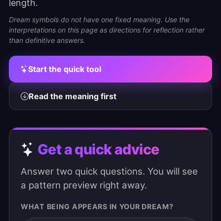
length.
Dream symbols do not have one fixed meaning. Use the
interpretations on this page as directions for reflection rather
than definitive answers.
Start the quick tool
Read the meaning first
Get a quick advice
Answer two quick questions. You will see
a pattern preview right away.
WHAT BEING APPEARS IN YOUR DREAM?