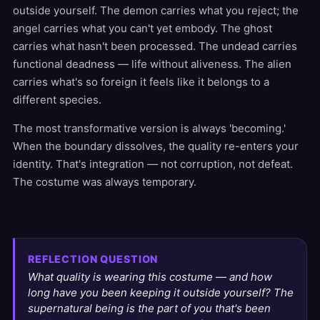
outside yourself. The demon carries what you reject; the
angel carries what you can't yet embody. The ghost
carries what hasn't been processed. The undead carries
functional deadness — life without aliveness. The alien
carries what's so foreign it feels like it belongs to a
different species.
The most transformative version is always 'becoming.'
When the boundary dissolves, the quality re-enters your
identity. That's integration — not corruption, not defeat.
The costume was always temporary.
REFLECTION QUESTION
What quality is wearing this costume — and how
long have you been keeping it outside yourself? The
supernatural being is the part of you that's been