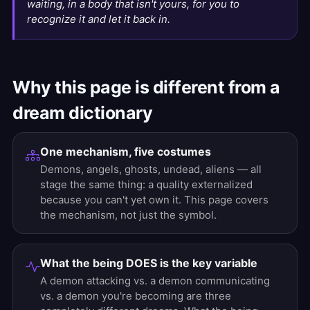
waiting, in a body that isn't yours, for you to
recognize it and let it back in.
Why this page is different from a
dream dictionary
One mechanism, five costumes
Demons, angels, ghosts, undead, aliens — all
stage the same thing: a quality externalized
because you can't yet own it. This page covers
the mechanism, not just the symbol.
What the being DOES is the key variable
A demon attacking vs. a demon communicating
vs. a demon you're becoming are three