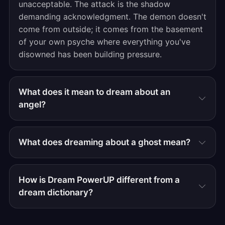
unacceptable. The attack is the shadow
demanding acknowledgment. The demon doesn't
come from outside; it comes from the basement
of your own psyche where everything you've
disowned has been building pressure.
What does it mean to dream about an
angel?
What does dreaming about a ghost mean?
How is Dream PowerUP different from a
dream dictionary?