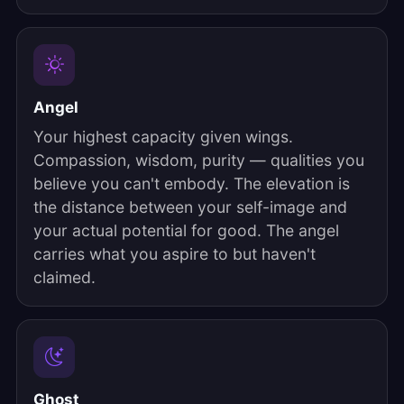
Angel
Your highest capacity given wings.
Compassion, wisdom, purity — qualities you
believe you can't embody. The elevation is
the distance between your self-image and
your actual potential for good. The angel
carries what you aspire to but haven't
claimed.
Ghost