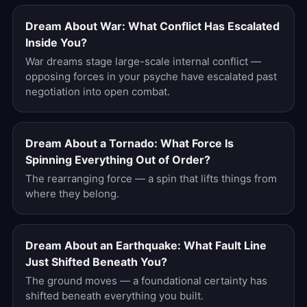
Dream About War: What Conflict Has Escalated
Inside You?
War dreams stage large-scale internal conflict —
opposing forces in your psyche have escalated past
negotiation into open combat.
Dream About a Tornado: What Force Is
Spinning Everything Out of Order?
The rearranging force — a spin that lifts things from
where they belong.
Dream About an Earthquake: What Fault Line
Just Shifted Beneath You?
The ground moves — a foundational certainty has
shifted beneath everything you built.