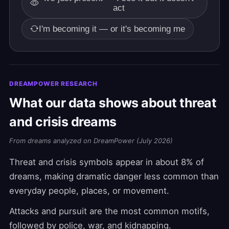
act
I'm becoming it — or it's becoming me
DREAMPOWER RESEARCH
What our data shows about threat
and crisis dreams
From dreams analyzed on DreamPower (July 2026)
Threat and crisis symbols appear in about 8% of
dreams, making dramatic danger less common than
everyday people, places, or movement.
Attacks and pursuit are the most common motifs,
followed by police, war, and kidnapping.