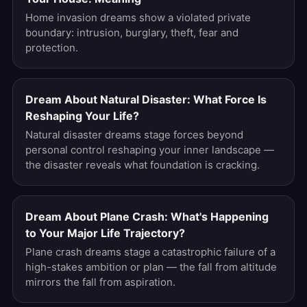
Home invasion dreams show a violated private
boundary: intrusion, burglary, theft, fear and
protection.
Dream About Natural Disaster: What Force Is
Reshaping Your Life?
Natural disaster dreams stage forces beyond
personal control reshaping your inner landscape —
the disaster reveals what foundation is cracking.
Dream About Plane Crash: What's Happening
to Your Major Life Trajectory?
Plane crash dreams stage a catastrophic failure of a
high-stakes ambition or plan — the fall from altitude
mirrors the fall from aspiration.