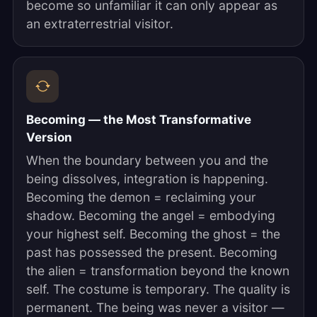
become so unfamiliar it can only appear as
an extraterrestrial visitor.
Becoming — the Most Transformative
Version
When the boundary between you and the
being dissolves, integration is happening.
Becoming the demon = reclaiming your
shadow. Becoming the angel = embodying
your highest self. Becoming the ghost = the
past has possessed the present. Becoming
the alien = transformation beyond the known
self. The costume is temporary. The quality is
permanent. The being was never a visitor —