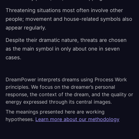
Threatening situations most often involve other
people; movement and house-related symbols also
appear regularly.
Despite their dramatic nature, threats are chosen
as the main symbol in only about one in seven
cases.
DreamPower interprets dreams using Process Work
principles. We focus on the dreamer’s personal
response, the context of the dream, and the quality or
energy expressed through its central images.
The meanings presented here are working
hypotheses.
Learn more about our methodology