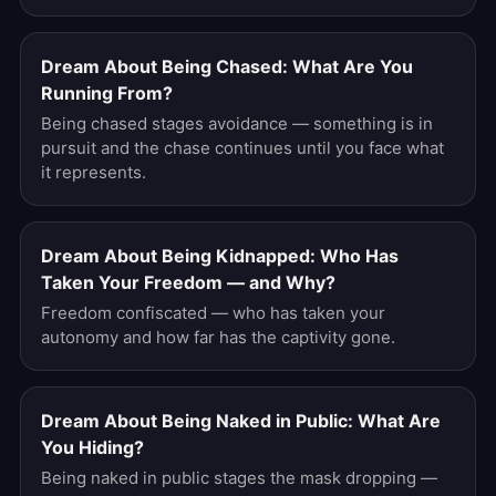
Dream About Being Chased: What Are You
Running From?
Being chased stages avoidance — something is in
pursuit and the chase continues until you face what
it represents.
Dream About Being Kidnapped: Who Has
Taken Your Freedom — and Why?
Freedom confiscated — who has taken your
autonomy and how far has the captivity gone.
Dream About Being Naked in Public: What Are
You Hiding?
Being naked in public stages the mask dropping —