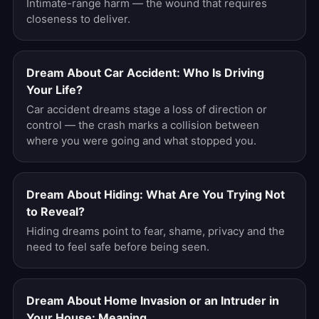
Intimate-range harm — the wound that requires
closeness to deliver.
Dream About Car Accident: Who Is Driving
Your Life?
Car accident dreams stage a loss of direction or
control — the crash marks a collision between
where you were going and what stopped you.
Dream About Hiding: What Are You Trying Not
to Reveal?
Hiding dreams point to fear, shame, privacy and the
need to feel safe before being seen.
Dream About Home Invasion or an Intruder in
Your House: Meaning