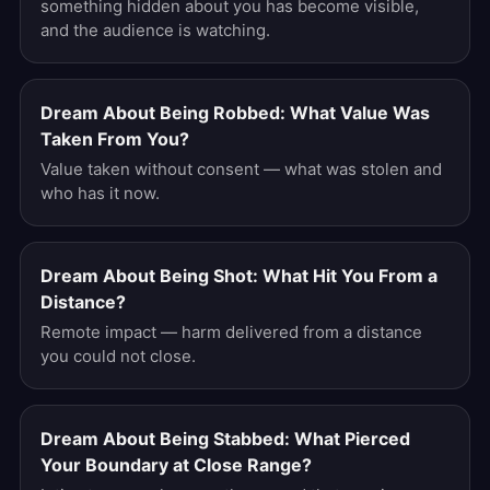
something hidden about you has become visible,
and the audience is watching.
Dream About Being Robbed: What Value Was
Taken From You?
Value taken without consent — what was stolen and
who has it now.
Dream About Being Shot: What Hit You From a
Distance?
Remote impact — harm delivered from a distance
you could not close.
Dream About Being Stabbed: What Pierced
Your Boundary at Close Range?