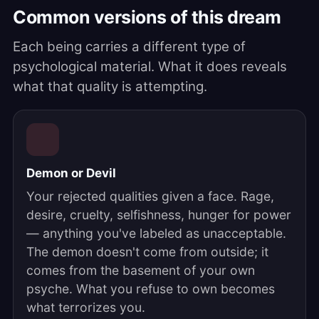
Common versions of this dream
Each being carries a different type of
psychological material. What it does reveals
what that quality is attempting.
Demon or Devil
Your rejected qualities given a face. Rage,
desire, cruelty, selfishness, hunger for power
— anything you've labeled as unacceptable.
The demon doesn't come from outside; it
comes from the basement of your own
psyche. What you refuse to own becomes
what terrorizes you.