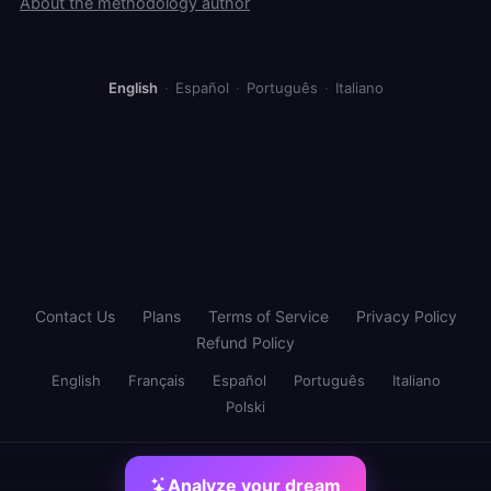
About the methodology author
English
·
Español
·
Português
·
Italiano
Contact Us
Plans
Terms of Service
Privacy Policy
Refund Policy
English
Français
Español
Português
Italiano
Polski
Analyze your dream