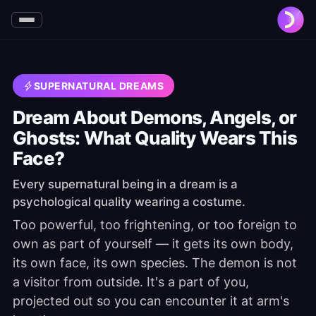
SUPERNATURAL DREAMS
Dream About Demons, Angels, or
Ghosts: What Quality Wears This
Face?
Every supernatural being in a dream is a
psychological quality wearing a costume.
Too powerful, too frightening, or too foreign to
own as part of yourself — it gets its own body,
its own face, its own species. The demon is not
a visitor from outside. It's a part of you,
projected out so you can encounter it at arm's