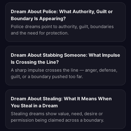
Dream About Police: What Authority, Guilt or
Boundary Is Appearing?
Police dreams point to authority, guilt, boundaries
and the need for protection.
Dream About Stabbing Someone: What Impulse
Is Crossing the Line?
A sharp impulse crosses the line — anger, defense,
guilt, or a boundary pushed too far.
Dream About Stealing: What It Means When
You Steal in a Dream
Stealing dreams show value, need, desire or
permission being claimed across a boundary.