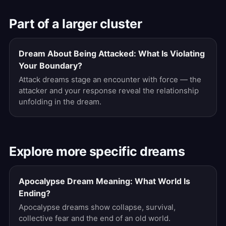
Part of a larger cluster
Dream About Being Attacked: What Is Violating
Your Boundary?
Attack dreams stage an encounter with force — the
attacker and your response reveal the relationship
unfolding in the dream.
Explore more specific dreams
Apocalypse Dream Meaning: What World Is
Ending?
Apocalypse dreams show collapse, survival,
collective fear and the end of an old world.