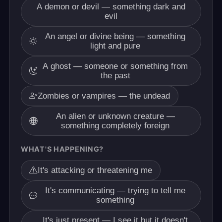
A demon or devil — something dark and
evil
An angel or divine being — something
light and pure
A ghost — someone or something from
the past
Zombies or vampires — the undead
An alien or unknown creature —
something completely foreign
WHAT'S HAPPENING?
It's attacking or threatening me
It's communicating — trying to tell me
something
It's just present — I see it but it doesn't