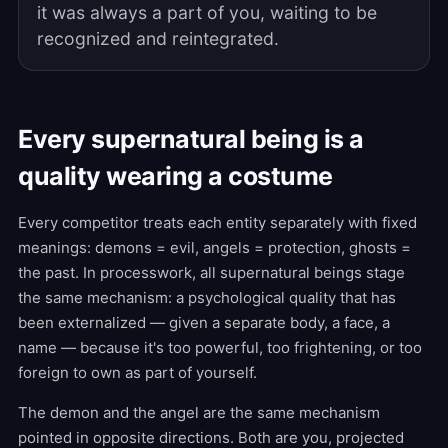
it was always a part of you, waiting to be
recognized and reintegrated.
Every supernatural being is a
quality wearing a costume
Every competitor treats each entity separately with fixed
meanings: demons = evil, angels = protection, ghosts =
the past. In processwork, all supernatural beings stage
the same mechanism: a psychological quality that has
been externalized — given a separate body, a face, a
name — because it's too powerful, too frightening, or too
foreign to own as part of yourself.
The demon and the angel are the same mechanism
pointed in opposite directions. Both are you, projected