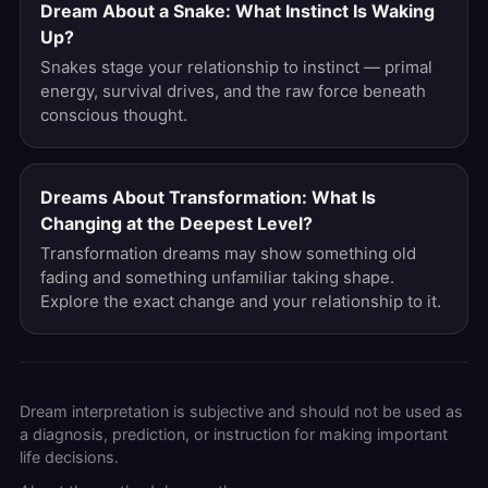
Dream About a Snake: What Instinct Is Waking
Up?
Snakes stage your relationship to instinct — primal
energy, survival drives, and the raw force beneath
conscious thought.
Dreams About Transformation: What Is
Changing at the Deepest Level?
Transformation dreams may show something old
fading and something unfamiliar taking shape.
Explore the exact change and your relationship to it.
Dream interpretation is subjective and should not be used as
a diagnosis, prediction, or instruction for making important
life decisions.