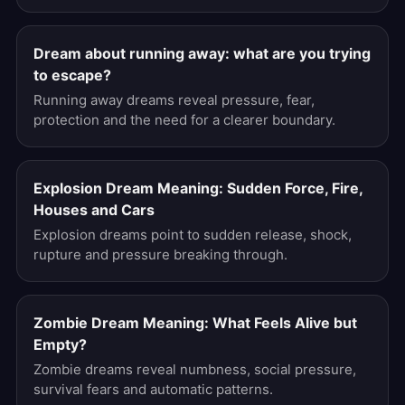
Dream about running away: what are you trying
to escape?
Running away dreams reveal pressure, fear,
protection and the need for a clearer boundary.
Explosion Dream Meaning: Sudden Force, Fire,
Houses and Cars
Explosion dreams point to sudden release, shock,
rupture and pressure breaking through.
Zombie Dream Meaning: What Feels Alive but
Empty?
Zombie dreams reveal numbness, social pressure,
survival fears and automatic patterns.