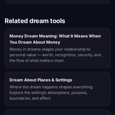
Related dream tools
Money Dream Meaning: What It Means When
You Dream About Money
Money in dreams stages your relationship to
personal value — worth, recognition, security, and
the flow of what matters most.
Dream About Places & Settings
Where the dream happens shapes everything.
Explore the setting’s atmosphere, purpose,
boundaries, and effect.