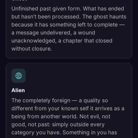
Unfinished past given form. What has ended
but hasn't been processed. The ghost haunts
because it has something left to complete —
a message undelivered, a wound
unacknowledged, a chapter that closed
without closure.
Alien
The completely foreign — a quality so
different from your known self it arrives as a
being from another world. Not evil, not
good, not past: simply outside every
category you have. Something in you has