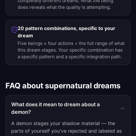
completely different dreams. What the being
does reveals what the quality is attempting.
20 pattern combinations, specific to your
dream
Five beings × four actions = the full range of what
this dream stages. Your specific combination has
a specific pattern and a specific integration path.
FAQ about supernatural dreams
What does it mean to dream about a
demon?
A demon stages your shadow material — the
parts of yourself you've rejected and labeled as