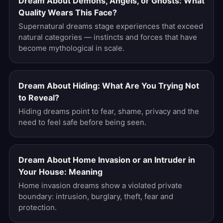
Dream About Demons, Angels, or Ghosts: What
Quality Wears This Face?
Supernatural dreams stage experiences that exceed
natural categories — instincts and forces that have
become mythological in scale.
Dream About Hiding: What Are You Trying Not
to Reveal?
Hiding dreams point to fear, shame, privacy and the
need to feel safe before being seen.
Dream About Home Invasion or an Intruder in
Your House: Meaning
Home invasion dreams show a violated private
boundary: intrusion, burglary, theft, fear and
protection.