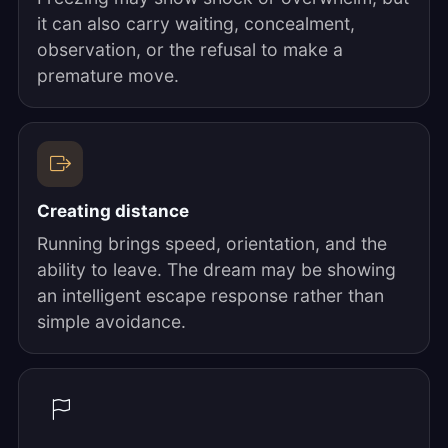
it can also carry waiting, concealment,
observation, or the refusal to make a
premature move.
Creating distance
Running brings speed, orientation, and the
ability to leave. The dream may be showing
an intelligent escape response rather than
simple avoidance.