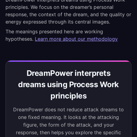
principles. We focus on the dreamer’s personal
response, the context of the dream, and the quality or
energy expressed through its central images.
The meanings presented here are working
hypotheses.
Learn more about our methodology
DreamPower interprets
dreams using Process Work
principles
DreamPower does not reduce attack dreams to
one fixed meaning. It looks at the attacking
figure, the form of the attack, and your
response, then helps you explore the specific