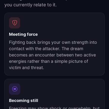
you currently relate to it.
Meeting force
Fighting back brings your own strength into
contact with the attacker. The dream
becomes an encounter between two active
energies rather than a simple picture of
victim and threat.
Becoming still
Freezing may show shock or overwhelm, but