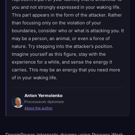
you and not strongly expressed in your waking life.
This part appears in the form of the attacker. Rather
than focusing only on the violation of your
boundaries, consider who or what is attacking you. It
may be a person, an animal, or even a force of
nature. Try stepping into the attacker’s position.
Imagine yourself as this figure, stay with the
experience for a while, and sense the energy it
carries. This may be an energy that you need more
of in your waking life.
Anton Yermolenko
Processwork diplomate
About the author
DreamPower interprets dreams using Process Work