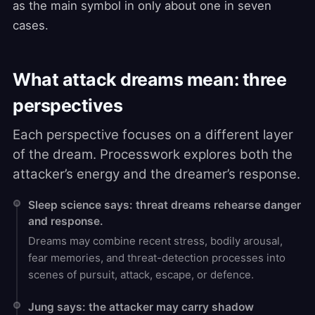
as the main symbol in only about one in seven
cases.
What attack dreams mean: three
perspectives
Each perspective focuses on a different layer
of the dream. Processwork explores both the
attacker’s energy and the dreamer’s response.
Sleep science says: threat dreams rehearse danger
and response.
Dreams may combine recent stress, bodily arousal,
fear memories, and threat-detection processes into
scenes of pursuit, attack, escape, or defence.
Jung says: the attacker may carry shadow