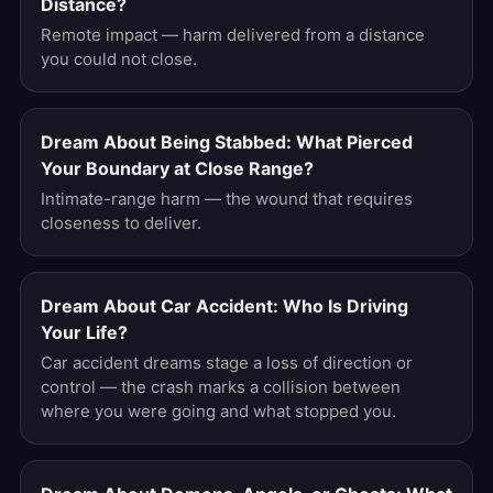
Distance?
Remote impact — harm delivered from a distance
you could not close.
Dream About Being Stabbed: What Pierced
Your Boundary at Close Range?
Intimate-range harm — the wound that requires
closeness to deliver.
Dream About Car Accident: Who Is Driving
Your Life?
Car accident dreams stage a loss of direction or
control — the crash marks a collision between
where you were going and what stopped you.