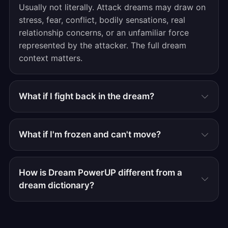
Usually not literally. Attack dreams may draw on
stress, fear, conflict, bodily sensations, real
relationship concerns, or an unfamiliar force
represented by the attacker. The full dream
context matters.
What if I fight back in the dream?
What if I'm frozen and can't move?
How is Dream PowerUP different from a
dream dictionary?