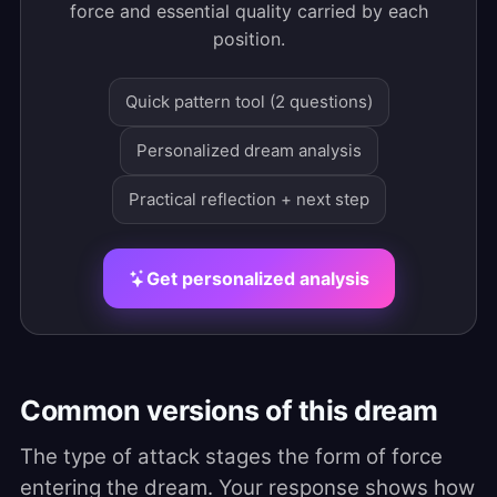
force and essential quality carried by each
position.
Quick pattern tool (2 questions)
Personalized dream analysis
Practical reflection + next step
Get personalized analysis
Common versions of this dream
The type of attack stages the form of force
entering the dream. Your response shows how