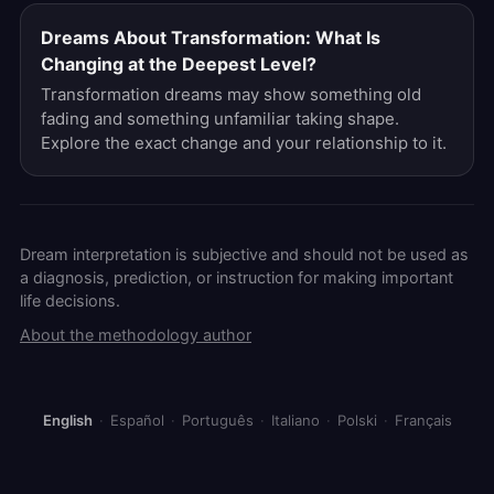
Dreams About Transformation: What Is
Changing at the Deepest Level?
Transformation dreams may show something old
fading and something unfamiliar taking shape.
Explore the exact change and your relationship to it.
Dream interpretation is subjective and should not be used as
a diagnosis, prediction, or instruction for making important
life decisions.
About the methodology author
English
·
Español
·
Português
·
Italiano
·
Polski
·
Français