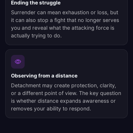
Ending the struggle
Surrender can mean exhaustion or loss, but
it can also stop a fight that no longer serves
you and reveal what the attacking force is
actually trying to do.
Observing from a distance
Detachment may create protection, clarity,
or a different point of view. The key question
is whether distance expands awareness or
removes your ability to respond.