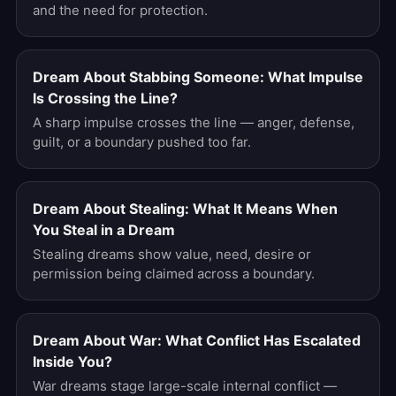
and the need for protection.
Dream About Stabbing Someone: What Impulse
Is Crossing the Line?
A sharp impulse crosses the line — anger, defense,
guilt, or a boundary pushed too far.
Dream About Stealing: What It Means When
You Steal in a Dream
Stealing dreams show value, need, desire or
permission being claimed across a boundary.
Dream About War: What Conflict Has Escalated
Inside You?
War dreams stage large-scale internal conflict —