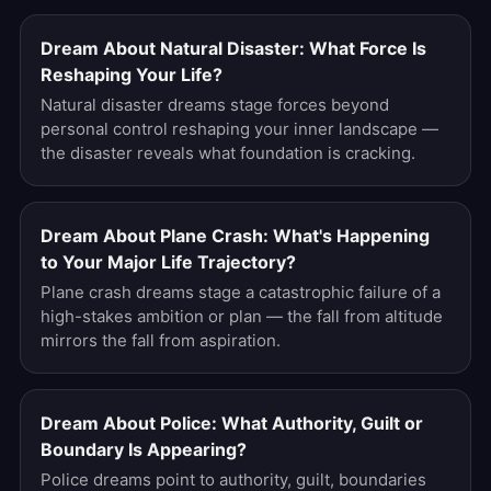
Dream About Natural Disaster: What Force Is
Reshaping Your Life?
Natural disaster dreams stage forces beyond
personal control reshaping your inner landscape —
the disaster reveals what foundation is cracking.
Dream About Plane Crash: What's Happening
to Your Major Life Trajectory?
Plane crash dreams stage a catastrophic failure of a
high-stakes ambition or plan — the fall from altitude
mirrors the fall from aspiration.
Dream About Police: What Authority, Guilt or
Boundary Is Appearing?
Police dreams point to authority, guilt, boundaries