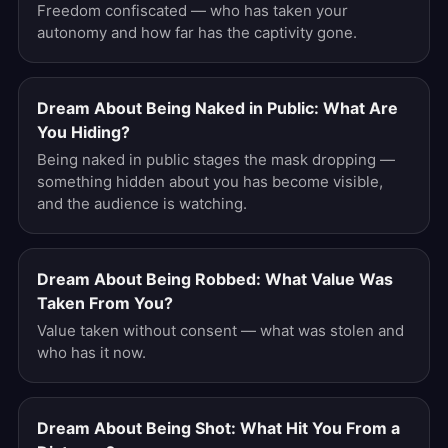
Freedom confiscated — who has taken your
autonomy and how far has the captivity gone.
Dream About Being Naked in Public: What Are
You Hiding?
Being naked in public stages the mask dropping —
something hidden about you has become visible,
and the audience is watching.
Dream About Being Robbed: What Value Was
Taken From You?
Value taken without consent — what was stolen and
who has it now.
Dream About Being Shot: What Hit You From a