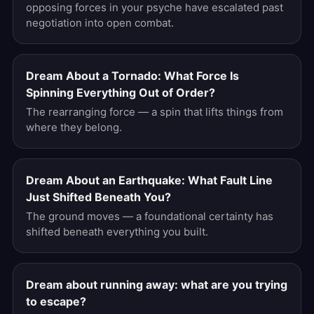
opposing forces in your psyche have escalated past
negotiation into open combat.
Dream About a Tornado: What Force Is
Spinning Everything Out of Order?
The rearranging force — a spin that lifts things from
where they belong.
Dream About an Earthquake: What Fault Line
Just Shifted Beneath You?
The ground moves — a foundational certainty has
shifted beneath everything you built.
Dream about running away: what are you trying
to escape?