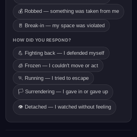
💰 Robbed — something was taken from me
🚪 Break-in — my space was violated
HOW DID YOU RESPOND?
💪 Fighting back — I defended myself
🧊 Frozen — I couldn't move or act
🏃 Running — I tried to escape
🏳️ Surrendering — I gave in or gave up
👁️ Detached — I watched without feeling