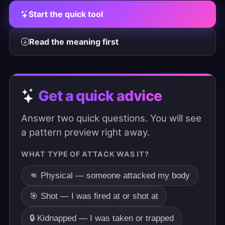
Start the quick tool
Read the meaning first
Get a quick advice
Answer two quick questions. You will see
a pattern preview right away.
WHAT TYPE OF ATTACK WAS IT?
👊 Physical — someone attacked my body
🎯 Shot — I was fired at or shot at
🔒 Kidnapped — I was taken or trapped