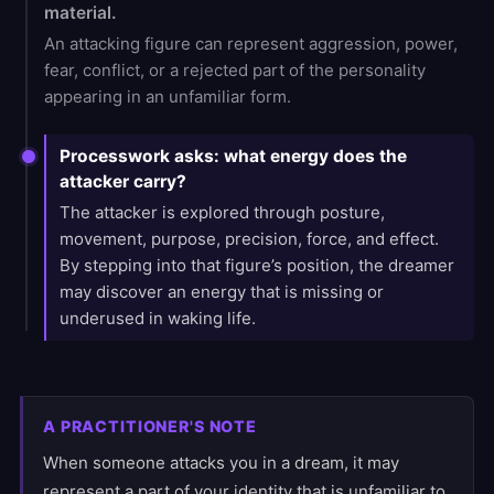
material.
An attacking figure can represent aggression, power,
fear, conflict, or a rejected part of the personality
appearing in an unfamiliar form.
Processwork asks: what energy does the
attacker carry?
The attacker is explored through posture,
movement, purpose, precision, force, and effect.
By stepping into that figure’s position, the dreamer
may discover an energy that is missing or
underused in waking life.
A PRACTITIONER'S NOTE
When someone attacks you in a dream, it may
represent a part of your identity that is unfamiliar to