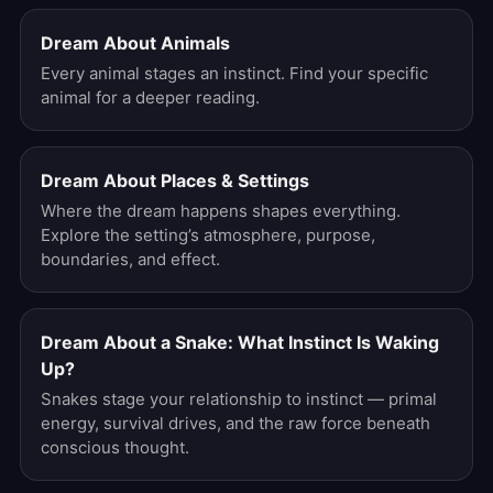
Dream About Animals
Every animal stages an instinct. Find your specific
animal for a deeper reading.
Dream About Places & Settings
Where the dream happens shapes everything.
Explore the setting’s atmosphere, purpose,
boundaries, and effect.
Dream About a Snake: What Instinct Is Waking
Up?
Snakes stage your relationship to instinct — primal
energy, survival drives, and the raw force beneath
conscious thought.