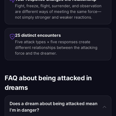
Fight, freeze, flight, surrender, and observation
are different ways of meeting the same force—
not simply stronger and weaker reactions.
25 distinct encounters
Five attack types × five responses create
different relationships between the attacking
force and the dreamer.
FAQ about being attacked in
dreams
Does a dream about being attacked mean
I'm in danger?