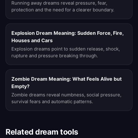
Running away dreams reveal pressure, fear,
protection and the need for a clearer boundary.
Explosion Dream Meaning: Sudden Force, Fire,
Houses and Cars
Explosion dreams point to sudden release, shock,
rupture and pressure breaking through.
Zombie Dream Meaning: What Feels Alive but
Empty?
Zombie dreams reveal numbness, social pressure,
survival fears and automatic patterns.
Related dream tools