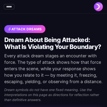
ATTACK DREAMS
Dream About Being Attacked:
What Is Violating Your Boundary?
Every attack dream stages an encounter with
force. The type of attack shows how that force
enters the scene, while your response shows
how you relate to it — by meeting it, freezing,
escaping, yielding, or observing from a distance.
Dream symbols do not have one fixed meaning. Use the
interpretations on this page as directions for reflection rather
than definitive answers.