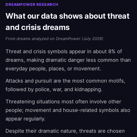
DREAMPOWER RESEARCH
What our data shows about threat
and crisis dreams
From dreams analyzed on DreamPower (July 2026)
Threat and crisis symbols appear in about 8% of
dreams, making dramatic danger less common than
everyday people, places, or movement.
Attacks and pursuit are the most common motifs,
followed by police, war, and kidnapping.
Threatening situations most often involve other
people; movement and house-related symbols also
appear regularly.
Despite their dramatic nature, threats are chosen