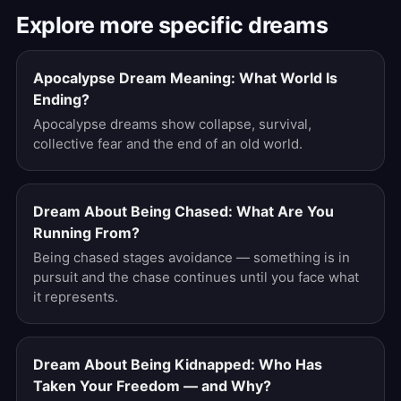
Explore more specific dreams
Apocalypse Dream Meaning: What World Is
Ending?
Apocalypse dreams show collapse, survival,
collective fear and the end of an old world.
Dream About Being Chased: What Are You
Running From?
Being chased stages avoidance — something is in
pursuit and the chase continues until you face what
it represents.
Dream About Being Kidnapped: Who Has
Taken Your Freedom — and Why?