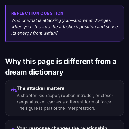
REFLECTION QUESTION
Who or what is attacking you—and what changes
when you step into the attacker’s position and sense
its energy from within?
Why this page is different from a
dream dictionary
The attacker matters
A shooter, kidnapper, robber, intruder, or close-
range attacker carries a different form of force.
The figure is part of the interpretation.
Your response changes the relationship