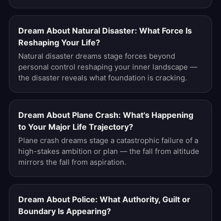
Dream About Natural Disaster: What Force Is
Reshaping Your Life?
Natural disaster dreams stage forces beyond
personal control reshaping your inner landscape —
the disaster reveals what foundation is cracking.
Dream About Plane Crash: What's Happening
to Your Major Life Trajectory?
Plane crash dreams stage a catastrophic failure of a
high-stakes ambition or plan — the fall from altitude
mirrors the fall from aspiration.
Dream About Police: What Authority, Guilt or
Boundary Is Appearing?