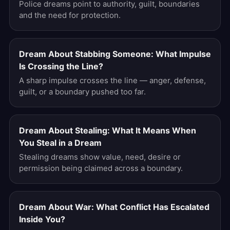
Police dreams point to authority, guilt, boundaries
and the need for protection.
Dream About Stabbing Someone: What Impulse
Is Crossing the Line?
A sharp impulse crosses the line — anger, defense,
guilt, or a boundary pushed too far.
Dream About Stealing: What It Means When
You Steal in a Dream
Stealing dreams show value, need, desire or
permission being claimed across a boundary.
Dream About War: What Conflict Has Escalated
Inside You?