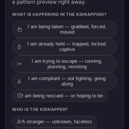
a pattern preview right away.
WHAT IS HAPPENING IN THE KIDNAPPING?
I am being taken — grabbed, forced,
moved
I am already held — trapped, locked,
captive
I am trying to escape — running,
planning, resisting
I am compliant — not fighting, going
along
I am being rescued — or hoping to be
WHO IS THE KIDNAPPER?
A stranger — unknown, faceless