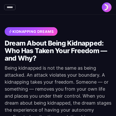
KIDNAPPING DREAMS
Dream About Being Kidnapped:
Who Has Taken Your Freedom —
and Why?
Being kidnapped is not the same as being
attacked. An attack violates your boundary. A
kidnapping takes your freedom. Someone — or
something — removes you from your own life
and places you under their control. When you
dream about being kidnapped, the dream stages
the experience of having your autonomy