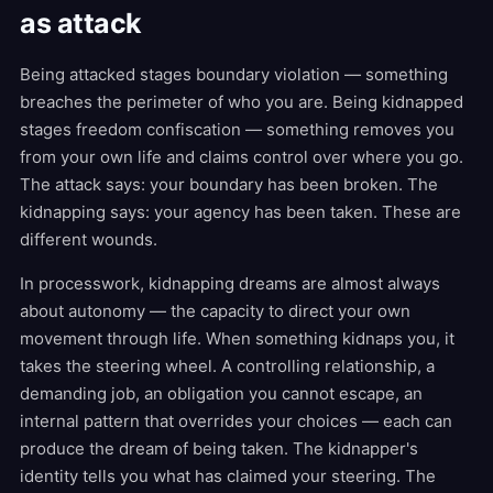
as attack
Being attacked stages boundary violation — something
breaches the perimeter of who you are. Being kidnapped
stages freedom confiscation — something removes you
from your own life and claims control over where you go.
The attack says: your boundary has been broken. The
kidnapping says: your agency has been taken. These are
different wounds.
In processwork, kidnapping dreams are almost always
about autonomy — the capacity to direct your own
movement through life. When something kidnaps you, it
takes the steering wheel. A controlling relationship, a
demanding job, an obligation you cannot escape, an
internal pattern that overrides your choices — each can
produce the dream of being taken. The kidnapper's
identity tells you what has claimed your steering. The