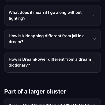
What does it mean if I go along without
fighting?
How is kidnapping different from jail in a
dream?
How is DreamPower different from a dream
dictionary?
Part of a larger cluster