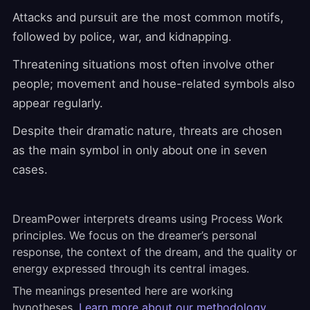
Attacks and pursuit are the most common motifs,
followed by police, war, and kidnapping.
Threatening situations most often involve other
people; movement and house-related symbols also
appear regularly.
Despite their dramatic nature, threats are chosen
as the main symbol in only about one in seven
cases.
DreamPower interprets dreams using Process Work
principles. We focus on the dreamer’s personal
response, the context of the dream, and the quality or
energy expressed through its central images.
The meanings presented here are working
hypotheses.
Learn more about our methodology