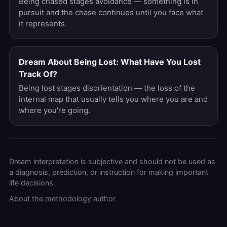
Being chased stages avoidance — something is in
pursuit and the chase continues until you face what
it represents.
Dream About Being Lost: What Have You Lost
Track Of?
Being lost stages disorientation — the loss of the
internal map that usually tells you where you are and
where you're going.
Dream interpretation is subjective and should not be used as
a diagnosis, prediction, or instruction for making important
life decisions.
About the methodology author