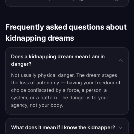
Frequently asked questions about
kidnapping dreams
Does a kidnapping dream mean I am in
danger?
Not usually physical danger. The dream stages
the loss of autonomy — having your freedom of
choice confiscated by a force, a person, a
system, or a pattern. The danger is to your
agency, not your body.
What does it mean if I know the kidnapper?