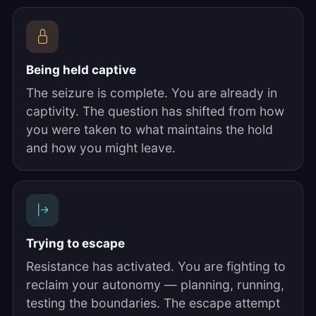
Being held captive
The seizure is complete. You are already in
captivity. The question has shifted from how
you were taken to what maintains the hold
and how you might leave.
Trying to escape
Resistance has activated. You are fighting to
reclaim your autonomy — planning, running,
testing the boundaries. The escape attempt