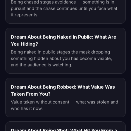
Being chased stages avoidance — something is in
pursuit and the chase continues until you face what
it represents.
Dream About Being Naked in Public: What Are
You Hiding?
Being naked in public stages the mask dropping —
something hidden about you has become visible,
and the audience is watching.
Dream About Being Robbed: What Value Was
Taken From You?
Value taken without consent — what was stolen and
who has it now.
Dream About Being Shot: What Hit You From a