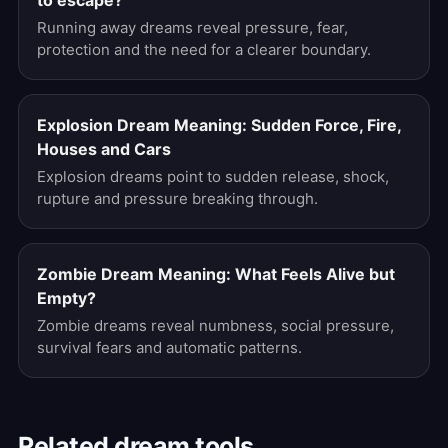
to escape?
Running away dreams reveal pressure, fear,
protection and the need for a clearer boundary.
Explosion Dream Meaning: Sudden Force, Fire,
Houses and Cars
Explosion dreams point to sudden release, shock,
rupture and pressure breaking through.
Zombie Dream Meaning: What Feels Alive but
Empty?
Zombie dreams reveal numbness, social pressure,
survival fears and automatic patterns.
Related dream tools