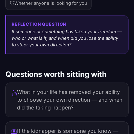
Whether anyone is looking for you
REFLECTION QUESTION
If someone or something has taken your freedom —
who or what is it, and when did you lose the ability
to steer your own direction?
Questions worth sitting with
What in your life has removed your ability
to choose your own direction — and when
did the taking happen?
If the kidnapper is someone you know —