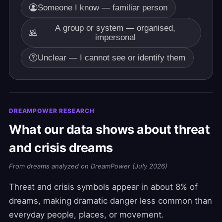
Someone I know — familiar person
A group or system — organised,
impersonal
Unclear — I cannot see or identify them
DREAMPOWER RESEARCH
What our data shows about threat
and crisis dreams
From dreams analyzed on DreamPower (July 2026)
Threat and crisis symbols appear in about 8% of
dreams, making dramatic danger less common than
everyday people, places, or movement.