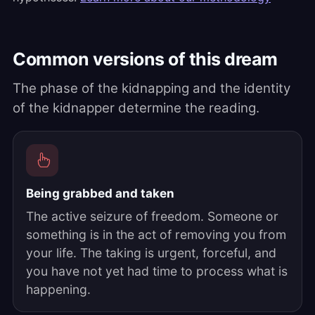
Common versions of this dream
The phase of the kidnapping and the identity
of the kidnapper determine the reading.
Being grabbed and taken
The active seizure of freedom. Someone or
something is in the act of removing you from
your life. The taking is urgent, forceful, and
you have not yet had time to process what is
happening.