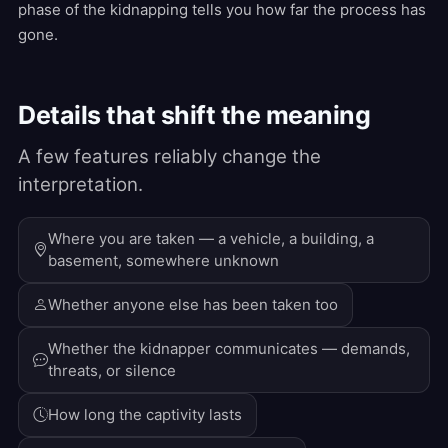
phase of the kidnapping tells you how far the process has
gone.
Details that shift the meaning
A few features reliably change the
interpretation.
Where you are taken — a vehicle, a building, a
basement, somewhere unknown
Whether anyone else has been taken too
Whether the kidnapper communicates — demands,
threats, or silence
How long the captivity lasts