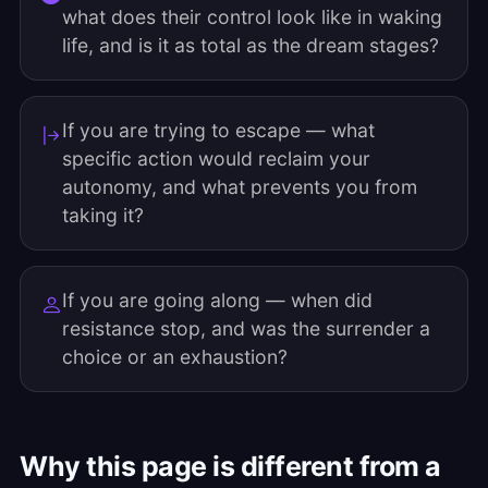
what does their control look like in waking
life, and is it as total as the dream stages?
If you are trying to escape — what
specific action would reclaim your
autonomy, and what prevents you from
taking it?
If you are going along — when did
resistance stop, and was the surrender a
choice or an exhaustion?
Why this page is different from a