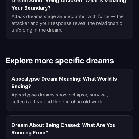
Dream About Being Attacked: What Is Violating
Your Boundary?
Attack dreams stage an encounter with force — the
attacker and your response reveal the relationship
unfolding in the dream.
Explore more specific dreams
Apocalypse Dream Meaning: What World Is
Ending?
Apocalypse dreams show collapse, survival,
collective fear and the end of an old world.
Dream About Being Chased: What Are You
Running From?