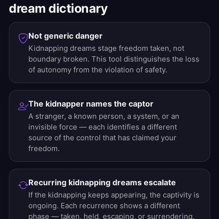
dream dictionary
Not generic danger
Kidnapping dreams stage freedom taken, not
boundary broken. This tool distinguishes the loss
of autonomy from the violation of safety.
The kidnapper names the captor
A stranger, a known person, a system, or an
invisible force — each identifies a different
source of the control that has claimed your
freedom.
Recurring kidnapping dreams escalate
If the kidnapping keeps appearing, the captivity is
ongoing. Each recurrence shows a different
phase — taken, held, escaping, or surrendering.