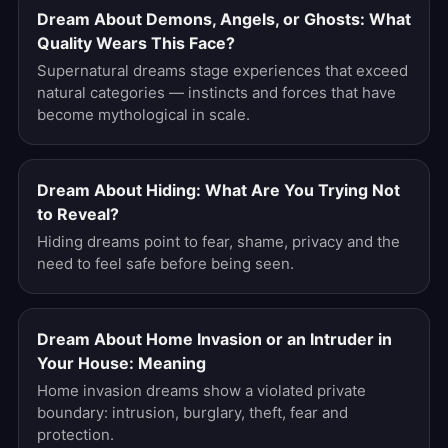
Dream About Demons, Angels, or Ghosts: What
Quality Wears This Face?
Supernatural dreams stage experiences that exceed
natural categories — instincts and forces that have
become mythological in scale.
Dream About Hiding: What Are You Trying Not
to Reveal?
Hiding dreams point to fear, shame, privacy and the
need to feel safe before being seen.
Dream About Home Invasion or an Intruder in
Your House: Meaning
Home invasion dreams show a violated private
boundary: intrusion, burglary, theft, fear and
protection.