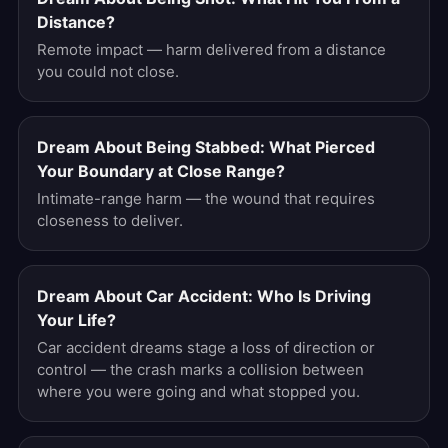
Distance?
Remote impact — harm delivered from a distance
you could not close.
Dream About Being Stabbed: What Pierced
Your Boundary at Close Range?
Intimate-range harm — the wound that requires
closeness to deliver.
Dream About Car Accident: Who Is Driving
Your Life?
Car accident dreams stage a loss of direction or
control — the crash marks a collision between
where you were going and what stopped you.