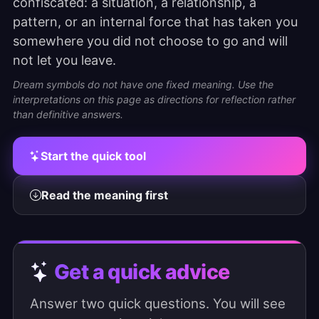
confiscated: a situation, a relationship, a
pattern, or an internal force that has taken you
somewhere you did not choose to go and will
not let you leave.
Dream symbols do not have one fixed meaning. Use the
interpretations on this page as directions for reflection rather
than definitive answers.
Start the quick tool
Read the meaning first
Get a quick advice
Answer two quick questions. You will see