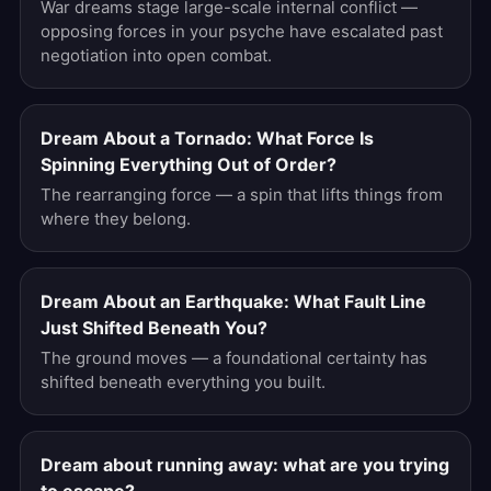
War dreams stage large-scale internal conflict —
opposing forces in your psyche have escalated past
negotiation into open combat.
Dream About a Tornado: What Force Is
Spinning Everything Out of Order?
The rearranging force — a spin that lifts things from
where they belong.
Dream About an Earthquake: What Fault Line
Just Shifted Beneath You?
The ground moves — a foundational certainty has
shifted beneath everything you built.
Dream about running away: what are you trying