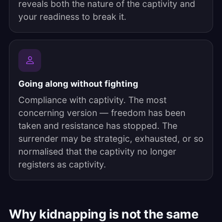
reveals both the nature of the captivity and
your readiness to break it.
Going along without fighting
Compliance with captivity. The most
concerning version — freedom has been
taken and resistance has stopped. The
surrender may be strategic, exhausted, or so
normalised that the captivity no longer
registers as captivity.
Why kidnapping is not the same