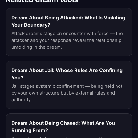
Dream About Being Attacked: What Is Violating
Your Boundary?
Attack dreams stage an encounter with force — the
attacker and your response reveal the relationship
unfolding in the dream.
Dream About Jail: Whose Rules Are Confining
You?
Jail stages systemic confinement — being held not
by your own structure but by external rules and
authority.
Dream About Being Chased: What Are You
Running From?