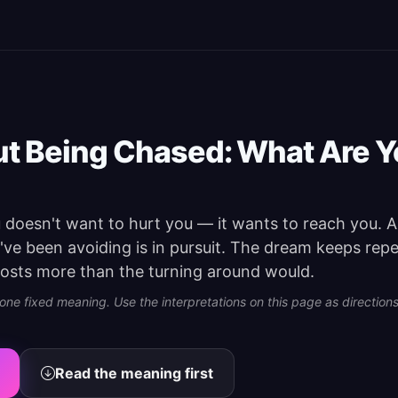
t Being Chased: What Are 
doesn't want to hurt you — it wants to reach you. A 
u've been avoiding is in pursuit. The dream keeps rep
osts more than the turning around would.
e fixed meaning. Use the interpretations on this page as directions 
Read the meaning first