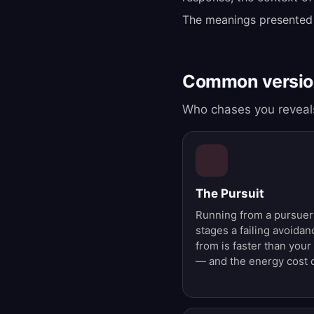
The meanings presented
Common version
Who chases you reveals
The Pursuit
Running from a pursuer
stages a failing avoida
from is faster than your
— and the energy cost o