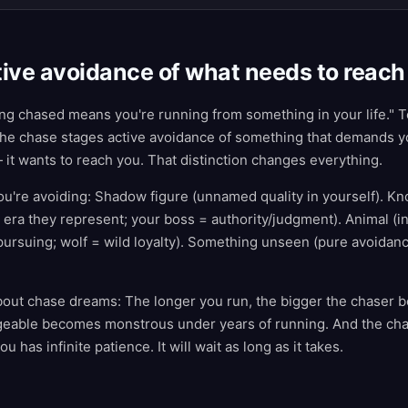
ive avoidance of what needs to reach
ng chased means you're running from something in your life." Te
 the chase stages active avoidance of something that demands y
 it wants to reach you. That distinction changes everything.
u're avoiding: Shadow figure (unnamed quality in yourself). Kn
 era they represent; your boss = authority/judgment). Animal (
pursuing; wolf = wild loyalty). Something unseen (pure avoida
bout chase dreams: The longer you run, the bigger the chaser
geable becomes monstrous under years of running. And the ch
 has infinite patience. It will wait as long as it takes.