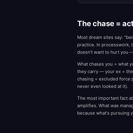
The chase = act
Most dream sites say: "bei
practice. In processwork,
doesn't want to hurt you —
What chases you = what yo
they carry — your ex = the
chasing = excluded force 
never even looked at it).
The most important fact a
amplifies. What was mana
because what's pursuing you