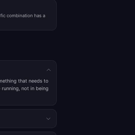
ific combination has a
mething that needs to
 running, not in being