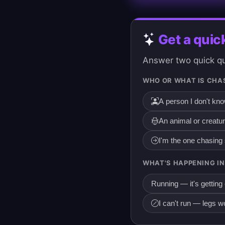
Get a quic
Answer two quick que
WHO OR WHAT IS CHA
A person I don't kn
An animal or creatu
I'm the one chasin
WHAT'S HAPPENING IN
Running — it's getting
I can't run — legs w