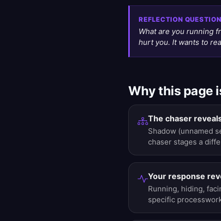
REFLECTION QUESTIO
What are you running f
hurt you. It wants to r
Why this page i
The chaser reveals
Shadow (unnamed self
chaser stages a diffe
Your response reve
Running, hiding, faci
specific processwork