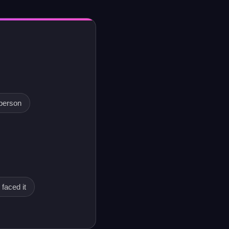
person
 faced it