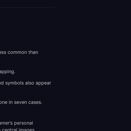
 less common than
apping.
ted symbols also appear
one in seven cases.
amer’s personal
 central images.