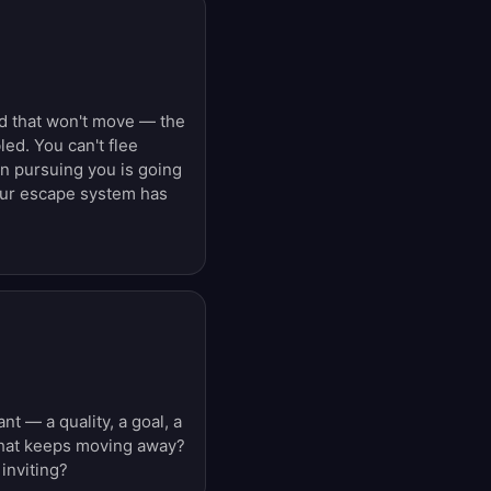
nd that won't move — the
ed. You can't flee
 pursuing you is going
our escape system has
 — a quality, a goal, a
 that keeps moving away?
inviting?