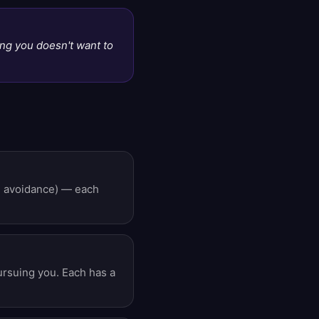
ng you doesn't want to
re avoidance) — each
pursuing you. Each has a