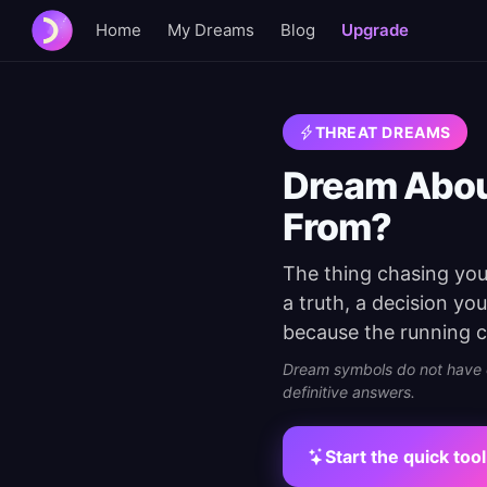
Home
My Dreams
Blog
Upgrade
THREAT DREAMS
Dream Abou
From?
The thing chasing you 
a truth, a decision yo
because the running c
Dream symbols do not have on
definitive answers.
Start the quick tool