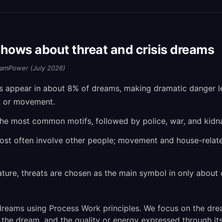
hows about threat and crisis dreams
amPower (July 2026)
ls appear in about 8% of dreams, making dramatic danger
, or movement.
the most common motifs, followed by police, war, and kidn
most often involve other people; movement and house-rela
ature, threats are chosen as the main symbol in only about 
reams using Process Work principles. We focus on the dre
 the dream, and the quality or energy expressed through its