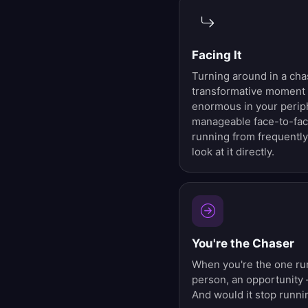
Facing It
Turning around in a cha
transformative moment 
enormous in your perip
manageable face-to-fac
running from frequently
look at it directly.
You're the Chaser
When you're the one run
person, an opportunity 
And would it stop runni