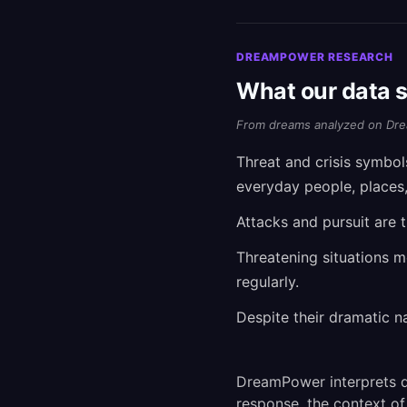
DREAMPOWER RESEARCH
What our data s
From dreams analyzed on Dre
Threat and crisis symbo
everyday people, places
Attacks and pursuit are 
Threatening situations 
regularly.
Despite their dramatic n
DreamPower interprets d
response, the context of