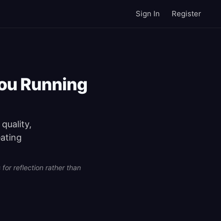
Sign In
Register
You Running
quality,
eating
for reflection rather than