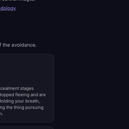
odology
f the avoidance.
ncealment stages
topped fleeing and are
Holding your breath,
ing the thing pursuing
n.