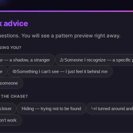
k advice
stions. You will see a pattern preview right away.
SING YOU?
ow — a shadow, a stranger
Someone I recognize — a specific 
re
Something I can't see — I just feel it behind me
g someone
 THE CHASE?
 closer
Hiding — trying not to be found
I turned around and
on't work