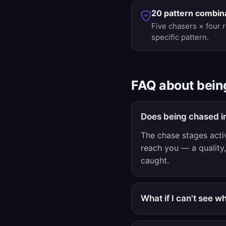
20 pattern combin
Five chasers × four 
specific pattern.
FAQ about bein
Does being chased i
The chase stages acti
reach you — a quality, 
caught.
What if I can't see 