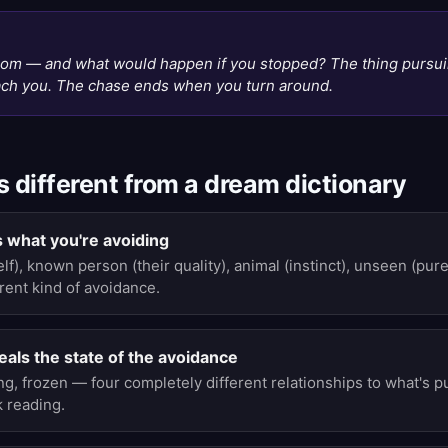
N
rom — and what would happen if you stopped? The thing pursui
each you. The chase ends when you turn around.
s different from a dream dictionary
 what you're avoiding
), known person (their quality), animal (instinct), unseen (pu
rent kind of avoidance.
als the state of the avoidance
ng, frozen — four completely different relationships to what's 
 reading.