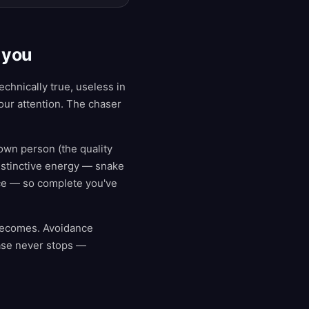
 you
chnically true, useless in
our attention. The chaser
own person (the quality
instinctive energy — snake
nce — so complete you've
 becomes. Avoidance
ase never stops —