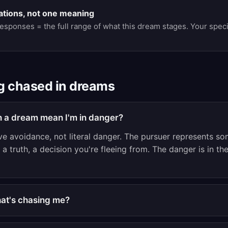
ations, not one meaning
responses = the full range of what this dream stages. Your spec
g chased in dreams
n a dream mean I'm in danger?
ve avoidance, not literal danger. The pursuer represents so
a truth, a decision you're fleeing from. The danger is in the
what's chasing me?