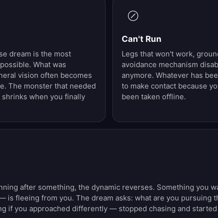
Can't Run
se dream is the most
Legs that won't work, grou
possible. What was
avoidance mechanism disabl
heral vision often becomes
anymore. Whatever has been
e. The monster that needed
to make contact because y
 shrinks when you finally
been taken offline.
ning after something, the dynamic reverses. Something you want
— is fleeing from you. The dream asks: what are you pursuing
ng if you approached differently — stopped chasing and started 