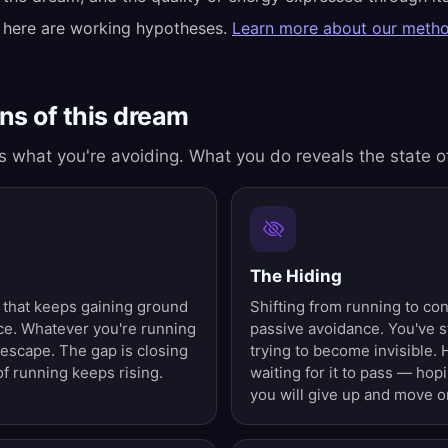
 here are working hypotheses.
Learn more about our meth
s of this dream
 what you're avoiding. What you do reveals the state o
The Hiding
 that keeps gaining ground
Shifting from running to co
nce. Whatever you're running
passive avoidance. You've s
 escape. The gap is closing
trying to become invisible. 
f running keeps rising.
waiting for it to pass — hop
you will give up and move o