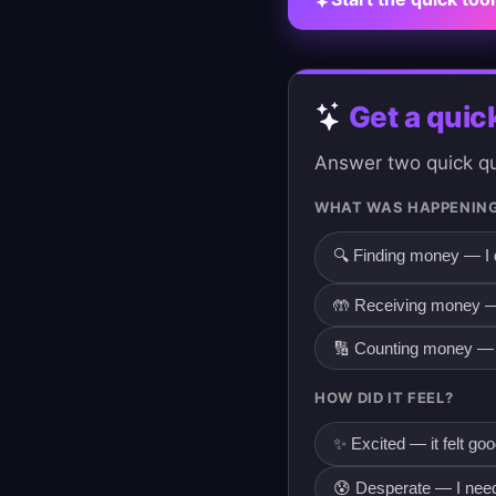
Get a quic
Answer two quick que
WHAT WAS HAPPENING
🔍 Finding money — I 
🤲 Receiving money —
🔢 Counting money — 
HOW DID IT FEEL?
✨ Excited — it felt go
😰 Desperate — I need