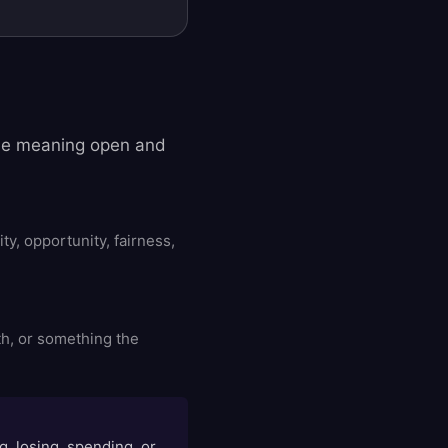
the meaning open and
y, opportunity, fairness,
h, or something the
g, losing, spending, or