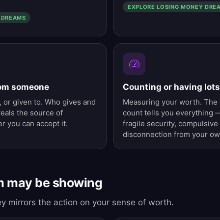
EXPLORE LOSING MONEY DRE
 DREAMS
rom someone
Counting or having lot
 or given to. Who gives and
Measuring your worth. The 
eals the source of
count tells you everything
r you can accept it.
fragile security, compulsive
disconnection from your ow
m may be showing
y mirrors the action on your sense of worth.