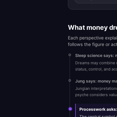
What money dre
Each perspective expla
follows the figure or ac
Sleep science says: 
Dreams may combine rec
status, control, and a
Jung says: money ma
Jungian interpretatio
psyche considers valua
Processwork asks: 
The central symbol m