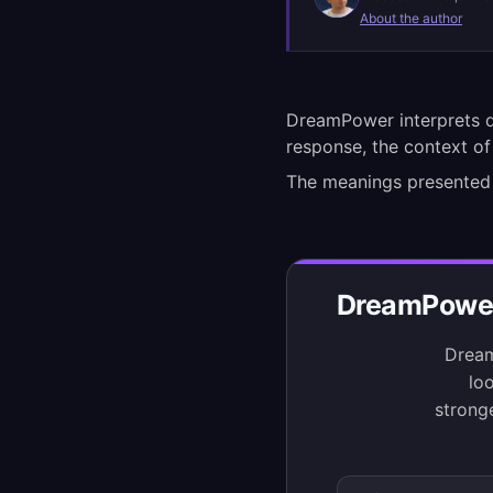
About the author
DreamPower interprets d
response, the context of
The meanings presented
DreamPower 
Dream
loo
strong