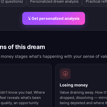
 (2 questions)
Personalized dream analysis
Practical ref
Get personalized analysis
s of this dream
money stages what's happening with your sense of val
Losing money
didn't know you had. Where
Value draining away. How it'
 feel reveals what's been
dropped, dissolving — mirr
 quality, an opportunity
being depleted and where th