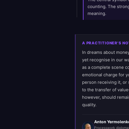
counting. The strong
meaning.
A PRACTITIONER'S NO
In dreams about money,
yet recognise in our wa
as a complete scene co
emotional charge for yo
person receiving it, or
to the transfer of valu
however, should remain
quality.
Anton Yermolenk
Processwork diploma