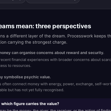
ams mean: three perspectives
ins a different layer of the dream. Processwork keeps 
tion carrying the strongest charge.
money can organise concerns about reward and security.
ent financial experiences with broader concerns about scarcit
ccess to resources.
y symbolise psychic value.
ns often connect money with energy, power, exchange, self-wort
ble but has not yet fully recognised.
which figure carries the value?
ay be the money, the giver, the receiver, or the action of findin