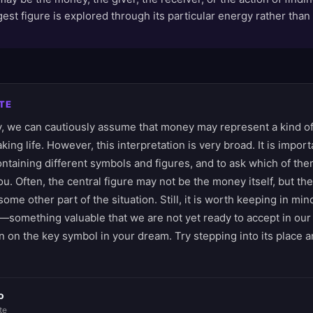
est figure is explored through its particular energy rather tha
TE
 we can cautiously assume that money may represent a kind of
king life. However, this interpretation is very broad. It is impor
ntaining different symbols and figures, and to ask which of the
u. Often, the central figure may not be the money itself, but the
 some other part of the situation. Still, it is worth keeping in m
e—something valuable that we are not yet ready to accept in our
 on the key symbol in your dream. Try stepping into its place a
o
te