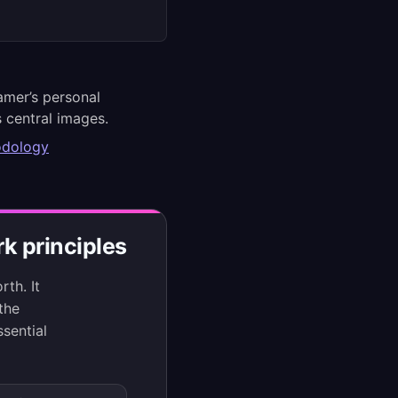
amer’s personal
 central images.
odology
k principles
th. It
 the
sential