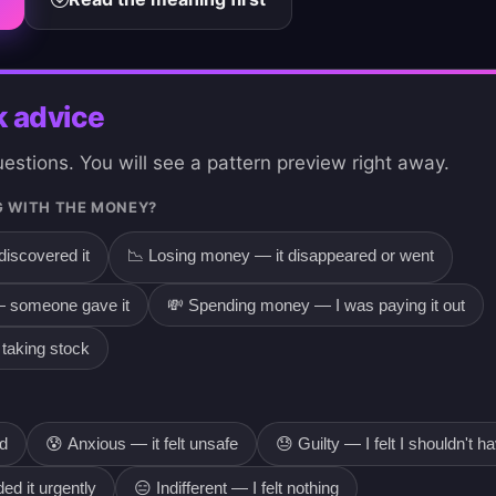
k advice
stions. You will see a pattern preview right away.
 WITH THE MONEY?
discovered it
📉 Losing money — it disappeared or went
 someone gave it
💸 Spending money — I was paying it out
taking stock
od
😰 Anxious — it felt unsafe
😓 Guilty — I felt I shouldn't ha
ed it urgently
😑 Indifferent — I felt nothing