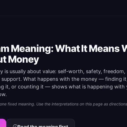
m Meaning: What It Means 
ut Money
is usually about value: self-worth, safety, freedom,
r support. What happens with the money — finding it,
ding it, or counting it — shows what is happening with
ow.
e fixed meaning. Use the interpretations on this page as directions 
Read the meaning first