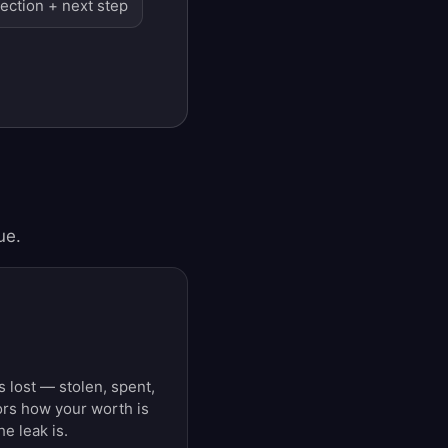
lection + next step
ue.
s lost — stolen, spent,
ors how your worth is
e leak is.