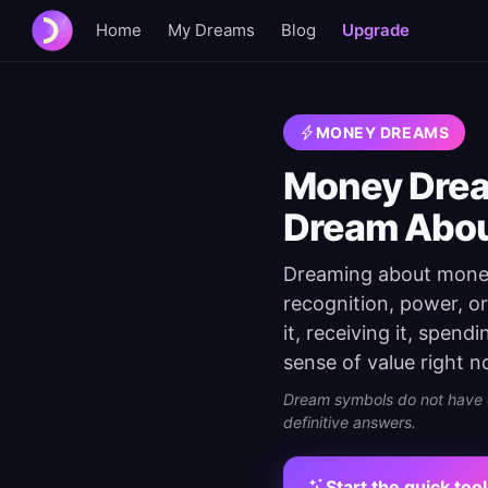
Home
My Dreams
Blog
Upgrade
MONEY DREAMS
Money Drea
Dream Abo
Dreaming about money 
recognition, power, o
it, receiving it, spen
sense of value right n
Dream symbols do not have on
definitive answers.
Start the quick tool