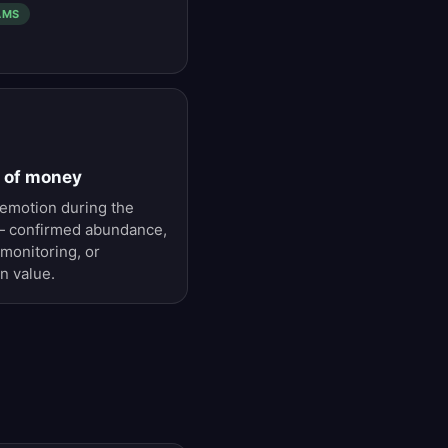
AMS
s of money
emotion during the
 — confirmed abundance,
 monitoring, or
n value.