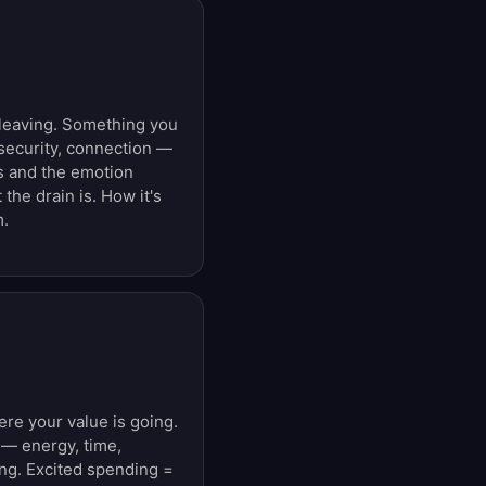
leaving. Something you
ecurity, connection —
ss and the emotion
 the drain is. How it's
m.
e your value is going.
 — energy, time,
ng. Excited spending =