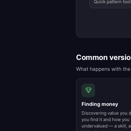
Quick pattern tool
Common version
What happens with the 
Finding money
Discovering value you 
you find it and how you
undervalued — a skill, a