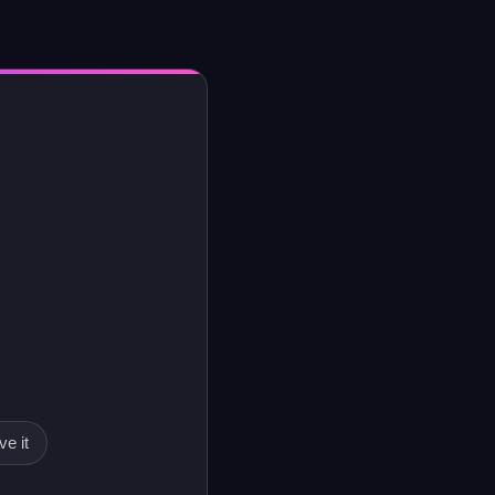
ve it