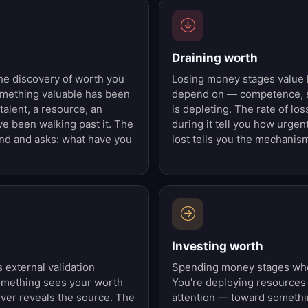
Draining worth
he discovery of worth you
Losing money stages value 
omething valuable has been
depend on — competence, s
 talent, a resource, an
is depleting. The rate of lo
e been walking past it. The
during it tell you how urgent
and and asks: what have you
lost tells you the mechanis
Investing worth
external validation
Spending money stages wher
omething sees your worth
You're deploying resources
iver reveals the source. The
attention — toward somethi