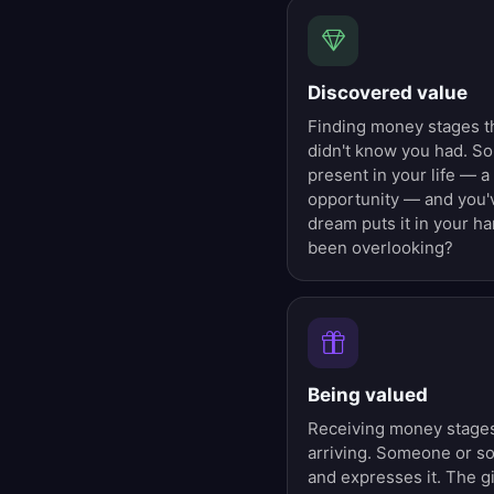
Discovered value
Finding money stages t
didn't know you had. S
present in your life — a
opportunity — and you'v
dream puts it in your h
been overlooking?
Being valued
Receiving money stages 
arriving. Someone or s
and expresses it. The g