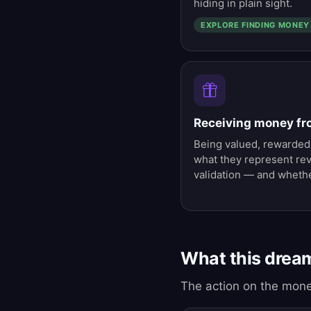
hiding in plain sight.
EXPLORE FINDING MONEY
Receiving money f
Being valued, rewarded,
what they represent rev
validation — and whethe
What this drea
The action on the mone