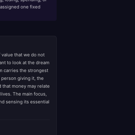
n assigned one fixed
 value that we do not
tant to look at the dream
m carries the strongest
 person giving it, the
ind that money may relate
 lives. The main focus,
nd sensing its essential