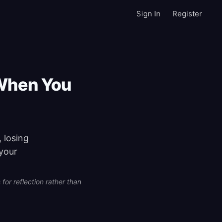
Sign In
Register
When You
 losing
 your
for reflection rather than