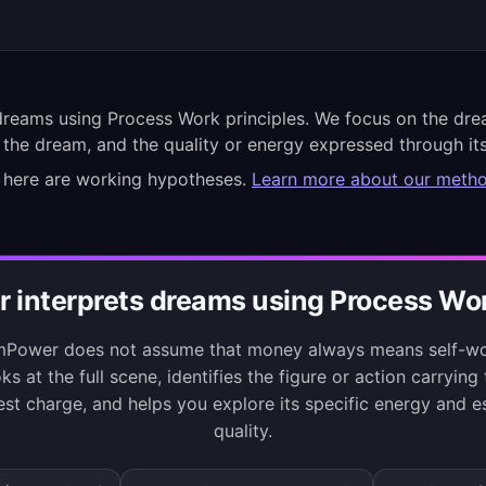
reams using Process Work principles. We focus on the dre
 the dream, and the quality or energy expressed through its
 here are working hypotheses.
Learn more about our meth
interprets dreams using Process Wor
Power does not assume that money always means self-wor
ks at the full scene, identifies the figure or action carrying
est charge, and helps you explore its specific energy and es
quality.