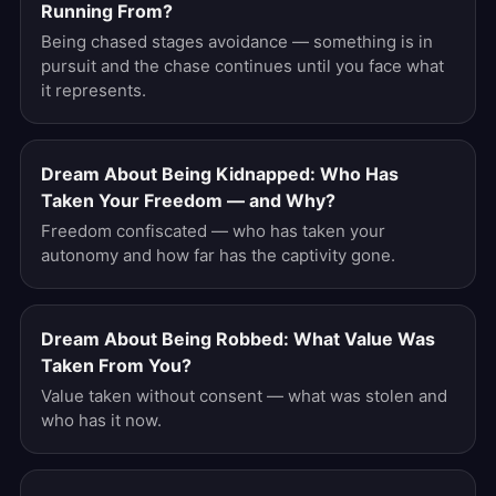
Running From?
Being chased stages avoidance — something is in
pursuit and the chase continues until you face what
it represents.
Dream About Being Kidnapped: Who Has
Taken Your Freedom — and Why?
Freedom confiscated — who has taken your
autonomy and how far has the captivity gone.
Dream About Being Robbed: What Value Was
Taken From You?
Value taken without consent — what was stolen and
who has it now.