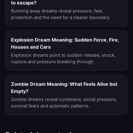
to escape?
Running away dreams reveal pressure, fear,
protection and the need for a clearer boundary.
Explosion Dream Meaning: Sudden Force, Fire,
Houses and Cars
Explosion dreams point to sudden release, shock,
rupture and pressure breaking through.
Zombie Dream Meaning: What Feels Alive but
Empty?
Zombie dreams reveal numbness, social pressure,
survival fears and automatic patterns.