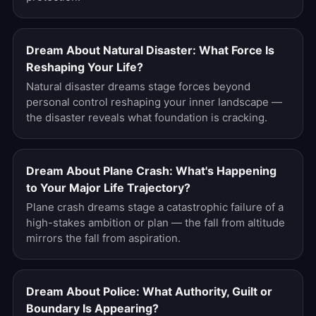
Dream About Natural Disaster: What Force Is
Reshaping Your Life?
Natural disaster dreams stage forces beyond
personal control reshaping your inner landscape —
the disaster reveals what foundation is cracking.
Dream About Plane Crash: What's Happening
to Your Major Life Trajectory?
Plane crash dreams stage a catastrophic failure of a
high-stakes ambition or plan — the fall from altitude
mirrors the fall from aspiration.
Dream About Police: What Authority, Guilt or
Boundary Is Appearing?