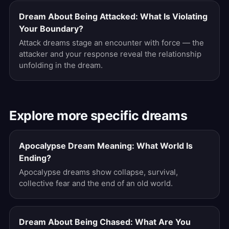
Dream About Being Attacked: What Is Violating
Your Boundary?
Attack dreams stage an encounter with force — the
attacker and your response reveal the relationship
unfolding in the dream.
Explore more specific dreams
Apocalypse Dream Meaning: What World Is
Ending?
Apocalypse dreams show collapse, survival,
collective fear and the end of an old world.
Dream About Being Chased: What Are You