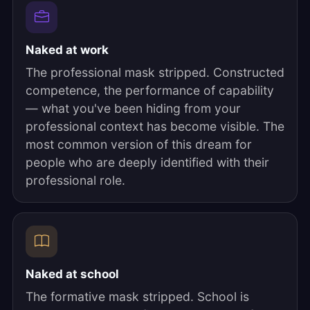
Naked at work
The professional mask stripped. Constructed
competence, the performance of capability
— what you've been hiding from your
professional context has become visible. The
most common version of this dream for
people who are deeply identified with their
professional role.
Naked at school
The formative mask stripped. School is