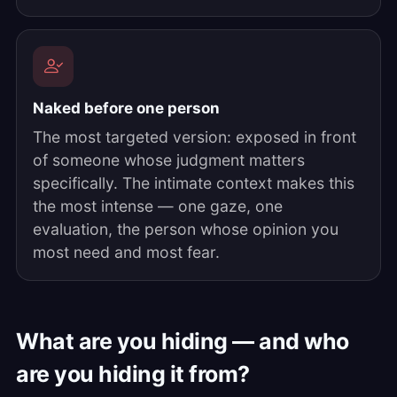
Naked before one person
The most targeted version: exposed in front
of someone whose judgment matters
specifically. The intimate context makes this
the most intense — one gaze, one
evaluation, the person whose opinion you
most need and most fear.
What are you hiding — and who
are you hiding it from?