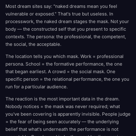
Most dream sites say: "naked dreams mean you feel
vulnerable or exposed." That's true but useless. In
processwork, the naked dream stages the mask. Not your
body — the constructed self that you present to specific
contexts. The persona: the professional, the competent,
the social, the acceptable.
The location tells you which mask. Work = professional
persona. School = the formative performance, the one
that began earliest. A crowd = the social mask. One
specific person = the relational performance, the one you
run for a particular audience.
The reaction is the most important data in the dream.
Nobody notices = the mask was never required; what
you've been covering is apparently invisible. People judge
= the fear of being seen accurately — the underlying
belief that what's underneath the performance is not