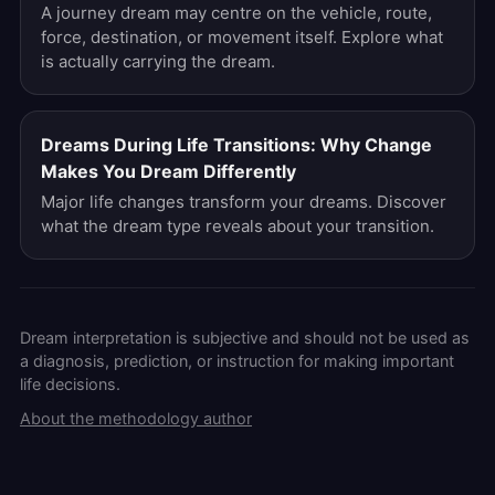
A journey dream may centre on the vehicle, route,
force, destination, or movement itself. Explore what
is actually carrying the dream.
Dreams During Life Transitions: Why Change
Makes You Dream Differently
Major life changes transform your dreams. Discover
what the dream type reveals about your transition.
Dream interpretation is subjective and should not be used as
a diagnosis, prediction, or instruction for making important
life decisions.
About the methodology author