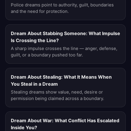
Police dreams point to authority, guilt, boundaries
and the need for protection.
Dream About Stabbing Someone: What Impulse
Is Crossing the Line?
A sharp impulse crosses the line — anger, defense,
guilt, or a boundary pushed too far.
Dream About Stealing: What It Means When
You Steal in a Dream
Stealing dreams show value, need, desire or
permission being claimed across a boundary.
Dream About War: What Conflict Has Escalated
Inside You?