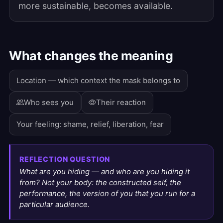
more sustainable, becomes available.
What changes the meaning
Location — which context the mask belongs to
Who sees you
Their reaction
Your feeling: shame, relief, liberation, fear
REFLECTION QUESTION
What are you hiding — and who are you hiding it
from? Not your body: the constructed self, the
performance, the version of you that you run for a
particular audience.