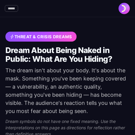
THREAT & CRISIS DREAMS
Dream About Being Naked in
Public: What Are You Hiding?
The dream isn't about your body. It's about the
mask. Something you've been keeping covered
— a vulnerability, an authentic quality,
something you've been hiding — has become
visible. The audience's reaction tells you what
you most fear about being seen.
Dream symbols do not have one fixed meaning. Use the
interpretations on this page as directions for reflection rather
than definitive answers.