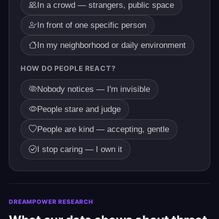
In a crowd — strangers, public space
In front of one specific person
In my neighborhood or daily environment
HOW DO PEOPLE REACT?
Nobody notices — I'm invisible
People stare and judge
People are kind — accepting, gentle
I stop caring — I own it
DREAMPOWER RESEARCH