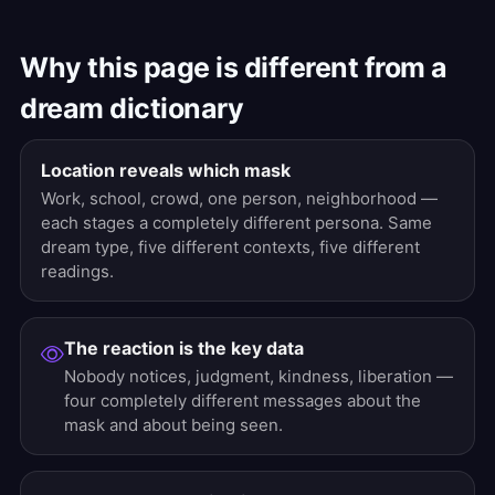
Why this page is different from a
dream dictionary
Location reveals which mask
Work, school, crowd, one person, neighborhood —
each stages a completely different persona. Same
dream type, five different contexts, five different
readings.
The reaction is the key data
Nobody notices, judgment, kindness, liberation —
four completely different messages about the
mask and about being seen.