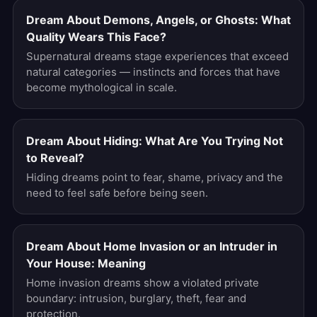
Dream About Demons, Angels, or Ghosts: What
Quality Wears This Face?
Supernatural dreams stage experiences that exceed
natural categories — instincts and forces that have
become mythological in scale.
Dream About Hiding: What Are You Trying Not
to Reveal?
Hiding dreams point to fear, shame, privacy and the
need to feel safe before being seen.
Dream About Home Invasion or an Intruder in
Your House: Meaning
Home invasion dreams show a violated private
boundary: intrusion, burglary, theft, fear and
protection.