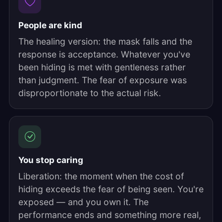
People are kind
The healing version: the mask falls and the
response is acceptance. Whatever you've
been hiding is met with gentleness rather
than judgment. The fear of exposure was
disproportionate to the actual risk.
You stop caring
Liberation: the moment when the cost of
hiding exceeds the fear of being seen. You're
exposed — and you own it. The
performance ends and something more real,