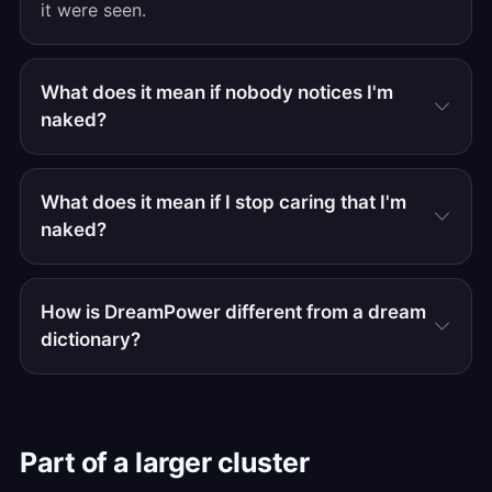
it were seen.
What does it mean if nobody notices I'm
naked?
What does it mean if I stop caring that I'm
naked?
How is DreamPower different from a dream
dictionary?
Part of a larger cluster