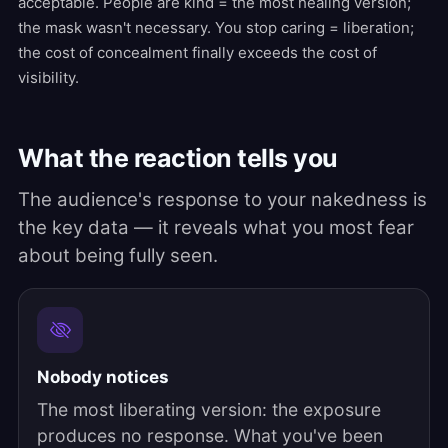
acceptable. People are kind = the most healing version;
the mask wasn't necessary. You stop caring = liberation;
the cost of concealment finally exceeds the cost of
visibility.
What the reaction tells you
The audience's response to your nakedness is
the key data — it reveals what you most fear
about being fully seen.
Nobody notices
The most liberating version: the exposure
produces no response. What you've been