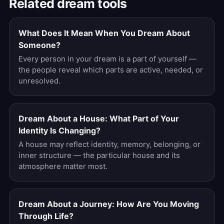
Related dream tools
What Does It Mean When You Dream About
Someone?
Every person in your dream is a part of yourself —
the people reveal which parts are active, needed, or
unresolved.
Dream About a House: What Part of Your
Identity Is Changing?
A house may reflect identity, memory, belonging, or
inner structure — the particular house and its
atmosphere matter most.
Dream About a Journey: How Are You Moving
Through Life?