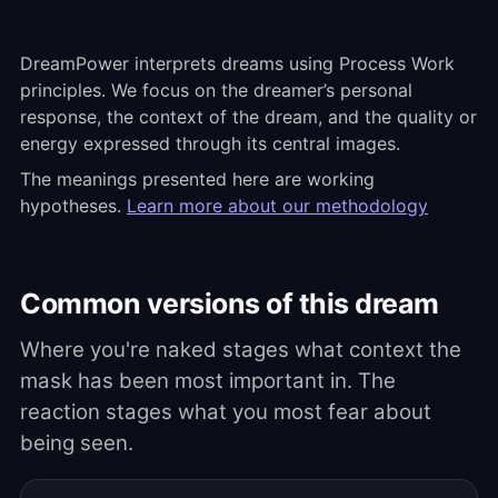
DreamPower interprets dreams using Process Work
principles. We focus on the dreamer’s personal
response, the context of the dream, and the quality or
energy expressed through its central images.
The meanings presented here are working
hypotheses.
Learn more about our methodology
Common versions of this dream
Where you're naked stages what context the
mask has been most important in. The
reaction stages what you most fear about
being seen.