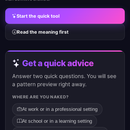
Start the quick tool
Read the meaning first
Get a quick advice
Answer two quick questions. You will see
a pattern preview right away.
WHERE ARE YOU NAKED?
At work or in a professional setting
At school or in a learning setting