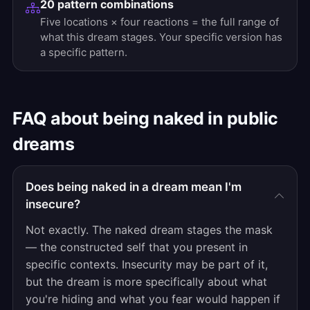
20 pattern combinations
Five locations × four reactions = the full range of
what this dream stages. Your specific version has
a specific pattern.
FAQ about being naked in public
dreams
Does being naked in a dream mean I'm
insecure?
Not exactly. The naked dream stages the mask
— the constructed self that you present in
specific contexts. Insecurity may be part of it,
but the dream is more specifically about what
you're hiding and what you fear would happen if