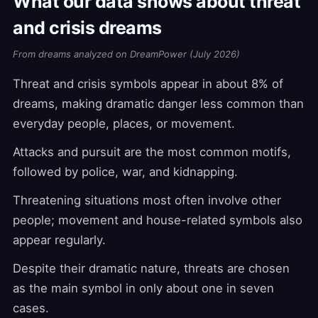
What our data shows about threat
and crisis dreams
From dreams analyzed on DreamPower (July 2026)
Threat and crisis symbols appear in about 8% of
dreams, making dramatic danger less common than
everyday people, places, or movement.
Attacks and pursuit are the most common motifs,
followed by police, war, and kidnapping.
Threatening situations most often involve other
people; movement and house-related symbols also
appear regularly.
Despite their dramatic nature, threats are chosen
as the main symbol in only about one in seven
cases.