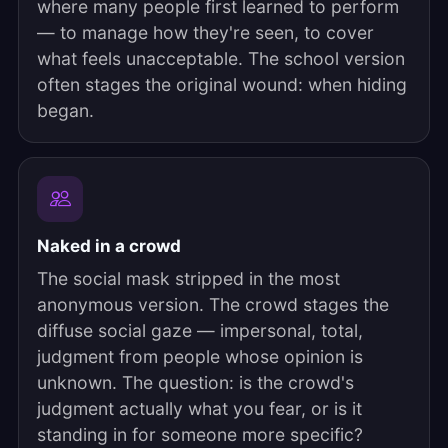
where many people first learned to perform
— to manage how they're seen, to cover
what feels unacceptable. The school version
often stages the original wound: when hiding
began.
Naked in a crowd
The social mask stripped in the most
anonymous version. The crowd stages the
diffuse social gaze — impersonal, total,
judgment from people whose opinion is
unknown. The question: is the crowd's
judgment actually what you fear, or is it
standing in for someone more specific?