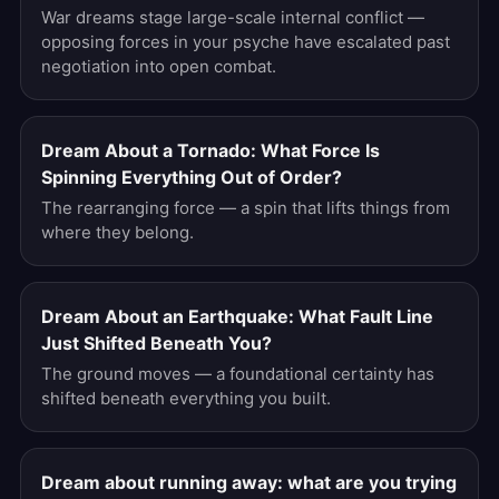
War dreams stage large-scale internal conflict —
opposing forces in your psyche have escalated past
negotiation into open combat.
Dream About a Tornado: What Force Is
Spinning Everything Out of Order?
The rearranging force — a spin that lifts things from
where they belong.
Dream About an Earthquake: What Fault Line
Just Shifted Beneath You?
The ground moves — a foundational certainty has
shifted beneath everything you built.
Dream about running away: what are you trying