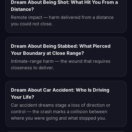
Dream About Being Shot: What Hit You From a
Distance?
Remote impact — harm delivered from a distance
you could not close.
Dream About Being Stabbed: What Pierced
Your Boundary at Close Range?
Intimate-range harm — the wound that requires
closeness to deliver.
Dream About Car Accident: Who Is Driving
Your Life?
Car accident dreams stage a loss of direction or
control — the crash marks a collision between
where you were going and what stopped you.