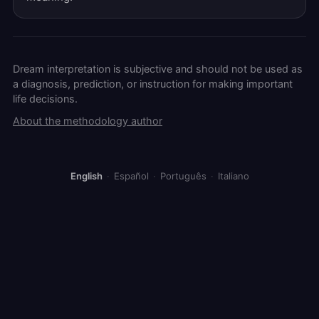
Dream interpretation is subjective and should not be used as
a diagnosis, prediction, or instruction for making important
life decisions.
About the methodology author
English
·
Español
·
Português
·
Italiano