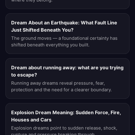
Dream About an Earthquake: What Fault Line
Just Shifted Beneath You?
The ground moves — a foundational certainty has
shifted beneath everything you built.
Dream about running away: what are you trying
to escape?
Running away dreams reveal pressure, fear,
protection and the need for a clearer boundary.
Explosion Dream Meaning: Sudden Force, Fire,
Houses and Cars
Explosion dreams point to sudden release, shock,
rupture and pressure breaking through.