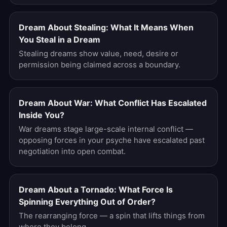
Dream About Stealing: What It Means When
You Steal in a Dream
Stealing dreams show value, need, desire or
permission being claimed across a boundary.
Dream About War: What Conflict Has Escalated
Inside You?
War dreams stage large-scale internal conflict —
opposing forces in your psyche have escalated past
negotiation into open combat.
Dream About a Tornado: What Force Is
Spinning Everything Out of Order?
The rearranging force — a spin that lifts things from
where they belong.