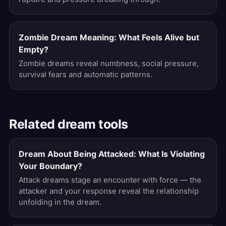
Zombie Dream Meaning: What Feels Alive but
Empty?
Zombie dreams reveal numbness, social pressure,
survival fears and automatic patterns.
Related dream tools
Dream About Being Attacked: What Is Violating
Your Boundary?
Attack dreams stage an encounter with force — the
attacker and your response reveal the relationship
unfolding in the dream.