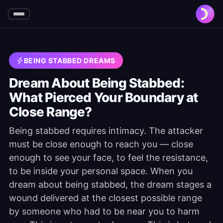
BEING STABBED DREAMS
Dream About Being Stabbed:
What Pierced Your Boundary at
Close Range?
Being stabbed requires intimacy. The attacker
must be close enough to reach you — close
enough to see your face, to feel the resistance,
to be inside your personal space. When you
dream about being stabbed, the dream stages a
wound delivered at the closest possible range
by someone who had to be near you to harm