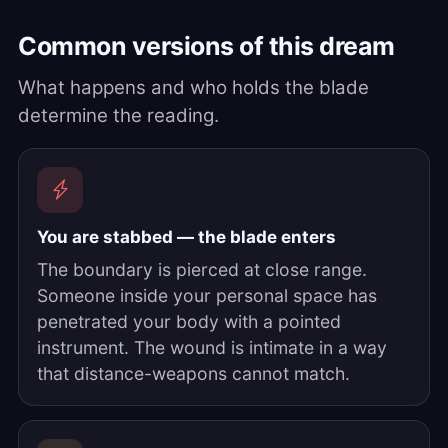
Common versions of this dream
What happens and who holds the blade
determine the reading.
You are stabbed — the blade enters
The boundary is pierced at close range.
Someone inside your personal space has
penetrated your body with a pointed
instrument. The wound is intimate in a way
that distance-weapons cannot match.