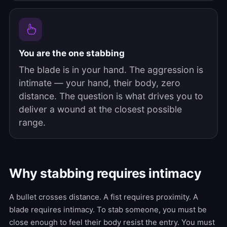
You are the one stabbing
The blade is in your hand. The aggression is
intimate — your hand, their body, zero
distance. The question is what drives you to
deliver a wound at the closest possible
range.
Why stabbing requires intimacy
A bullet crosses distance. A fist requires proximity. A
blade requires intimacy. To stab someone, you must be
close enough to feel their body resist the entry. You must