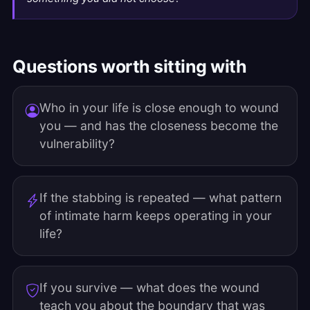
Questions worth sitting with
Who in your life is close enough to wound
you — and has the closeness become the
vulnerability?
If the stabbing is repeated — what pattern
of intimate harm keeps operating in your
life?
If you survive — what does the wound
teach you about the boundary that was