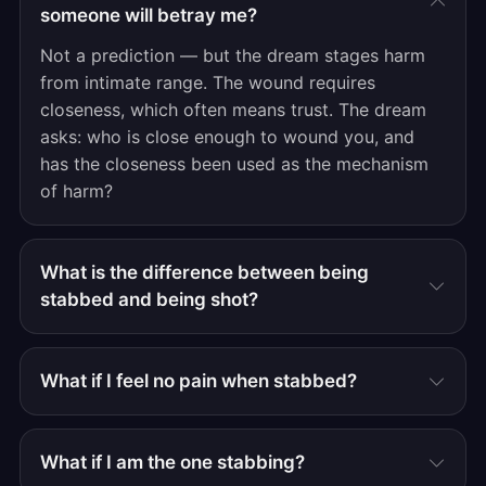
someone will betray me?
Not a prediction — but the dream stages harm
from intimate range. The wound requires
closeness, which often means trust. The dream
asks: who is close enough to wound you, and
has the closeness been used as the mechanism
of harm?
What is the difference between being
stabbed and being shot?
What if I feel no pain when stabbed?
What if I am the one stabbing?