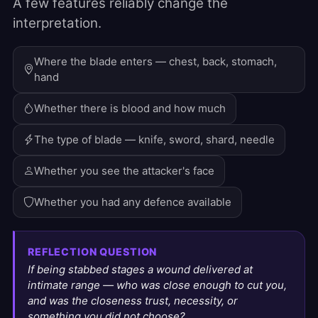
A few features reliably change the
interpretation.
Where the blade enters — chest, back, stomach,
hand
Whether there is blood and how much
The type of blade — knife, sword, shard, needle
Whether you see the attacker's face
Whether you had any defence available
REFLECTION QUESTION
If being stabbed stages a wound delivered at
intimate range — who was close enough to cut you,
and was the closeness trust, necessity, or
something you did not choose?