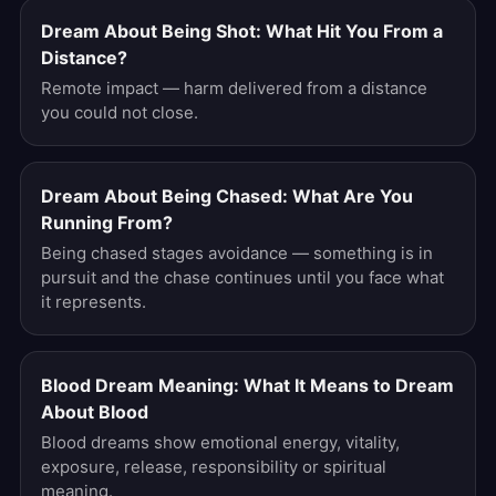
Dream About Being Shot: What Hit You From a
Distance?
Remote impact — harm delivered from a distance
you could not close.
Dream About Being Chased: What Are You
Running From?
Being chased stages avoidance — something is in
pursuit and the chase continues until you face what
it represents.
Blood Dream Meaning: What It Means to Dream
About Blood
Blood dreams show emotional energy, vitality,
exposure, release, responsibility or spiritual
meaning.