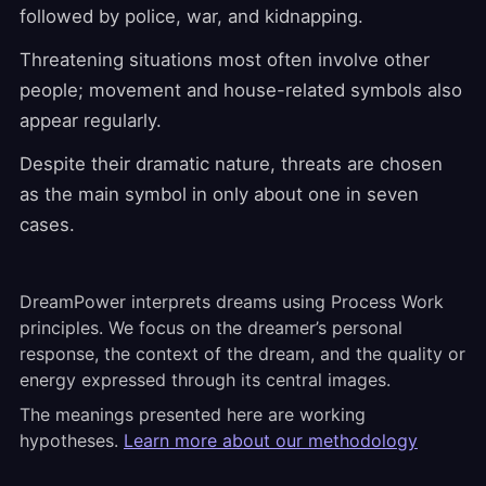
followed by police, war, and kidnapping.
Threatening situations most often involve other
people; movement and house-related symbols also
appear regularly.
Despite their dramatic nature, threats are chosen
as the main symbol in only about one in seven
cases.
DreamPower interprets dreams using Process Work
principles. We focus on the dreamer’s personal
response, the context of the dream, and the quality or
energy expressed through its central images.
The meanings presented here are working
hypotheses.
Learn more about our methodology