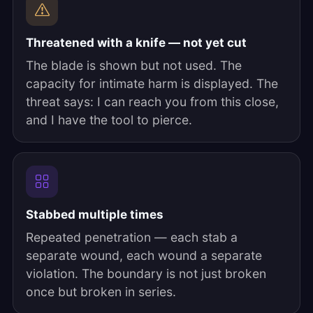
Threatened with a knife — not yet cut
The blade is shown but not used. The
capacity for intimate harm is displayed. The
threat says: I can reach you from this close,
and I have the tool to pierce.
Stabbed multiple times
Repeated penetration — each stab a
separate wound, each wound a separate
violation. The boundary is not just broken
once but broken in series.