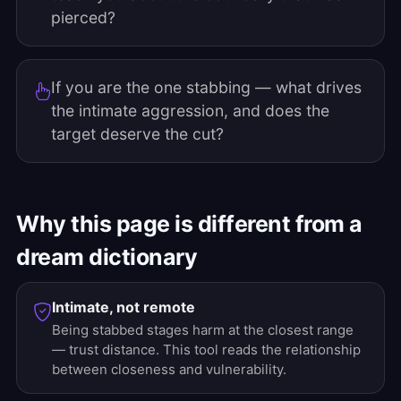
pierced?
If you are the one stabbing — what drives
the intimate aggression, and does the
target deserve the cut?
Why this page is different from a
dream dictionary
Intimate, not remote
Being stabbed stages harm at the closest range
— trust distance. This tool reads the relationship
between closeness and vulnerability.