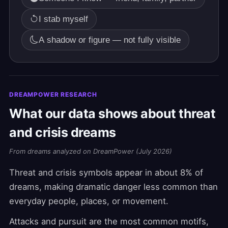
I stab myself
A shadow or figure — not fully visible
DREAMPOWER RESEARCH
What our data shows about threat
and crisis dreams
From dreams analyzed on DreamPower (July 2026)
Threat and crisis symbols appear in about 8% of
dreams, making dramatic danger less common than
everyday people, places, or movement.
Attacks and pursuit are the most common motifs,