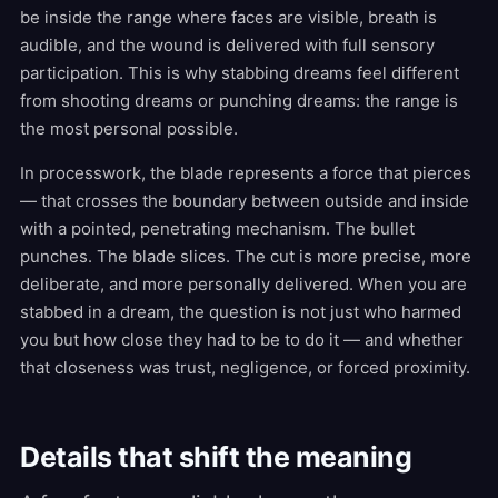
be inside the range where faces are visible, breath is
audible, and the wound is delivered with full sensory
participation. This is why stabbing dreams feel different
from shooting dreams or punching dreams: the range is
the most personal possible.
In processwork, the blade represents a force that pierces
— that crosses the boundary between outside and inside
with a pointed, penetrating mechanism. The bullet
punches. The blade slices. The cut is more precise, more
deliberate, and more personally delivered. When you are
stabbed in a dream, the question is not just who harmed
you but how close they had to be to do it — and whether
that closeness was trust, negligence, or forced proximity.
Details that shift the meaning