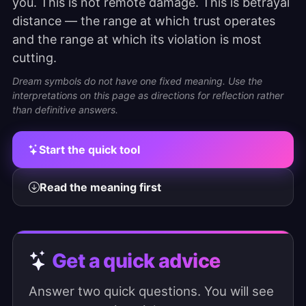
you. This is not remote damage. This is betrayal
distance — the range at which trust operates
and the range at which its violation is most
cutting.
Dream symbols do not have one fixed meaning. Use the
interpretations on this page as directions for reflection rather
than definitive answers.
Start the quick tool
Read the meaning first
Get a quick advice
Answer two quick questions. You will see