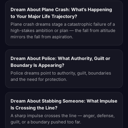
Dream About Plane Crash: What's Happening
to Your Major Life Trajectory?
Plane crash dreams stage a catastrophic failure of a
high-stakes ambition or plan — the fall from altitude
mirrors the fall from aspiration.
Dream About Police: What Authority, Guilt or
Boundary Is Appearing?
Police dreams point to authority, guilt, boundaries
and the need for protection.
Dream About Stabbing Someone: What Impulse
Is Crossing the Line?
A sharp impulse crosses the line — anger, defense,
guilt, or a boundary pushed too far.