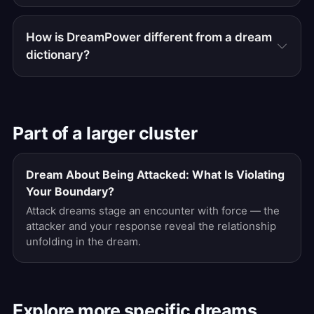
How is DreamPower different from a dream
dictionary?
Part of a larger cluster
Dream About Being Attacked: What Is Violating
Your Boundary?
Attack dreams stage an encounter with force — the
attacker and your response reveal the relationship
unfolding in the dream.
Explore more specific dreams