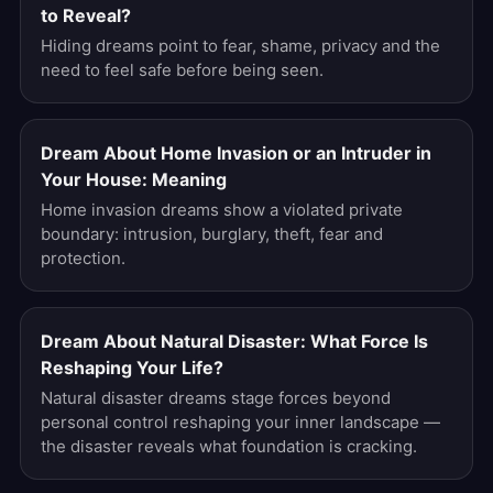
to Reveal?
Hiding dreams point to fear, shame, privacy and the
need to feel safe before being seen.
Dream About Home Invasion or an Intruder in
Your House: Meaning
Home invasion dreams show a violated private
boundary: intrusion, burglary, theft, fear and
protection.
Dream About Natural Disaster: What Force Is
Reshaping Your Life?
Natural disaster dreams stage forces beyond
personal control reshaping your inner landscape —
the disaster reveals what foundation is cracking.