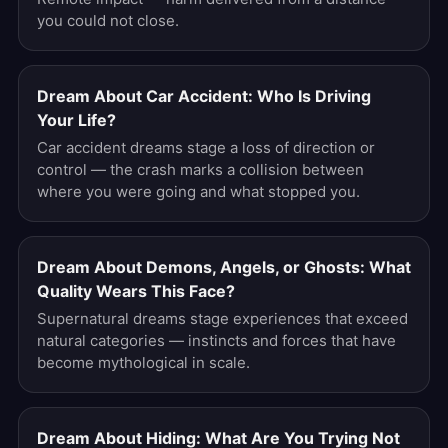
you could not close.
Dream About Car Accident: Who Is Driving
Your Life?
Car accident dreams stage a loss of direction or
control — the crash marks a collision between
where you were going and what stopped you.
Dream About Demons, Angels, or Ghosts: What
Quality Wears This Face?
Supernatural dreams stage experiences that exceed
natural categories — instincts and forces that have
become mythological in scale.
Dream About Hiding: What Are You Trying Not