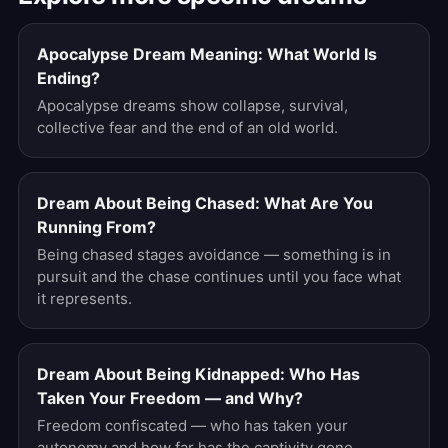
Apocalypse Dream Meaning: What World Is
Ending?
Apocalypse dreams show collapse, survival,
collective fear and the end of an old world.
Dream About Being Chased: What Are You
Running From?
Being chased stages avoidance — something is in
pursuit and the chase continues until you face what
it represents.
Dream About Being Kidnapped: Who Has
Taken Your Freedom — and Why?
Freedom confiscated — who has taken your
autonomy and how far has the captivity gone.