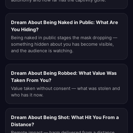
Dream About Being Naked in Public: What Are
You Hiding?
Being naked in public stages the mask dropping —
something hidden about you has become visible,
and the audience is watching.
Dream About Being Robbed: What Value Was
Taken From You?
Value taken without consent — what was stolen and
who has it now.
Dream About Being Shot: What Hit You From a
Distance?
Remote impact — harm delivered from a distance