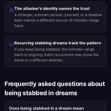
The attacker's identity names the trust
A stranger, a known person, yourself, or a shadow
each names a different source of intimate-range
harm.
Recurring stabbing dreams track the pattern
If you keep being stabbed, the intimate-range
harm is ongoing. Each recurrence may show the
same or a different attacker.
Frequently asked questions about
being stabbed in dreams
Does being stabbed in a dream mean