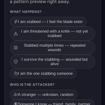
a pattern preview right away.
WHAT HAPPENS?
I am stabbed — I feel the blade enter
I am threatened with a knife — not yet
stabbed
Stabbed multiple times — repeated
wounds
I survive the stabbing — wounded but
alive
I am the one stabbing someone
WHO IS THE ATTACKER?
A stranger — unknown, random
Someone I know — friend, family, partner