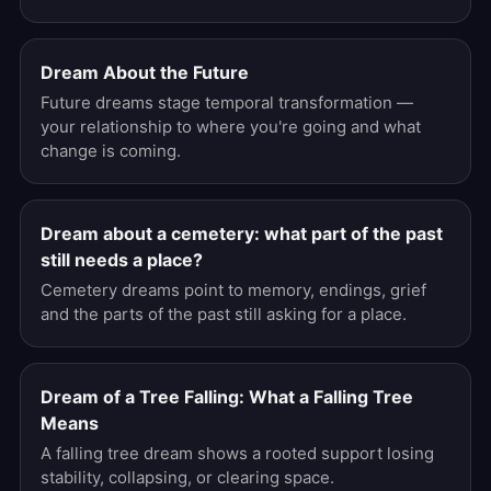
Dream About the Future
Future dreams stage temporal transformation —
your relationship to where you're going and what
change is coming.
Dream about a cemetery: what part of the past
still needs a place?
Cemetery dreams point to memory, endings, grief
and the parts of the past still asking for a place.
Dream of a Tree Falling: What a Falling Tree
Means
A falling tree dream shows a rooted support losing
stability, collapsing, or clearing space.