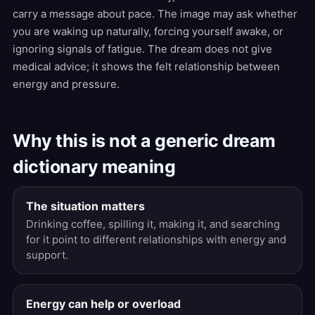
carry a message about pace. The image may ask whether
you are waking up naturally, forcing yourself awake, or
ignoring signals of fatigue. The dream does not give
medical advice; it shows the felt relationship between
energy and pressure.
Why this is not a generic dream
dictionary meaning
The situation matters
Drinking coffee, spilling it, making it, and searching
for it point to different relationships with energy and
support.
Energy can help or overload