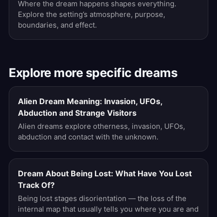
Where the dream happens shapes everything.
Explore the setting’s atmosphere, purpose,
boundaries, and effect.
Explore more specific dreams
Alien Dream Meaning: Invasion, UFOs,
Abduction and Strange Visitors
Alien dreams explore otherness, invasion, UFOs,
abduction and contact with the unknown.
Dream About Being Lost: What Have You Lost
Track Of?
Being lost stages disorientation — the loss of the
internal map that usually tells you where you are and