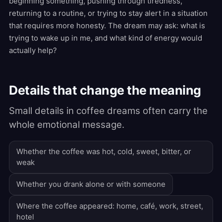
beginning something, pushing through tiredness,
returning to a routine, or trying to stay alert in a situation
that requires more honesty. The dream may ask: what is
trying to wake up in me, and what kind of energy would
actually help?
Details that change the meaning
Small details in coffee dreams often carry the
whole emotional message.
Whether the coffee was hot, cold, sweet, bitter, or
weak
Whether you drank alone or with someone
Where the coffee appeared: home, café, work, street,
hotel