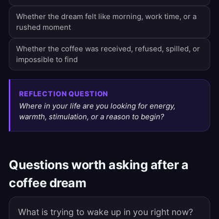
Whether the dream felt like morning, work time, or a
rushed moment
Whether the coffee was received, refused, spilled, or
impossible to find
REFLECTION QUESTION
Where in your life are you looking for energy,
warmth, stimulation, or a reason to begin?
Questions worth asking after a
coffee dream
What is trying to wake up in you right now?