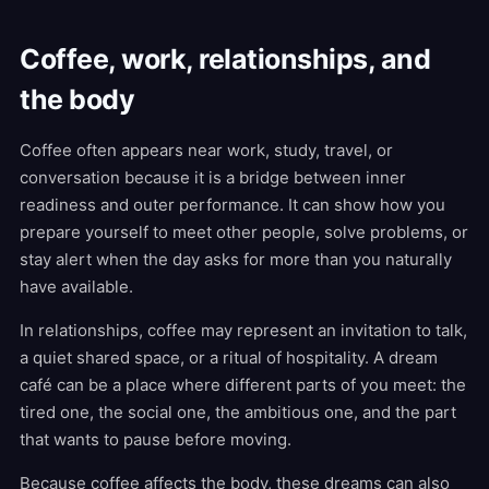
Coffee, work, relationships, and
the body
Coffee often appears near work, study, travel, or
conversation because it is a bridge between inner
readiness and outer performance. It can show how you
prepare yourself to meet other people, solve problems, or
stay alert when the day asks for more than you naturally
have available.
In relationships, coffee may represent an invitation to talk,
a quiet shared space, or a ritual of hospitality. A dream
café can be a place where different parts of you meet: the
tired one, the social one, the ambitious one, and the part
that wants to pause before moving.
Because coffee affects the body, these dreams can also