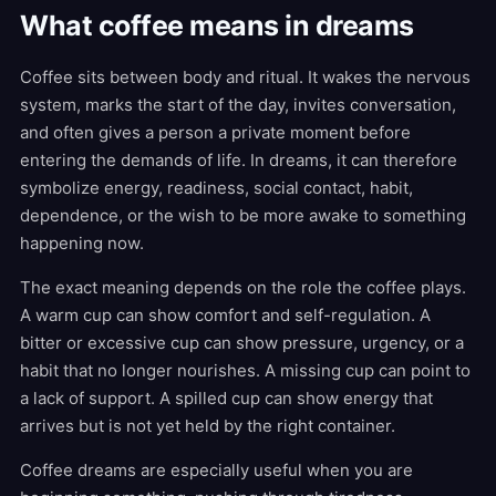
What coffee means in dreams
Coffee sits between body and ritual. It wakes the nervous
system, marks the start of the day, invites conversation,
and often gives a person a private moment before
entering the demands of life. In dreams, it can therefore
symbolize energy, readiness, social contact, habit,
dependence, or the wish to be more awake to something
happening now.
The exact meaning depends on the role the coffee plays.
A warm cup can show comfort and self-regulation. A
bitter or excessive cup can show pressure, urgency, or a
habit that no longer nourishes. A missing cup can point to
a lack of support. A spilled cup can show energy that
arrives but is not yet held by the right container.
Coffee dreams are especially useful when you are