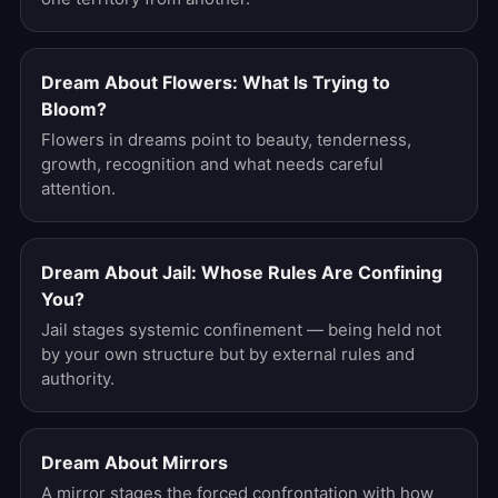
Dream About Flowers: What Is Trying to
Bloom?
Flowers in dreams point to beauty, tenderness,
growth, recognition and what needs careful
attention.
Dream About Jail: Whose Rules Are Confining
You?
Jail stages systemic confinement — being held not
by your own structure but by external rules and
authority.
Dream About Mirrors
A mirror stages the forced confrontation with how