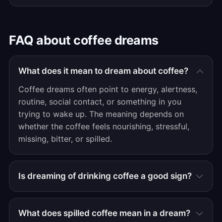
FAQ about coffee dreams
What does it mean to dream about coffee?
Coffee dreams often point to energy, alertness,
routine, social contact, or something in you
trying to wake up. The meaning depends on
whether the coffee feels nourishing, stressful,
missing, bitter, or spilled.
Is dreaming of drinking coffee a good sign?
What does spilled coffee mean in a dream?