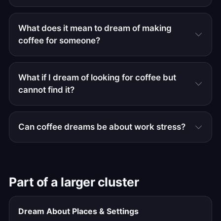
What does it mean to dream of making
coffee for someone?
What if I dream of looking for coffee but
cannot find it?
Can coffee dreams be about work stress?
Part of a larger cluster
Dream About Places & Settings