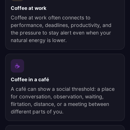
Coffee at work
Coffee at work often connects to
performance, deadlines, productivity, and
the pressure to stay alert even when your
natural energy is lower.
☕
Coffee in a café
A café can show a social threshold: a place
for conversation, observation, waiting,
flirtation, distance, or a meeting between
different parts of you.