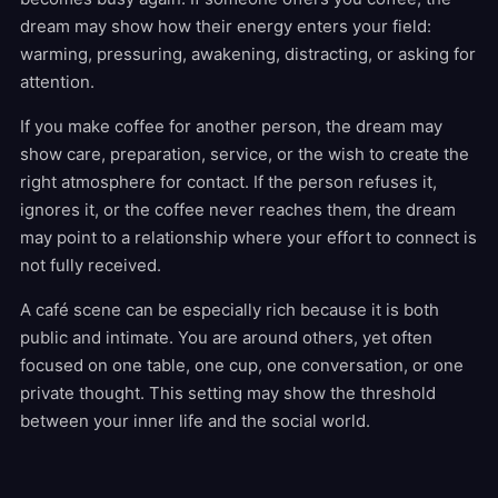
dream may show how their energy enters your field:
warming, pressuring, awakening, distracting, or asking for
attention.
If you make coffee for another person, the dream may
show care, preparation, service, or the wish to create the
right atmosphere for contact. If the person refuses it,
ignores it, or the coffee never reaches them, the dream
may point to a relationship where your effort to connect is
not fully received.
A café scene can be especially rich because it is both
public and intimate. You are around others, yet often
focused on one table, one cup, one conversation, or one
private thought. This setting may show the threshold
between your inner life and the social world.