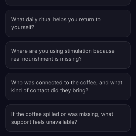
What daily ritual helps you return to
yourself?
Where are you using stimulation because
real nourishment is missing?
Who was connected to the coffee, and what
kind of contact did they bring?
If the coffee spilled or was missing, what
support feels unavailable?