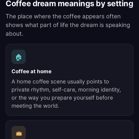
Coffee dream meanings by setting
The place where the coffee appears often
shows what part of life the dream is speaking
about.
🏠
Coffee at home
A home coffee scene usually points to
private rhythm, self-care, morning identity,
or the way you prepare yourself before
meeting the world.
💼