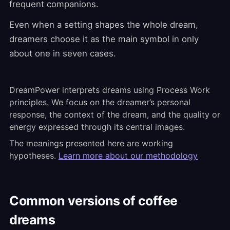
frequent companions.
Even when a setting shapes the whole dream,
dreamers choose it as the main symbol in only
about one in seven cases.
DreamPower interprets dreams using Process Work
principles. We focus on the dreamer’s personal
response, the context of the dream, and the quality or
energy expressed through its central images.
The meanings presented here are working
hypotheses.
Learn more about our methodology
Common versions of coffee
dreams