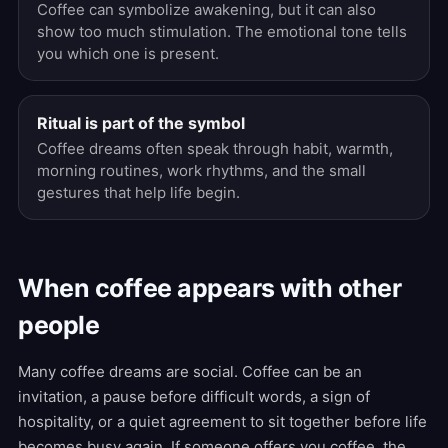
Coffee can symbolize awakening, but it can also
show too much stimulation. The emotional tone tells
you which one is present.
Ritual is part of the symbol
Coffee dreams often speak through habit, warmth,
morning routines, work rhythms, and the small
gestures that help life begin.
When coffee appears with other
people
Many coffee dreams are social. Coffee can be an
invitation, a pause before difficult words, a sign of
hospitality, or a quiet agreement to sit together before life
becomes busy again. If someone offers you coffee, the