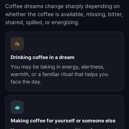
Coffee dreams change sharply depending on
whether the coffee is available, missing, bitter,
shared, spilled, or energizing.
☕
Drinking coffee in a dream
You may be taking in energy, alertness,
warmth, or a familiar ritual that helps you
face the day.
🫖
Making coffee for yourself or someone else