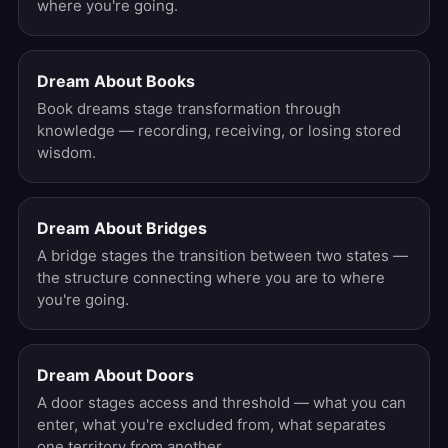
where you're going.
Dream About Books
Book dreams stage transformation through
knowledge — recording, receiving, or losing stored
wisdom.
Dream About Bridges
A bridge stages the transition between two states —
the structure connecting where you are to where
you're going.
Dream About Doors
A door stages access and threshold — what you can
enter, what you're excluded from, what separates
one territory from another.