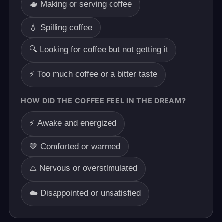
🫖 Making or serving coffee
💧 Spilling coffee
🔍 Looking for coffee but not getting it
⚡ Too much coffee or a bitter taste
HOW DID THE COFFEE FEEL IN THE DREAM?
⚡ Awake and energized
🤎 Comforted or warmed
⚠️ Nervous or overstimulated
☁️ Disappointed or unsatisfied