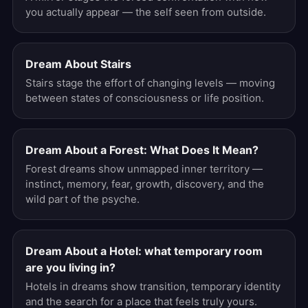
you actually appear — the self seen from outside.
Dream About Stairs
Stairs stage the effort of changing levels — moving
between states of consciousness or life position.
Dream About a Forest: What Does It Mean?
Forest dreams show unmapped inner territory —
instinct, memory, fear, growth, discovery, and the
wild part of the psyche.
Dream About a Hotel: what temporary room
are you living in?
Hotels in dreams show transition, temporary identity
and the search for a place that feels truly yours.