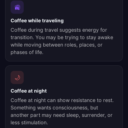
🚉
Coffee while traveling
Coffee during travel suggests energy for
transition. You may be trying to stay awake
while moving between roles, places, or
phases of life.
🌙
Coffee at night
Coffee at night can show resistance to rest.
Something wants consciousness, but
another part may need sleep, surrender, or
less stimulation.