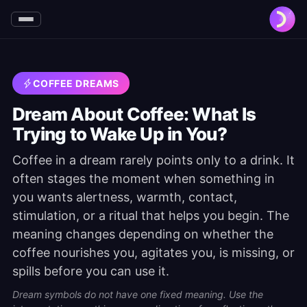
COFFEE DREAMS
Dream About Coffee: What Is
Trying to Wake Up in You?
Coffee in a dream rarely points only to a drink. It
often stages the moment when something in
you wants alertness, warmth, contact,
stimulation, or a ritual that helps you begin. The
meaning changes depending on whether the
coffee nourishes you, agitates you, is missing, or
spills before you can use it.
Dream symbols do not have one fixed meaning. Use the