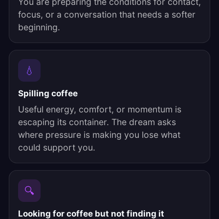
You are preparing the conditions for contact,
focus, or a conversation that needs a softer
beginning.
💧
Spilling coffee
Useful energy, comfort, or momentum is
escaping its container. The dream asks
where pressure is making you lose what
could support you.
🔍
Looking for coffee but not finding it