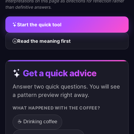
interpretations on this page as directions for reflection rather
than definitive answers.
Start the quick tool
Read the meaning first
Get a quick advice
Answer two quick questions. You will see
a pattern preview right away.
WHAT HAPPENED WITH THE COFFEE?
☕ Drinking coffee