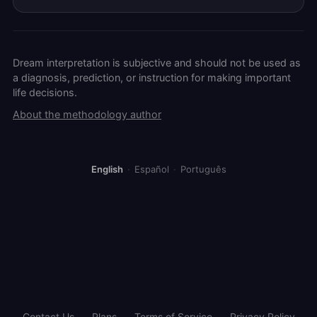
Dream interpretation is subjective and should not be used as
a diagnosis, prediction, or instruction for making important
life decisions.
About the methodology author
English
·
Español
·
Português
Contact Us
Plans
Terms of Service
Privacy Policy