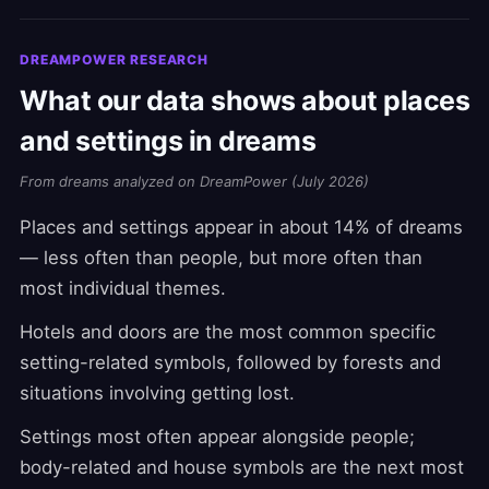
DREAMPOWER RESEARCH
What our data shows about places
and settings in dreams
From dreams analyzed on DreamPower (July 2026)
Places and settings appear in about 14% of dreams
— less often than people, but more often than
most individual themes.
Hotels and doors are the most common specific
setting-related symbols, followed by forests and
situations involving getting lost.
Settings most often appear alongside people;
body-related and house symbols are the next most