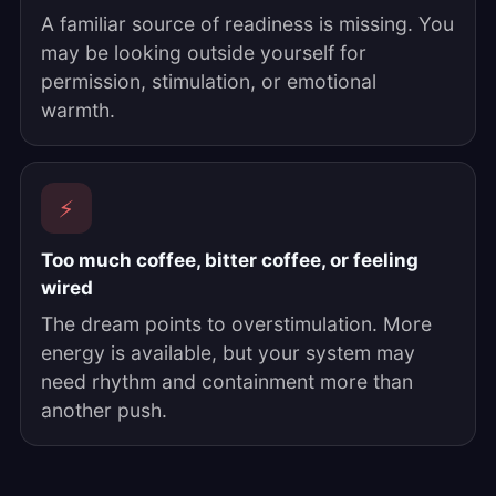
A familiar source of readiness is missing. You
may be looking outside yourself for
permission, stimulation, or emotional
warmth.
⚡
Too much coffee, bitter coffee, or feeling
wired
The dream points to overstimulation. More
energy is available, but your system may
need rhythm and containment more than
another push.