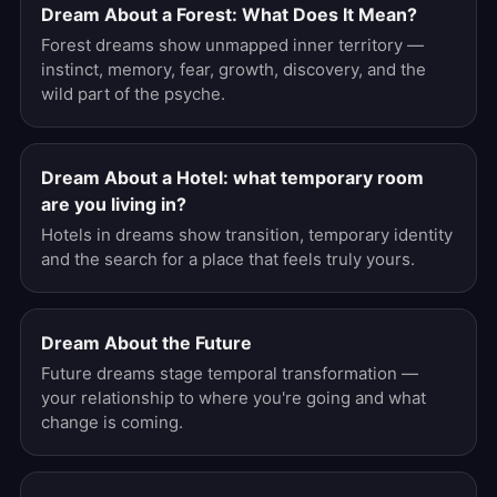
Dream About a Forest: What Does It Mean?
Forest dreams show unmapped inner territory —
instinct, memory, fear, growth, discovery, and the
wild part of the psyche.
Dream About a Hotel: what temporary room
are you living in?
Hotels in dreams show transition, temporary identity
and the search for a place that feels truly yours.
Dream About the Future
Future dreams stage temporal transformation —
your relationship to where you're going and what
change is coming.