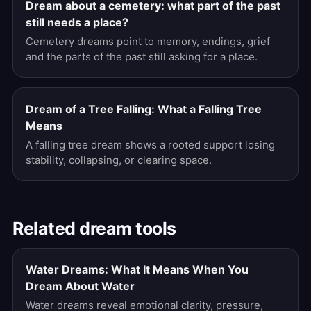
Dream about a cemetery: what part of the past
still needs a place?
Cemetery dreams point to memory, endings, grief
and the parts of the past still asking for a place.
Dream of a Tree Falling: What a Falling Tree
Means
A falling tree dream shows a rooted support losing
stability, collapsing, or clearing space.
Related dream tools
Water Dreams: What It Means When You
Dream About Water
Water dreams reveal emotional clarity, pressure,