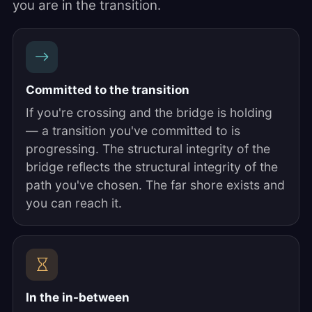
you are in the transition.
Committed to the transition
If you're crossing and the bridge is holding
— a transition you've committed to is
progressing. The structural integrity of the
bridge reflects the structural integrity of the
path you've chosen. The far shore exists and
you can reach it.
In the in-between