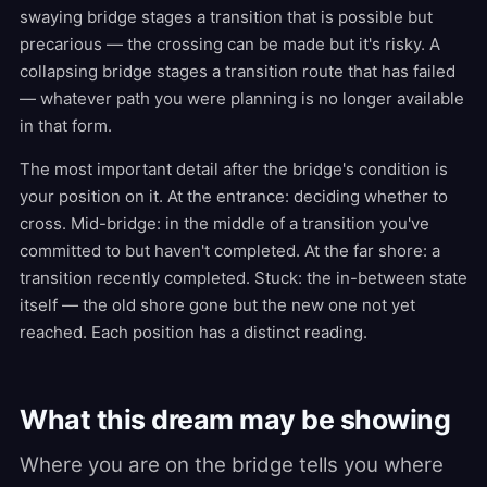
swaying bridge stages a transition that is possible but
precarious — the crossing can be made but it's risky. A
collapsing bridge stages a transition route that has failed
— whatever path you were planning is no longer available
in that form.
The most important detail after the bridge's condition is
your position on it. At the entrance: deciding whether to
cross. Mid-bridge: in the middle of a transition you've
committed to but haven't completed. At the far shore: a
transition recently completed. Stuck: the in-between state
itself — the old shore gone but the new one not yet
reached. Each position has a distinct reading.
What this dream may be showing
Where you are on the bridge tells you where