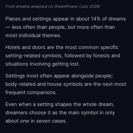
From dreams analyzed on DreamPower (July 2026)
Places and settings appear in about 14% of dreams
— less often than people, but more often than
most individual themes.
Hotels and doors are the most common specific
setting-related symbols, followed by forests and
situations involving getting lost.
Settings most often appear alongside people;
body-related and house symbols are the next most
frequent companions.
Even when a setting shapes the whole dream,
dreamers choose it as the main symbol in only
about one in seven cases.