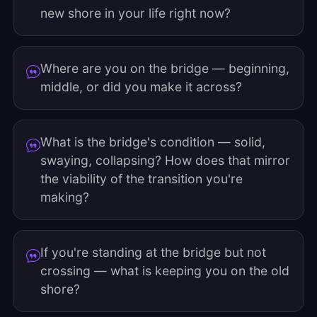
new shore in your life right now?
Where are you on the bridge — beginning,
middle, or did you make it across?
What is the bridge's condition — solid,
swaying, collapsing? How does that mirror
the viability of the transition you're
making?
If you're standing at the bridge but not
crossing — what is keeping you on the old
shore?