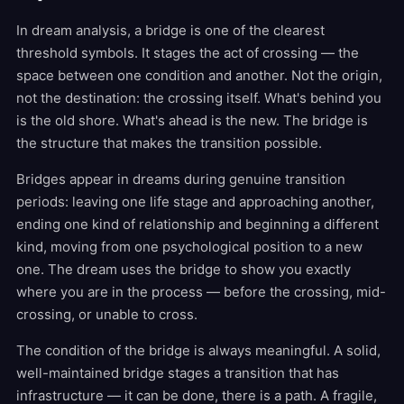
In dream analysis, a bridge is one of the clearest
threshold symbols. It stages the act of crossing — the
space between one condition and another. Not the origin,
not the destination: the crossing itself. What's behind you
is the old shore. What's ahead is the new. The bridge is
the structure that makes the transition possible.
Bridges appear in dreams during genuine transition
periods: leaving one life stage and approaching another,
ending one kind of relationship and beginning a different
kind, moving from one psychological position to a new
one. The dream uses the bridge to show you exactly
where you are in the process — before the crossing, mid-
crossing, or unable to cross.
The condition of the bridge is always meaningful. A solid,
well-maintained bridge stages a transition that has
infrastructure — it can be done, there is a path. A fragile,