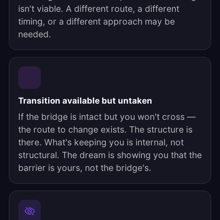
isn't viable. A different route, a different
timing, or a different approach may be
needed.
Transition available but untaken
If the bridge is intact but you won't cross —
the route to change exists. The structure is
there. What's keeping you is internal, not
structural. The dream is showing you that the
barrier is yours, not the bridge's.