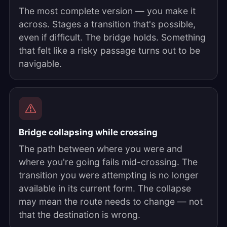
The most complete version — you make it
across. Stages a transition that's possible,
even if difficult. The bridge holds. Something
that felt like a risky passage turns out to be
navigable.
Bridge collapsing while crossing
The path between where you were and
where you're going fails mid-crossing. The
transition you were attempting is no longer
available in its current form. The collapse
may mean the route needs to change — not
that the destination is wrong.