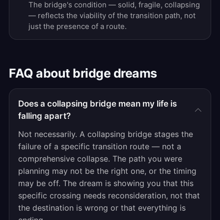
The bridge's condition — solid, fragile, collapsing
— reflects the viability of the transition path, not
just the presence of a route.
FAQ about bridge dreams
Does a collapsing bridge mean my life is
falling apart?
Not necessarily. A collapsing bridge stages the
failure of a specific transition route — not a
comprehensive collapse. The path you were
planning may not be the right one, or the timing
may be off. The dream is showing you that this
specific crossing needs reconsideration, not that
the destination is wrong or that everything is