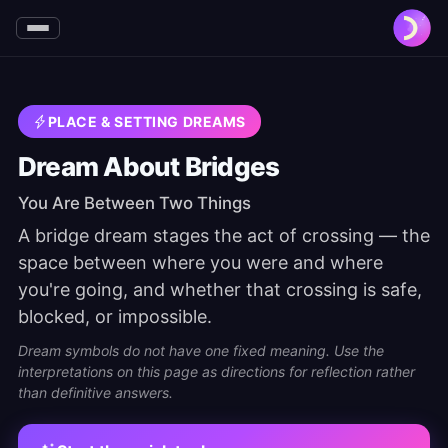
PLACE & SETTING DREAMS
Dream About Bridges
You Are Between Two Things
A bridge dream stages the act of crossing — the
space between where you were and where
you're going, and whether that crossing is safe,
blocked, or impossible.
Dream symbols do not have one fixed meaning. Use the
interpretations on this page as directions for reflection rather
than definitive answers.