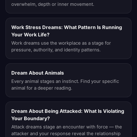
overwhelm, depth or inner movement.
Work Stress Dreams: What Pattern Is Running
Your Work Life?
Work dreams use the workplace as a stage for
pressure, authority, and identity patterns.
Dream About Animals
Every animal stages an instinct. Find your specific
animal for a deeper reading.
Dream About Being Attacked: What Is Violating
Your Boundary?
Attack dreams stage an encounter with force — the
attacker and your response reveal the relationship