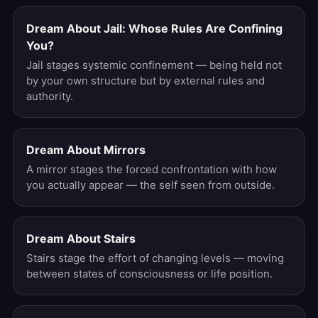
Dream About Jail: Whose Rules Are Confining
You?
Jail stages systemic confinement — being held not
by your own structure but by external rules and
authority.
Dream About Mirrors
A mirror stages the forced confrontation with how
you actually appear — the self seen from outside.
Dream About Stairs
Stairs stage the effort of changing levels — moving
between states of consciousness or life position.