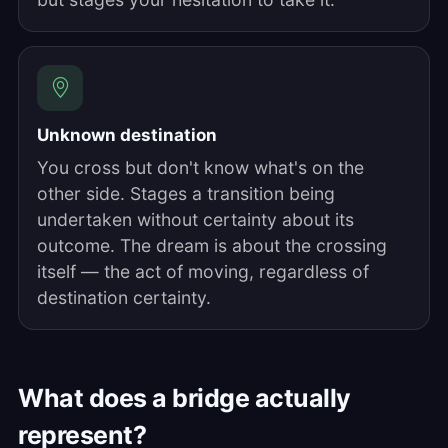
Unknown destination
You cross but don't know what's on the
other side. Stages a transition being
undertaken without certainty about its
outcome. The dream is about the crossing
itself — the act of moving, regardless of
destination certainty.
What does a bridge actually
represent?