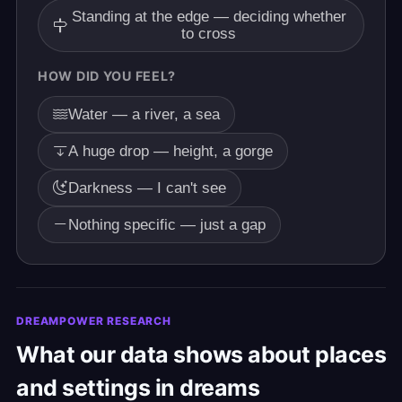
Standing at the edge — deciding whether
to cross
HOW DID YOU FEEL?
Water — a river, a sea
A huge drop — height, a gorge
Darkness — I can't see
Nothing specific — just a gap
DREAMPOWER RESEARCH
What our data shows about places
and settings in dreams