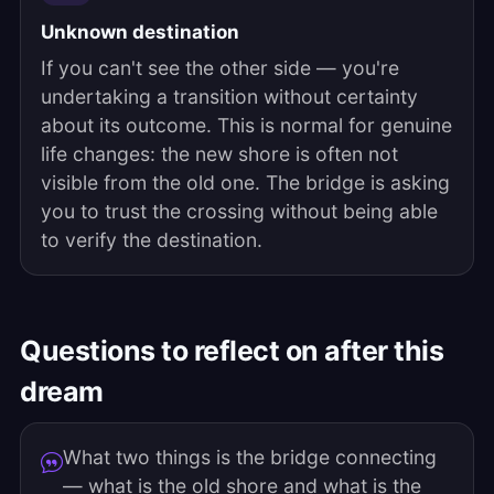
Unknown destination
If you can't see the other side — you're
undertaking a transition without certainty
about its outcome. This is normal for genuine
life changes: the new shore is often not
visible from the old one. The bridge is asking
you to trust the crossing without being able
to verify the destination.
Questions to reflect on after this
dream
What two things is the bridge connecting
— what is the old shore and what is the