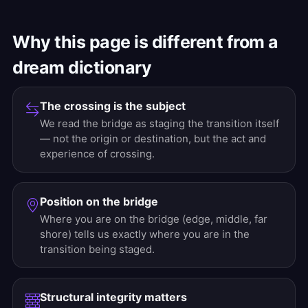
Why this page is different from a
dream dictionary
The crossing is the subject
We read the bridge as staging the transition itself
— not the origin or destination, but the act and
experience of crossing.
Position on the bridge
Where you are on the bridge (edge, middle, far
shore) tells us exactly where you are in the
transition being staged.
Structural integrity matters