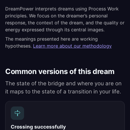
DreamPower interprets dreams using Process Work
principles. We focus on the dreamer’s personal
response, the context of the dream, and the quality or
energy expressed through its central images.
The meanings presented here are working
hypotheses.
Learn more about our methodology
Common versions of this dream
The state of the bridge and where you are on
it maps to the state of a transition in your life.
Crossing successfully