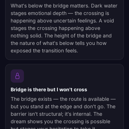
What's below the bridge matters. Dark water
stages emotional depth — the crossing is
happening above uncertain feelings. A void
stages the crossing happening above
nothing solid. The height of the bridge and
the nature of what's below tells you how
exposed the transition feels.
Bridge is there but I won't cross
The bridge exists — the route is available —
but you stand at the edge and don't go. The
barrier isn't structural; it's internal. The
dream shows you the crossing is possible
but stages your hesitation to take it.