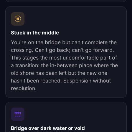
Stuck in the middle
You're on the bridge but can't complete the
crossing. Can't go back; can't go forward.
This stages the most uncomfortable part of
a transition: the in-between place where the
old shore has been left but the new one
hasn't been reached. Suspension without
resolution.
Bridge over dark water or void