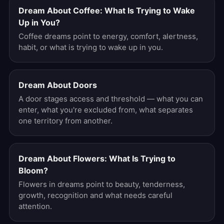
Dream About Coffee: What Is Trying to Wake
Up in You?
Coffee dreams point to energy, comfort, alertness,
habit, or what is trying to wake up in you.
Dream About Doors
A door stages access and threshold — what you can
enter, what you're excluded from, what separates
one territory from another.
Dream About Flowers: What Is Trying to
Bloom?
Flowers in dreams point to beauty, tenderness,
growth, recognition and what needs careful
attention.