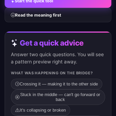
Start the quick tool
Read the meaning first
Get a quick advice
Answer two quick questions. You will see
a pattern preview right away.
WHAT WAS HAPPENING ON THE BRIDGE?
Crossing it — making it to the other side
Stuck in the middle — can't go forward or
back
It's collapsing or broken