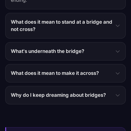
ending.
What does it mean to stand at a bridge and
not cross?
What's underneath the bridge?
What does it mean to make it across?
Why do I keep dreaming about bridges?