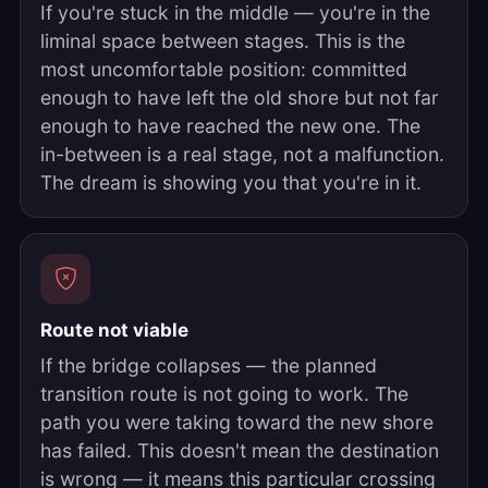
If you're stuck in the middle — you're in the
liminal space between stages. This is the
most uncomfortable position: committed
enough to have left the old shore but not far
enough to have reached the new one. The
in-between is a real stage, not a malfunction.
The dream is showing you that you're in it.
Route not viable
If the bridge collapses — the planned
transition route is not going to work. The
path you were taking toward the new shore
has failed. This doesn't mean the destination
is wrong — it means this particular crossing