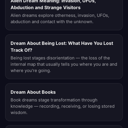
Alien Dream Meaning: Invasion, UFOs,
Abduction and Strange Visitors
Alien dreams explore otherness, invasion, UFOs,
abduction and contact with the unknown.
Dream About Being Lost: What Have You Lost
Track Of?
Being lost stages disorientation — the loss of the
internal map that usually tells you where you are and
where you're going.
Dream About Books
Book dreams stage transformation through
knowledge — recording, receiving, or losing stored
wisdom.