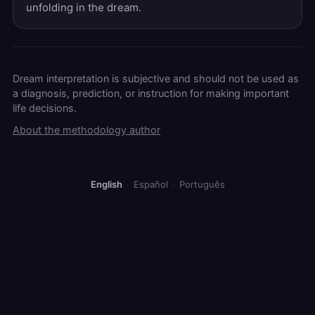
unfolding in the dream.
Dream interpretation is subjective and should not be used as
a diagnosis, prediction, or instruction for making important
life decisions.
About the methodology author
English
·
Español
·
Português