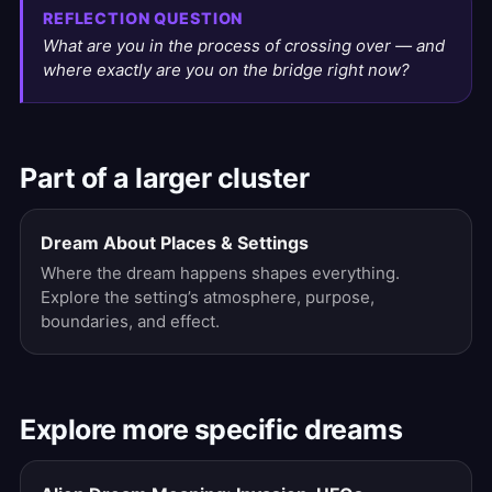
REFLECTION QUESTION
What are you in the process of crossing over — and
where exactly are you on the bridge right now?
Part of a larger cluster
Dream About Places & Settings
Where the dream happens shapes everything.
Explore the setting’s atmosphere, purpose,
boundaries, and effect.
Explore more specific dreams