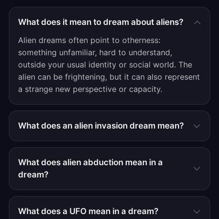
What does it mean to dream about aliens?
Alien dreams often point to otherness:
something unfamiliar, hard to understand,
outside your usual identity or social world. The
alien can be frightening, but it can also represent
a strange new perspective or capacity.
What does an alien invasion dream mean?
What does alien abduction mean in a
dream?
What does a UFO mean in a dream?