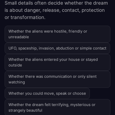
Small details often decide whether the dream
is about danger, release, contact, protection
or transformation.
Whether the aliens were hostile, friendly or
unreadable
UFO, spaceship, invasion, abduction or simple contact
Whether the aliens entered your house or stayed
outside
Whether there was communication or only silent
watching
Whether you could move, speak or choose
Whether the dream felt terrifying, mysterious or
strangely beautiful