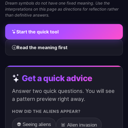
Dream symbols do not have one fixed meaning. Use the
interpretations on this page as directions for reflection rather
than definitive answers.
Start the quick tool
Read the meaning first
Get a quick advice
Answer two quick questions. You will see
a pattern preview right away.
HOW DID THE ALIENS APPEAR?
👽 Seeing aliens
🚨 Alien invasion