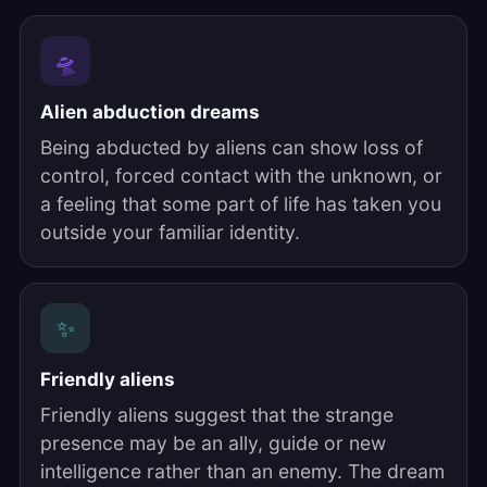
🛸
Alien abduction dreams
Being abducted by aliens can show loss of
control, forced contact with the unknown, or
a feeling that some part of life has taken you
outside your familiar identity.
✨
Friendly aliens
Friendly aliens suggest that the strange
presence may be an ally, guide or new
intelligence rather than an enemy. The dream