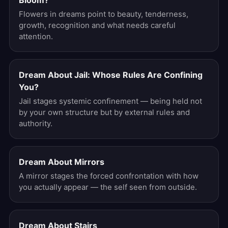
Bloom?
Flowers in dreams point to beauty, tenderness,
growth, recognition and what needs careful
attention.
Dream About Jail: Whose Rules Are Confining
You?
Jail stages systemic confinement — being held not
by your own structure but by external rules and
authority.
Dream About Mirrors
A mirror stages the forced confrontation with how
you actually appear — the self seen from outside.
Dream About Stairs