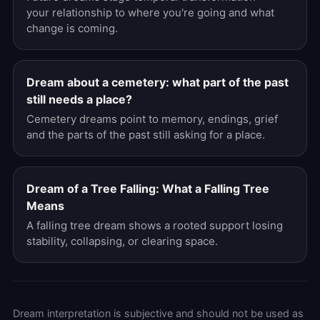
your relationship to where you're going and what
change is coming.
Dream about a cemetery: what part of the past
still needs a place?
Cemetery dreams point to memory, endings, grief
and the parts of the past still asking for a place.
Dream of a Tree Falling: What a Falling Tree
Means
A falling tree dream shows a rooted support losing
stability, collapsing, or clearing space.
Dream interpretation is subjective and should not be used as