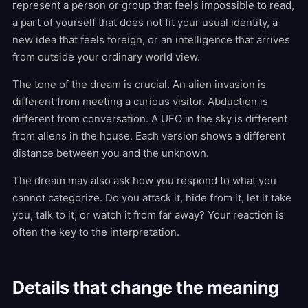
represent a person or group that feels impossible to read,
a part of yourself that does not fit your usual identity, a
new idea that feels foreign, or an intelligence that arrives
from outside your ordinary world view.
The tone of the dream is crucial. An alien invasion is
different from meeting a curious visitor. Abduction is
different from conversation. A UFO in the sky is different
from aliens in the house. Each version shows a different
distance between you and the unknown.
The dream may also ask how you respond to what you
cannot categorize. Do you attack it, hide from it, let it take
you, talk to it, or watch it from far away? Your reaction is
often the key to the interpretation.
Details that change the meaning