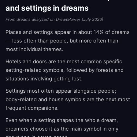
and settings in dreams
From dreams analyzed on DreamPower (July 2026)
Places and settings appear in about 14% of dreams
— less often than people, but more often than
most individual themes.
Hotels and doors are the most common specific
setting-related symbols, followed by forests and
situations involving getting lost.
Settings most often appear alongside people;
body-related and house symbols are the next most
frequent companions.
Even when a setting shapes the whole dream,
dreamers choose it as the main symbol in only