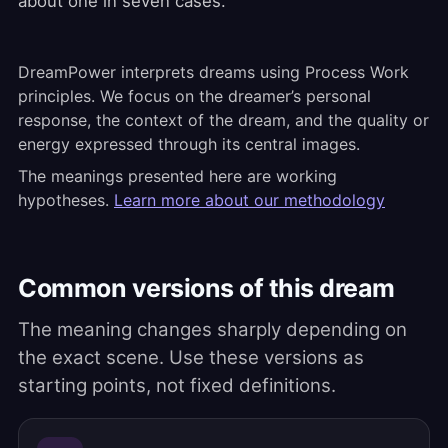
about one in seven cases.
DreamPower interprets dreams using Process Work
principles. We focus on the dreamer’s personal
response, the context of the dream, and the quality or
energy expressed through its central images.
The meanings presented here are working
hypotheses.
Learn more about our methodology
Common versions of this dream
The meaning changes sharply depending on
the exact scene. Use these versions as
starting points, not fixed definitions.