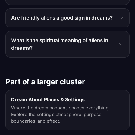
Are friendly aliens a good sign in dreams?
What is the spiritual meaning of aliens in
dreams?
Part of a larger cluster
Dream About Places & Settings
Where the dream happens shapes everything.
Explore the setting’s atmosphere, purpose,
boundaries, and effect.