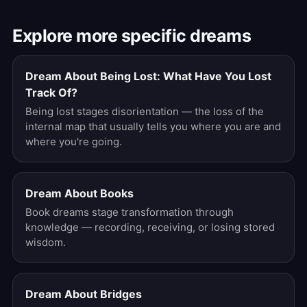
Explore more specific dreams
Dream About Being Lost: What Have You Lost
Track Of?
Being lost stages disorientation — the loss of the
internal map that usually tells you where you are and
where you're going.
Dream About Books
Book dreams stage transformation through
knowledge — recording, receiving, or losing stored
wisdom.
Dream About Bridges