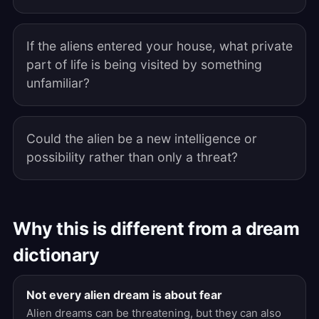
If the aliens entered your house, what private
part of life is being visited by something
unfamiliar?
Could the alien be a new intelligence or
possibility rather than only a threat?
Why this is different from a dream
dictionary
Not every alien dream is about fear
Alien dreams can be threatening, but they can also