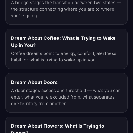
A bridge stages the transition between two states —
the structure connecting where you are to where
you're going.
Dream About Coffee: What Is Trying to Wake
Up in You?
Coffee dreams point to energy, comfort, alertness,
habit, or what is trying to wake up in you.
Dream About Doors
A door stages access and threshold — what you can
enter, what you're excluded from, what separates
one territory from another.
Dream About Flowers: What Is Trying to