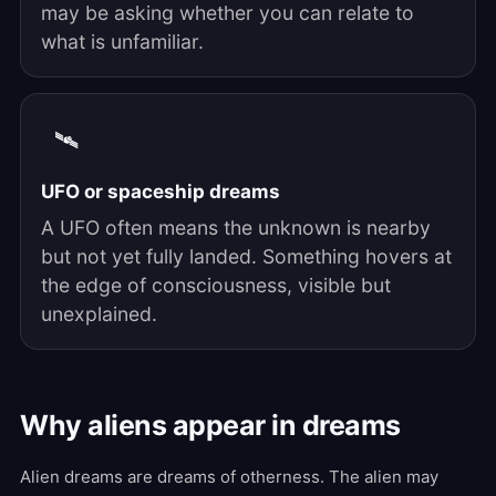
may be asking whether you can relate to
what is unfamiliar.
🛰️
UFO or spaceship dreams
A UFO often means the unknown is nearby
but not yet fully landed. Something hovers at
the edge of consciousness, visible but
unexplained.
Why aliens appear in dreams
Alien dreams are dreams of otherness. The alien may