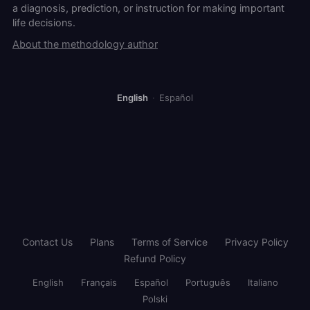
a diagnosis, prediction, or instruction for making important
life decisions.
About the methodology author
English
·
Español
Contact Us
Plans
Terms of Service
Privacy Policy
Refund Policy
English
Français
Español
Português
Italiano
Polski