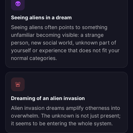
👽
Seeing aliens in a dream
Seeing aliens often points to something
unfamiliar becoming visible: a strange
person, new social world, unknown part of
yourself or experience that does not fit your
normal categories.
🚨
Dreaming of an alien invasion
Alien invasion dreams amplify otherness into
overwhelm. The unknown is not just present;
it seems to be entering the whole system.