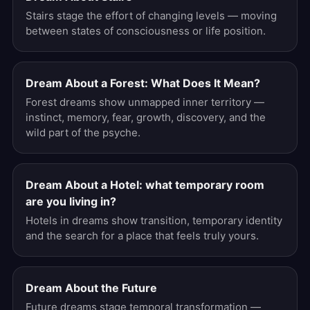
Stairs stage the effort of changing levels — moving
between states of consciousness or life position.
Dream About a Forest: What Does It Mean?
Forest dreams show unmapped inner territory —
instinct, memory, fear, growth, discovery, and the
wild part of the psyche.
Dream About a Hotel: what temporary room
are you living in?
Hotels in dreams show transition, temporary identity
and the search for a place that feels truly yours.
Dream About the Future
Future dreams stage temporal transformation —