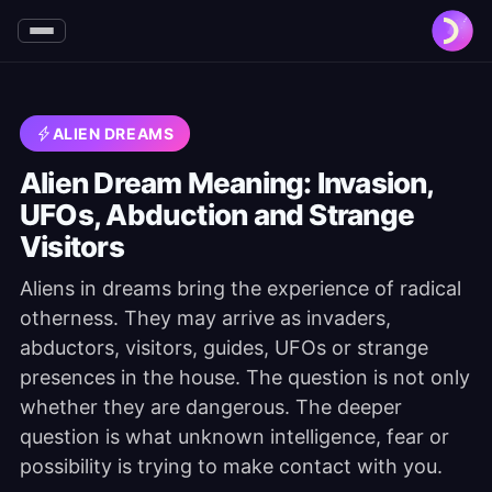
ALIEN DREAMS
Alien Dream Meaning: Invasion,
UFOs, Abduction and Strange
Visitors
Aliens in dreams bring the experience of radical
otherness. They may arrive as invaders,
abductors, visitors, guides, UFOs or strange
presences in the house. The question is not only
whether they are dangerous. The deeper
question is what unknown intelligence, fear or
possibility is trying to make contact with you.