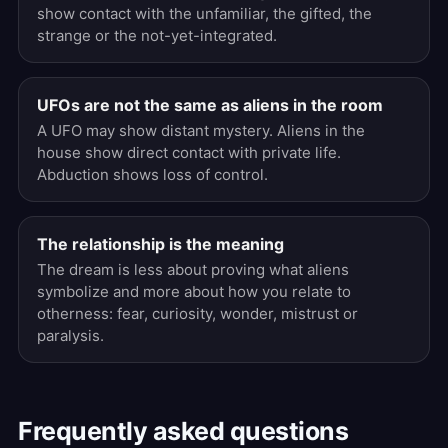
show contact with the unfamiliar, the gifted, the
strange or the not-yet-integrated.
UFOs are not the same as aliens in the room
A UFO may show distant mystery. Aliens in the
house show direct contact with private life.
Abduction shows loss of control.
The relationship is the meaning
The dream is less about proving what aliens
symbolize and more about how you relate to
otherness: fear, curiosity, wonder, mistrust or
paralysis.
Frequently asked questions