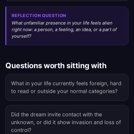
REFLECTION QUESTION
What unfamiliar presence in your life feels alien
right now: a person, a feeling, an idea, or a part of
yourself?
Questions worth sitting with
What in your life currently feels foreign, hard
to read or outside your normal categories?
Did the dream invite contact with the
unknown, or did it show invasion and loss of
control?