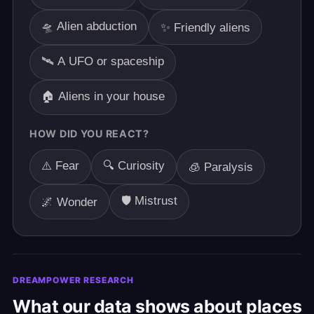
🛸 Alien abduction
✨ Friendly aliens
🛰️ A UFO or spaceship
🏠 Aliens in your house
HOW DID YOU REACT?
⚠️ Fear
🔍 Curiosity
🧊 Paralysis
🛡️ Mistrust
🌌 Wonder
DREAMPOWER RESEARCH
What our data shows about places