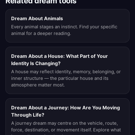
Related dream tools
Dream About Animals
Every animal stages an instinct. Find your specific
animal for a deeper reading.
Dream About a House: What Part of Your
Identity Is Changing?
A house may reflect identity, memory, belonging, or
inner structure — the particular house and its
atmosphere matter most.
Dream About a Journey: How Are You Moving
Through Life?
A journey dream may centre on the vehicle, route,
force, destination, or movement itself. Explore what