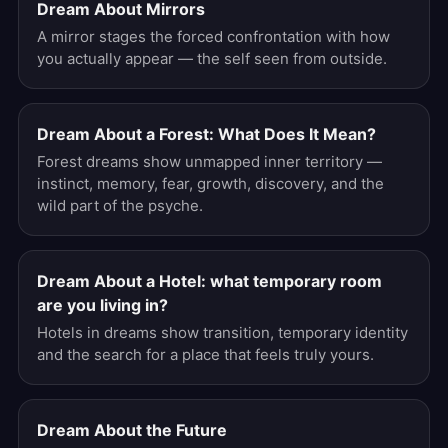
Dream About Mirrors
A mirror stages the forced confrontation with how
you actually appear — the self seen from outside.
Dream About a Forest: What Does It Mean?
Forest dreams show unmapped inner territory —
instinct, memory, fear, growth, discovery, and the
wild part of the psyche.
Dream About a Hotel: what temporary room
are you living in?
Hotels in dreams show transition, temporary identity
and the search for a place that feels truly yours.
Dream About the Future