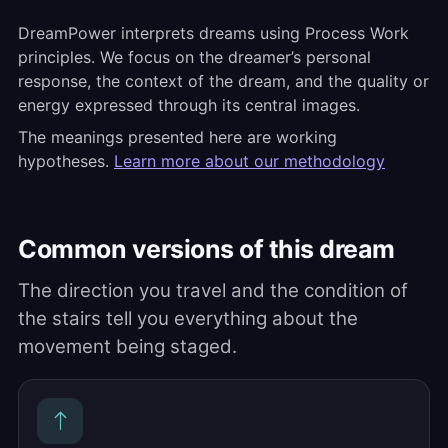
DreamPower interprets dreams using Process Work
principles. We focus on the dreamer’s personal
response, the context of the dream, and the quality or
energy expressed through its central images.
The meanings presented here are working
hypotheses.
Learn more about our methodology
Common versions of this dream
The direction you travel and the condition of
the stairs tell you everything about the
movement being staged.