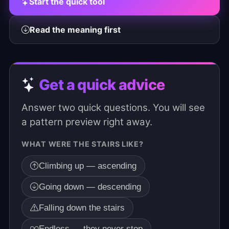
Start the quick tool
Read the meaning first
Get a quick advice
Answer two quick questions. You will see
a pattern preview right away.
WHAT WERE THE STAIRS LIKE?
Climbing up — ascending
Going down — descending
Falling down the stairs
Endless — they never stop