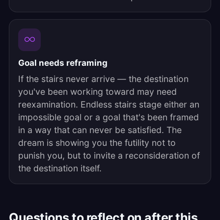
Goal needs reframing
If the stairs never arrive — the destination
you've been working toward may need
reexamination. Endless stairs stage either an
impossible goal or a goal that's been framed
in a way that can never be satisfied. The
dream is showing you the futility not to
punish you, but to invite a reconsideration of
the destination itself.
Questions to reflect on after this