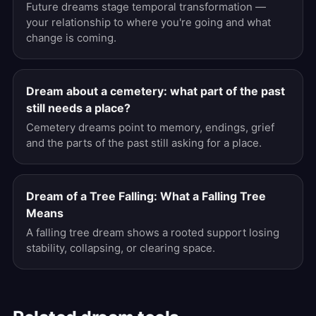
Future dreams stage temporal transformation —
your relationship to where you're going and what
change is coming.
Dream about a cemetery: what part of the past
still needs a place?
Cemetery dreams point to memory, endings, grief
and the parts of the past still asking for a place.
Dream of a Tree Falling: What a Falling Tree
Means
A falling tree dream shows a rooted support losing
stability, collapsing, or clearing space.