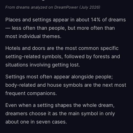
From dreams analyzed on DreamPower (July 2026)
Places and settings appear in about 14% of dreams
— less often than people, but more often than
most individual themes.
Hotels and doors are the most common specific
setting-related symbols, followed by forests and
situations involving getting lost.
Settings most often appear alongside people;
body-related and house symbols are the next most
frequent companions.
Even when a setting shapes the whole dream,
dreamers choose it as the main symbol in only
about one in seven cases.