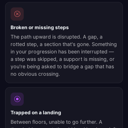
Broken or missing steps
The path upward is disrupted. A gap, a
rotted step, a section that's gone. Something
in your progression has been interrupted —
a step was skipped, a support is missing, or
you're being asked to bridge a gap that has
no obvious crossing.
Trapped on a landing
Between floors, unable to go further. A