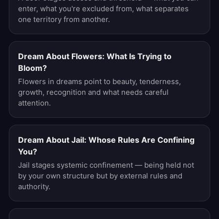
enter, what you're excluded from, what separates
one territory from another.
Dream About Flowers: What Is Trying to
Bloom?
Flowers in dreams point to beauty, tenderness,
growth, recognition and what needs careful
attention.
Dream About Jail: Whose Rules Are Confining
You?
Jail stages systemic confinement — being held not
by your own structure but by external rules and
authority.