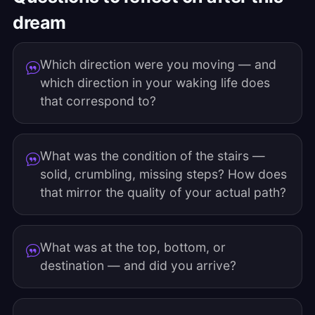
dream
Which direction were you moving — and
which direction in your waking life does
that correspond to?
What was the condition of the stairs —
solid, crumbling, missing steps? How does
that mirror the quality of your actual path?
What was at the top, bottom, or
destination — and did you arrive?