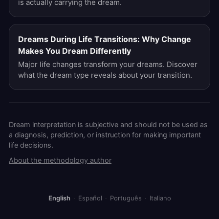
is actually carrying the dream.
Dreams During Life Transitions: Why Change
Makes You Dream Differently
Major life changes transform your dreams. Discover
what the dream type reveals about your transition.
Dream interpretation is subjective and should not be used as
a diagnosis, prediction, or instruction for making important
life decisions.
About the methodology author
English
·
Español
·
Português
·
Italiano