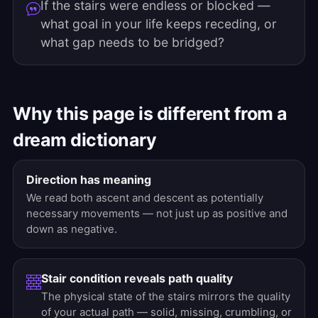
If the stairs were endless or blocked —
what goal in your life keeps receding, or
what gap needs to be bridged?
Why this page is different from a
dream dictionary
Direction has meaning
We read both ascent and descent as potentially
necessary movements — not just up as positive and
down as negative.
Stair condition reveals path quality
The physical state of the stairs mirrors the quality
of your actual path — solid, missing, crumbling, or