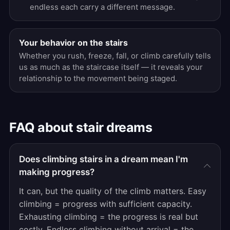
endless each carry a different message.
Your behavior on the stairs
Whether you rush, freeze, fall, or climb carefully tells
us as much as the staircase itself — it reveals your
relationship to the movement being staged.
FAQ about stair dreams
Does climbing stairs in a dream mean I'm
making progress?
It can, but the quality of the climb matters. Easy
climbing = progress with sufficient capacity.
Exhausting climbing = the progress is real but
costly. Endless climbing without arrival = the