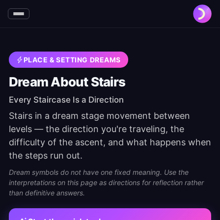
PLACE & SETTING DREAMS
Dream About Stairs
Every Staircase Is a Direction
Stairs in a dream stage movement between
levels — the direction you're traveling, the
difficulty of the ascent, and what happens when
the steps run out.
Dream symbols do not have one fixed meaning. Use the
interpretations on this page as directions for reflection rather
than definitive answers.