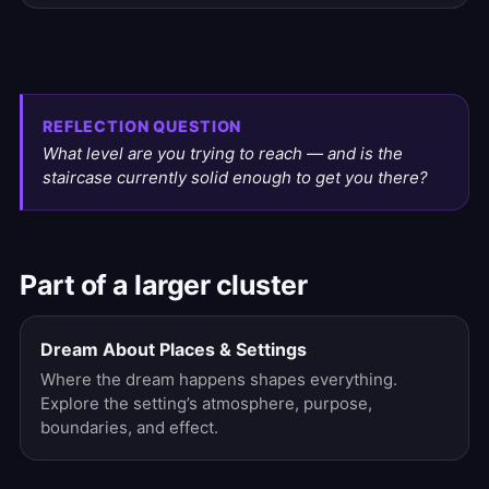
REFLECTION QUESTION
What level are you trying to reach — and is the
staircase currently solid enough to get you there?
Part of a larger cluster
Dream About Places & Settings
Where the dream happens shapes everything.
Explore the setting’s atmosphere, purpose,
boundaries, and effect.