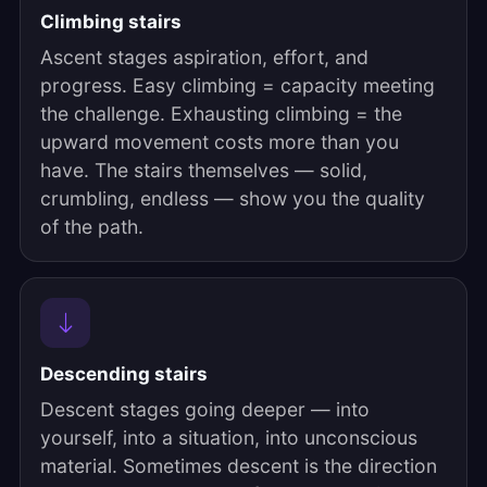
Climbing stairs
Ascent stages aspiration, effort, and
progress. Easy climbing = capacity meeting
the challenge. Exhausting climbing = the
upward movement costs more than you
have. The stairs themselves — solid,
crumbling, endless — show you the quality
of the path.
Descending stairs
Descent stages going deeper — into
yourself, into a situation, into unconscious
material. Sometimes descent is the direction