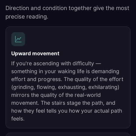
Direction and condition together give the most
precise reading.
Upward movement
If you're ascending with difficulty —
something in your waking life is demanding
effort and progress. The quality of the effort
(grinding, flowing, exhausting, exhilarating)
mirrors the quality of the real-world
movement. The stairs stage the path, and
how they feel tells you how your actual path
feels.