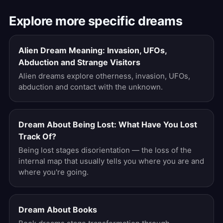
Explore more specific dreams
Alien Dream Meaning: Invasion, UFOs,
Abduction and Strange Visitors
Alien dreams explore otherness, invasion, UFOs,
abduction and contact with the unknown.
Dream About Being Lost: What Have You Lost
Track Of?
Being lost stages disorientation — the loss of the
internal map that usually tells you where you are and
where you're going.
Dream About Books