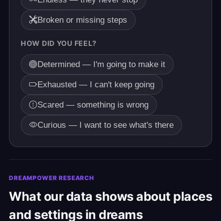
Broken or missing steps
HOW DID YOU FEEL?
Determined — I'm going to make it
Exhausted — I can't keep going
Scared — something is wrong
Curious — I want to see what's there
DREAMPOWER RESEARCH
What our data shows about places
and settings in dreams