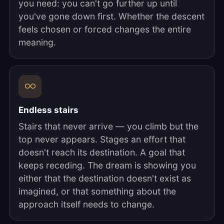
you need: you can't go further up until
you've gone down first. Whether the descent
feels chosen or forced changes the entire
meaning.
Endless stairs
Stairs that never arrive — you climb but the
top never appears. Stages an effort that
doesn't reach its destination. A goal that
keeps receding. The dream is showing you
either that the destination doesn't exist as
imagined, or that something about the
approach itself needs to change.