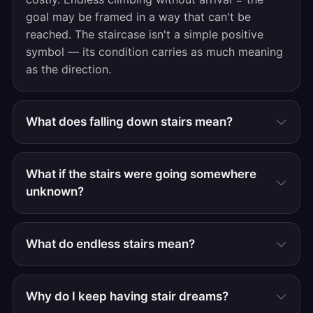
goal may be framed in a way that can't be
reached. The staircase isn't a simple positive
symbol — its condition carries as much meaning
as the direction.
What does falling down stairs mean?
What if the stairs were going somewhere
unknown?
What do endless stairs mean?
Why do I keep having stair dreams?