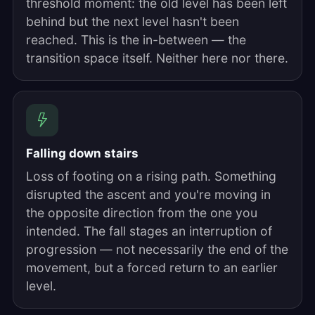
threshold moment: the old level has been left
behind but the next level hasn't been
reached. This is the in-between — the
transition space itself. Neither here nor there.
Falling down stairs
Loss of footing on a rising path. Something
disrupted the ascent and you're moving in
the opposite direction from the one you
intended. The fall stages an interruption of
progression — not necessarily the end of the
movement, but a forced return to an earlier
level.