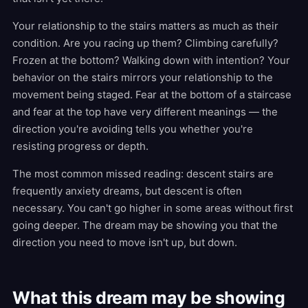
Your relationship to the stairs matters as much as their
condition. Are you racing up them? Climbing carefully?
Frozen at the bottom? Walking down with intention? Your
behavior on the stairs mirrors your relationship to the
movement being staged. Fear at the bottom of a staircase
and fear at the top have very different meanings — the
direction you're avoiding tells you whether you're
resisting progress or depth.
The most common missed reading: descent stairs are
frequently anxiety dreams, but descent is often
necessary. You can't go higher in some areas without first
going deeper. The dream may be showing you that the
direction you need to move isn't up, but down.
What this dream may be showing