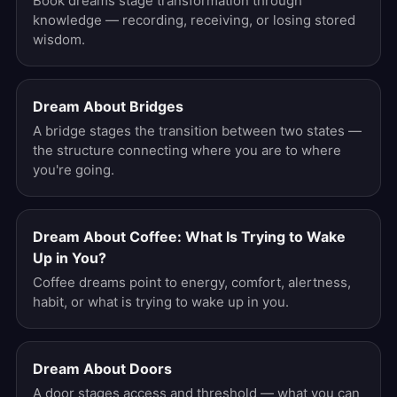
Book dreams stage transformation through
knowledge — recording, receiving, or losing stored
wisdom.
Dream About Bridges
A bridge stages the transition between two states —
the structure connecting where you are to where
you're going.
Dream About Coffee: What Is Trying to Wake
Up in You?
Coffee dreams point to energy, comfort, alertness,
habit, or what is trying to wake up in you.
Dream About Doors
A door stages access and threshold — what you can