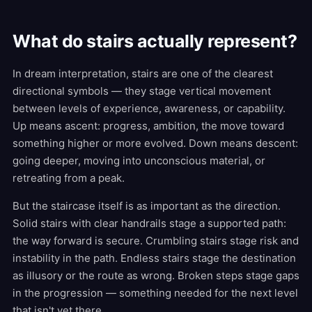
What do stairs actually represent?
In dream interpretation, stairs are one of the clearest
directional symbols — they stage vertical movement
between levels of experience, awareness, or capability.
Up means ascent: progress, ambition, the move toward
something higher or more evolved. Down means descent:
going deeper, moving into unconscious material, or
retreating from a peak.
But the staircase itself is as important as the direction.
Solid stairs with clear handrails stage a supported path:
the way forward is secure. Crumbling stairs stage risk and
instability in the path. Endless stairs stage the destination
as illusory or the route as wrong. Broken steps stage gaps
in the progression — something needed for the next level
that isn't yet there.