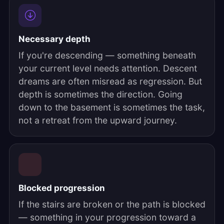
Necessary depth
If you're descending — something beneath
your current level needs attention. Descent
dreams are often misread as regression. But
depth is sometimes the direction. Going
down to the basement is sometimes the task,
not a retreat from the upward journey.
Blocked progression
If the stairs are broken or the path is blocked
— something in your progression toward a