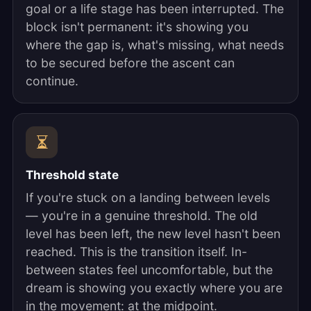
goal or a life stage has been interrupted. The
block isn't permanent: it's showing you
where the gap is, what's missing, what needs
to be secured before the ascent can
continue.
Threshold state
If you're stuck on a landing between levels
— you're in a genuine threshold. The old
level has been left, the new level hasn't been
reached. This is the transition itself. In-
between states feel uncomfortable, but the
dream is showing you exactly where you are
in the movement: at the midpoint.