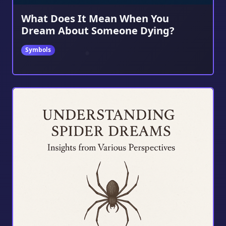
What Does It Mean When You
Dream About Someone Dying?
Symbols