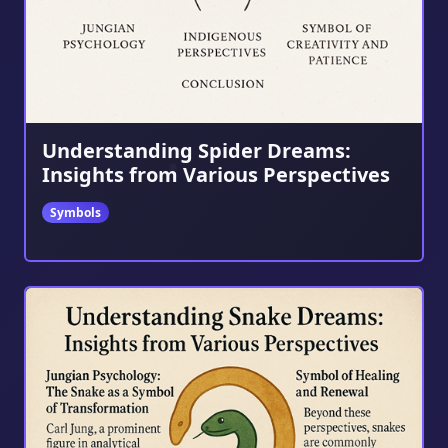
Understanding Spider Dreams:
Insights from Various Perspectives
Symbols