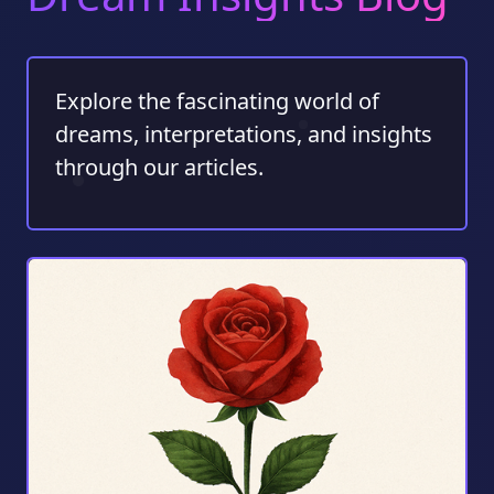
Explore the fascinating world of
dreams, interpretations, and insights
through our articles.