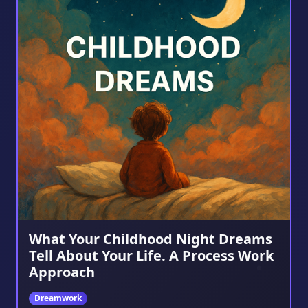
What Your Childhood Night Dreams
Tell About Your Life. A Process Work
Approach
Dreamwork