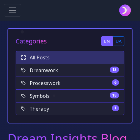
Categories
EN
UA
All Posts
Dreamwork
13
Processwork
6
Symbols
18
Therapy
1
Dream Insights Blog