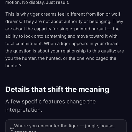
motion. No display. Just result.
This is why tiger dreams feel different from lion or wolf
dreams. They are not about authority or belonging. They
are about the capacity for single-pointed pursuit — the
ability to lock onto something and move toward it with
total commitment. When a tiger appears in your dream,
the question is about your relationship to this quality: are
you the hunter, the hunted, or the one who caged the
hunter?
Details that shift the meaning
A few specific features change the
interpretation.
Where you encounter the tiger — jungle, house,