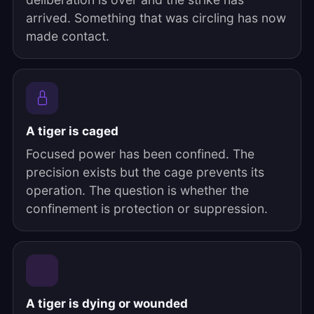
arrived. Something that was circling has now
made contact.
A tiger is caged
Focused power has been confined. The
precision exists but the cage prevents its
operation. The question is whether the
confinement is protection or suppression.
A tiger is dying or wounded