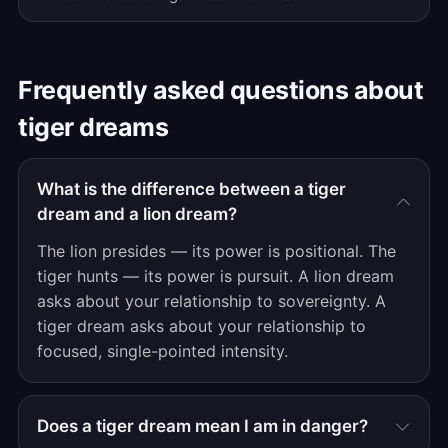
Frequently asked questions about
tiger dreams
What is the difference between a tiger
dream and a lion dream?
The lion presides — its power is positional. The
tiger hunts — its power is pursuit. A lion dream
asks about your relationship to sovereignty. A
tiger dream asks about your relationship to
focused, single-pointed intensity.
Does a tiger dream mean I am in danger?