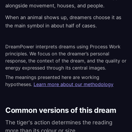
alongside movement, houses, and people.
When an animal shows up, dreamers choose it as
the main symbol in about half of cases.
DreamPower interprets dreams using Process Work
principles. We focus on the dreamer’s personal
response, the context of the dream, and the quality or
energy expressed through its central images.
The meanings presented here are working
hypotheses.
Learn more about our methodology
Common versions of this dream
The tiger's action determines the reading
more than its colour or size.