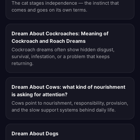
The cat stages independence — the instinct that
comes and goes on its own terms.
Dream About Cockroaches: Meaning of
Cockroach and Roach Dreams
Cockroach dreams often show hidden disgust,
survival, infestation, or a problem that keeps
returning.
Dream About Cows: what kind of nourishment
is asking for attention?
Cows point to nourishment, responsibility, provision,
and the slow support systems behind daily life.
Dream About Dogs