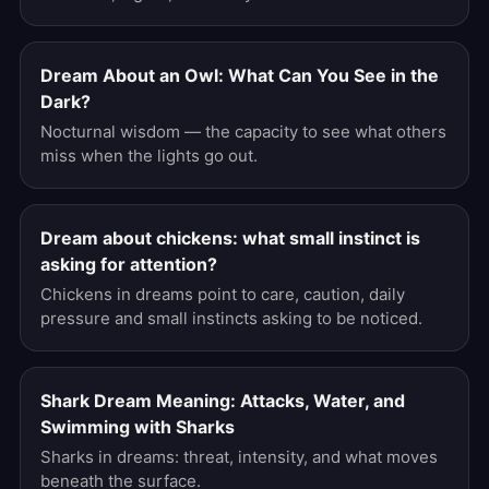
Dream About an Owl: What Can You See in the
Dark?
Nocturnal wisdom — the capacity to see what others
miss when the lights go out.
Dream about chickens: what small instinct is
asking for attention?
Chickens in dreams point to care, caution, daily
pressure and small instincts asking to be noticed.
Shark Dream Meaning: Attacks, Water, and
Swimming with Sharks
Sharks in dreams: threat, intensity, and what moves
beneath the surface.