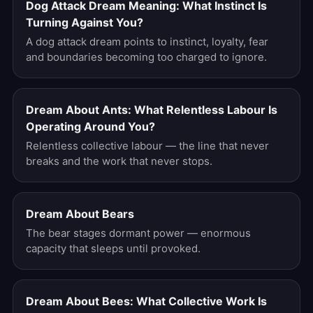
Dog Attack Dream Meaning: What Instinct Is
Turning Against You?
A dog attack dream points to instinct, loyalty, fear
and boundaries becoming too charged to ignore.
Dream About Ants: What Relentless Labour Is
Operating Around You?
Relentless collective labour — the line that never
breaks and the work that never stops.
Dream About Bears
The bear stages dormant power — enormous
capacity that sleeps until provoked.
Dream About Bees: What Collective Work Is