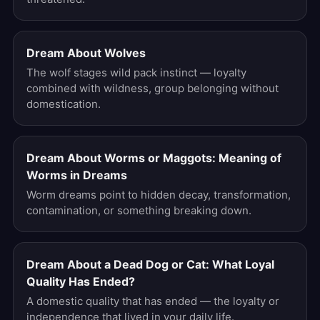
Dream About Wolves
The wolf stages wild pack instinct — loyalty
combined with wildness, group belonging without
domestication.
Dream About Worms or Maggots: Meaning of
Worms in Dreams
Worm dreams point to hidden decay, transformation,
contamination, or something breaking down.
Dream About a Dead Dog or Cat: What Loyal
Quality Has Ended?
A domestic quality that has ended — the loyalty or
independence that lived in your daily life.