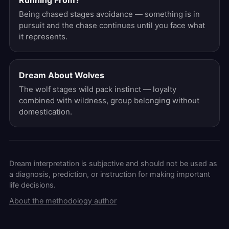
Running From?
Being chased stages avoidance — something is in
pursuit and the chase continues until you face what
it represents.
Dream About Wolves
The wolf stages wild pack instinct — loyalty
combined with wildness, group belonging without
domestication.
Dream interpretation is subjective and should not be used as
a diagnosis, prediction, or instruction for making important
life decisions.
About the methodology author