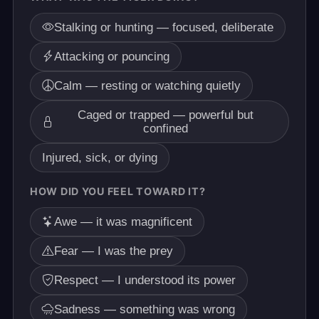
Stalking or hunting — focused, deliberate
Attacking or pouncing
Calm — resting or watching quietly
Caged or trapped — powerful but
confined
Injured, sick, or dying
HOW DID YOU FEEL TOWARD IT?
Awe — it was magnificent
Fear — I was the prey
Respect — I understood its power
Sadness — something was wrong