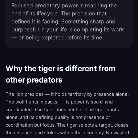
Focused predatory power is reaching the
end of its lifecycle. The precision that
defined it is fading. Something sharp and
purposeful in your life is completing its work
— or being depleted before its time.
Why the tiger is different from
other predators
The lion presides — it holds territory by presence alone.
The wolf hunts in packs — its power is social and
coordinated. The tiger does neither. The tiger hunts
alone, and its defining quality is not presence or
coordination but focus. The tiger selects a target, closes
the distance, and strikes with lethal economy. No wasted