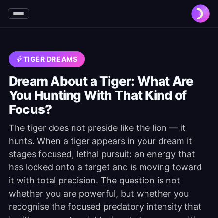
TIGER DREAMS
Dream About a Tiger: What Are
You Hunting With That Kind of
Focus?
The tiger does not preside like the lion — it
hunts. When a tiger appears in your dream it
stages focused, lethal pursuit: an energy that
has locked onto a target and is moving toward
it with total precision. The question is not
whether you are powerful, but whether you
recognise the focused predatory intensity that