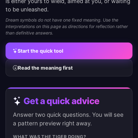
is either yours to wield, aimed at you, or waiting
to be unleashed.
Dream symbols do not have one fixed meaning. Use the
interpretations on this page as directions for reflection rather
than definitive answers.
Start the quick tool
Read the meaning first
Get a quick advice
Answer two quick questions. You will see
a pattern preview right away.
WHAT WAS THE TIGER DOING?