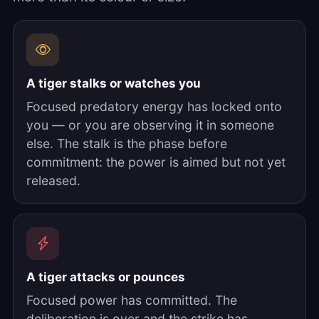
A tiger stalks or watches you
Focused predatory energy has locked onto
you — or you are observing it in someone
else. The stalk is the phase before
commitment: the power is aimed but not yet
released.
A tiger attacks or pounces
Focused power has committed. The
deliberation is over and the strike has