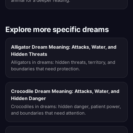
animal for a deeper reading.
Explore more specific dreams
Alligator Dream Meaning: Attacks, Water, and
Hidden Threats
Alligators in dreams: hidden threats, territory, and
boundaries that need protection.
Crocodile Dream Meaning: Attacks, Water, and
Hidden Danger
Crocodiles in dreams: hidden danger, patient power,
and boundaries that need attention.