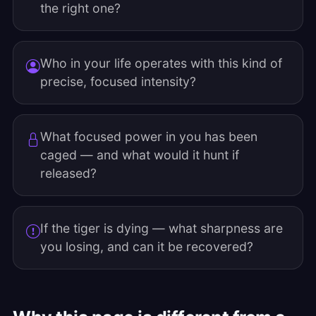
the right one?
Who in your life operates with this kind of
precise, focused intensity?
What focused power in you has been
caged — and what would it hunt if
released?
If the tiger is dying — what sharpness are
you losing, and can it be recovered?