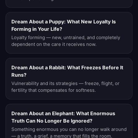
Dream About a Puppy: What New Loyalty Is
Forming in Your Life?
Loyalty forming — new, untrained, and completely
dependent on the care it receives now.
Dream About a Rabbit: What Freezes Before It
Runs?
Vulnerability and its strategies — freeze, flight, or
fertility that compensates for softness.
Dream About an Elephant: What Enormous
Truth Can No Longer Be Ignored?
Something enormous you can no longer walk around
— a truth, a grief, a memory that fills the room.