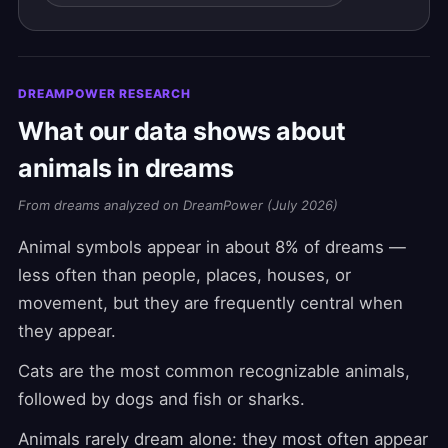
DREAMPOWER RESEARCH
What our data shows about
animals in dreams
From dreams analyzed on DreamPower (July 2026)
Animal symbols appear in about 8% of dreams —
less often than people, places, houses, or
movement, but they are frequently central when
they appear.
Cats are the most common recognizable animals,
followed by dogs and fish or sharks.
Animals rarely dream alone: they most often appear