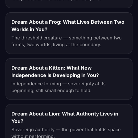
Dream About a Frog: What Lives Between Two
Worlds in You?
The threshold creature — something between two
forms, two worlds, living at the boundary.
Dream About a Kitten: What New
Independence Is Developing in You?
Independence forming — sovereignty at its
beginning, still small enough to hold.
Dream About a Lion: What Authority Lives in
You?
Sovereign authority — the power that holds space
without performing.