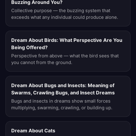
Buzzing Around You?
Collective purpose — the buzzing system that
exceeds what any individual could produce alone.
Dream About Birds: What Perspective Are You
Being Offered?
Perspective from above — what the bird sees that
you cannot from the ground.
Dream About Bugs and Insects: Meaning of
Swarms, Crawling Bugs, and Insect Dreams
Bugs and insects in dreams show small forces
multiplying, swarming, crawling, or building up.
Dream About Cats