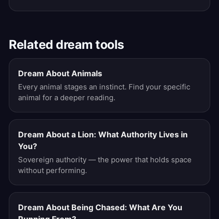
Related dream tools
Dream About Animals
Every animal stages an instinct. Find your specific
animal for a deeper reading.
Dream About a Lion: What Authority Lives in
You?
Sovereign authority — the power that holds space
without performing.
Dream About Being Chased: What Are You