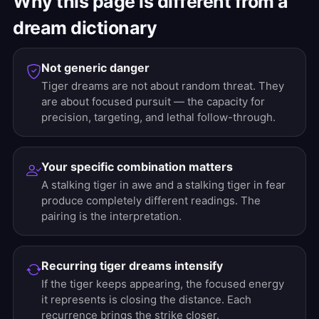
Why this page is different from a
dream dictionary
Not generic danger
Tiger dreams are not about random threat. They
are about focused pursuit — the capacity for
precision, targeting, and lethal follow-through.
Your specific combination matters
A stalking tiger in awe and a stalking tiger in fear
produce completely different readings. The
pairing is the interpretation.
Recurring tiger dreams intensify
If the tiger keeps appearing, the focused energy
it represents is closing the distance. Each
recurrence brings the strike closer.