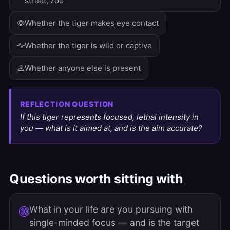
street, zoo
Whether the tiger makes eye contact
Whether the tiger is wild or captive
Whether anyone else is present
REFLECTION QUESTION
If this tiger represents focused, lethal intensity in
you — what is it aimed at, and is the aim accurate?
Questions worth sitting with
What in your life are you pursuing with
single-minded focus — and is the target