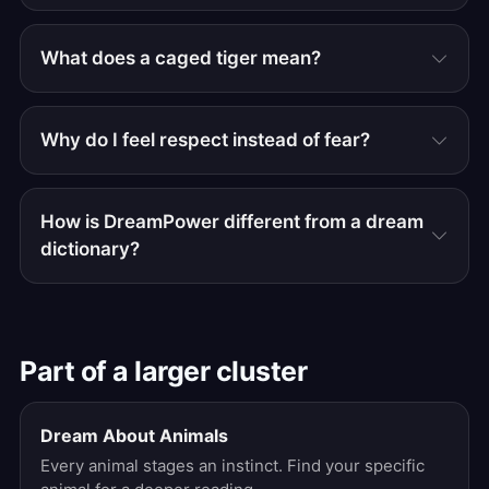
What does a caged tiger mean?
Why do I feel respect instead of fear?
How is DreamPower different from a dream
dictionary?
Part of a larger cluster
Dream About Animals
Every animal stages an instinct. Find your specific