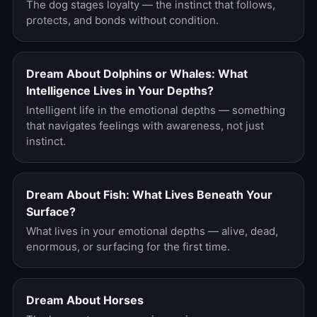
The dog stages loyalty — the instinct that follows,
protects, and bonds without condition.
Dream About Dolphins or Whales: What
Intelligence Lives in Your Depths?
Intelligent life in the emotional depths — something
that navigates feelings with awareness, not just
instinct.
Dream About Fish: What Lives Beneath Your
Surface?
What lives in your emotional depths — alive, dead,
enormous, or surfacing for the first time.
Dream About Horses