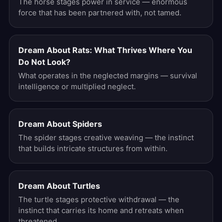
The horse stages power in service — enormous
force that has been partnered with, not tamed.
Dream About Rats: What Thrives Where You
Do Not Look?
What operates in the neglected margins — survival
intelligence or multiplied neglect.
Dream About Spiders
The spider stages creative weaving — the instinct
that builds intricate structures from within.
Dream About Turtles
The turtle stages protective withdrawal — the
instinct that carries its home and retreats when
threatened.