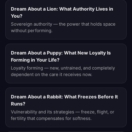
Dream About a Lion: What Authority Lives in
You?
Sovereign authority — the power that holds space
without performing.
Dream About a Puppy: What New Loyalty Is
Forming in Your Life?
Loyalty forming — new, untrained, and completely
dependent on the care it receives now.
Dream About a Rabbit: What Freezes Before It
Runs?
Vulnerability and its strategies — freeze, flight, or
fertility that compensates for softness.