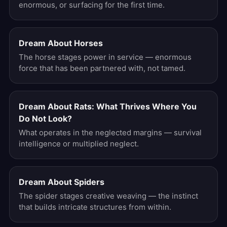
enormous, or surfacing for the first time.
Dream About Horses
The horse stages power in service — enormous
force that has been partnered with, not tamed.
Dream About Rats: What Thrives Where You
Do Not Look?
What operates in the neglected margins — survival
intelligence or multiplied neglect.
Dream About Spiders
The spider stages creative weaving — the instinct
that builds intricate structures from within.