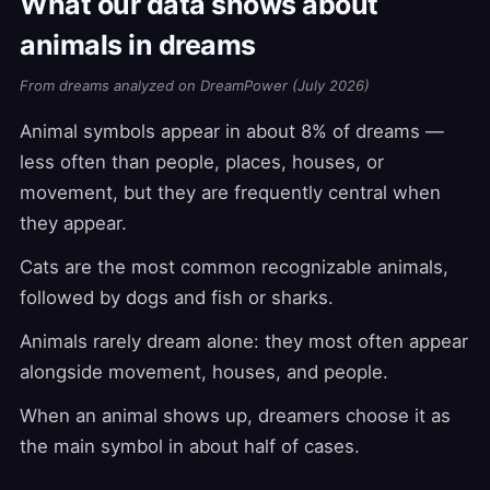
What our data shows about
animals in dreams
From dreams analyzed on DreamPower (July 2026)
Animal symbols appear in about 8% of dreams —
less often than people, places, houses, or
movement, but they are frequently central when
they appear.
Cats are the most common recognizable animals,
followed by dogs and fish or sharks.
Animals rarely dream alone: they most often appear
alongside movement, houses, and people.
When an animal shows up, dreamers choose it as
the main symbol in about half of cases.