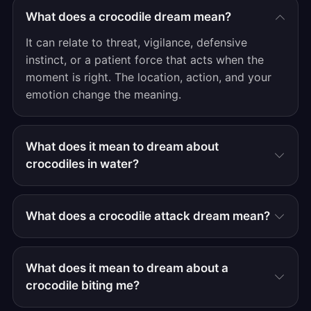
What does a crocodile dream mean?
It can relate to threat, vigilance, defensive
instinct, or a patient force that acts when the
moment is right. The location, action, and your
emotion change the meaning.
What does it mean to dream about
crocodiles in water?
What does a crocodile attack dream mean?
What does it mean to dream about a
crocodile biting me?