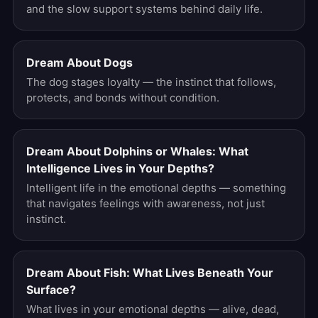
and the slow support systems behind daily life.
Dream About Dogs
The dog stages loyalty — the instinct that follows,
protects, and bonds without condition.
Dream About Dolphins or Whales: What
Intelligence Lives in Your Depths?
Intelligent life in the emotional depths — something
that navigates feelings with awareness, not just
instinct.
Dream About Fish: What Lives Beneath Your
Surface?
What lives in your emotional depths — alive, dead,