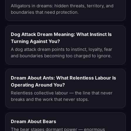
Alligators in dreams: hidden threats, territory, and
boundaries that need protection.
Dog Attack Dream Meaning: What Instinct Is
Turning Against You?
A dog attack dream points to instinct, loyalty, fear
and boundaries becoming too charged to ignore.
Dream About Ants: What Relentless Labour Is
Operating Around You?
Relentless collective labour — the line that never
breaks and the work that never stops.
Dream About Bears
The bear stages dormant power — enormous