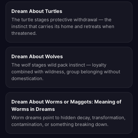
Dream About Turtles
The turtle stages protective withdrawal — the
instinct that carries its home and retreats when
threatened.
Dream About Wolves
The wolf stages wild pack instinct — loyalty
combined with wildness, group belonging without
domestication.
Dream About Worms or Maggots: Meaning of
Worms in Dreams
Worm dreams point to hidden decay, transformation,
contamination, or something breaking down.