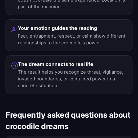
part of the meaning.
Your emotion guides the reading
Fear, entrapment, respect, or calm show different
relationships to the crocodile's power.
The dream connects to real life
The result helps you recognize threat, vigilance,
invaded boundaries, or contained power in a
concrete situation.
Frequently asked questions about
crocodile dreams