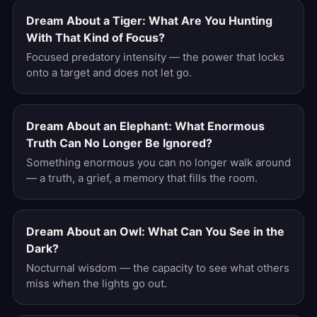
Dream About a Tiger: What Are You Hunting
With That Kind of Focus?
Focused predatory intensity — the power that locks
onto a target and does not let go.
Dream About an Elephant: What Enormous
Truth Can No Longer Be Ignored?
Something enormous you can no longer walk around
— a truth, a grief, a memory that fills the room.
Dream About an Owl: What Can You See in the
Dark?
Nocturnal wisdom — the capacity to see what others
miss when the lights go out.