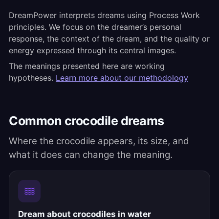
DreamPower interprets dreams using Process Work
principles. We focus on the dreamer’s personal
response, the context of the dream, and the quality or
energy expressed through its central images.
The meanings presented here are working
hypotheses.
Learn more about our methodology
Common crocodile dreams
Where the crocodile appears, its size, and
what it does can change the meaning.
Dream about crocodiles in water