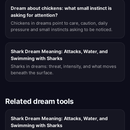
Dream about chickens: what small instinct is
asking for attention?
Chickens in dreams point to care, caution, daily
pressure and small instincts asking to be noticed.
Shark Dream Meaning: Attacks, Water, and
Swimming with Sharks
Sharks in dreams: threat, intensity, and what moves
beneath the surface.
Related dream tools
Shark Dream Meaning: Attacks, Water, and
Swimming with Sharks