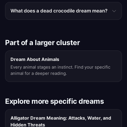
What does a dead crocodile dream mean?
Part of a larger cluster
Dream About Animals
Every animal stages an instinct. Find your specific
animal for a deeper reading.
Explore more specific dreams
Alligator Dream Meaning: Attacks, Water, and
Hidden Threats