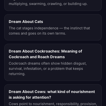
multiplying, swarming, crawling, or building up.
Dream About Cats
The cat stages independence — the instinct that
comes and goes on its own terms.
Dream About Cockroaches: Meaning of
Cockroach and Roach Dreams
Cockroach dreams often show hidden disgust,
survival, infestation, or a problem that keeps
returning.
Dream About Cows: what kind of nourishment
is asking for attention?
Cows point to nourishment, responsibility, provision,