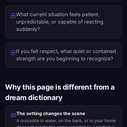
What current situation feels patient,
unpredictable, or capable of reacting
suddenly?
If you felt respect, what quiet or contained
strength are you beginning to recognize?
Why this page is different from a
dream dictionary
The setting changes the scene
A crocodile in water, on the bank, or in your home
does not create the same experience. Location is