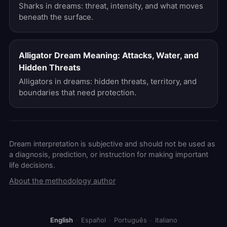
Sharks in dreams: threat, intensity, and what moves
beneath the surface.
Alligator Dream Meaning: Attacks, Water, and
Hidden Threats
Alligators in dreams: hidden threats, territory, and
boundaries that need protection.
Dream interpretation is subjective and should not be used as
a diagnosis, prediction, or instruction for making important
life decisions.
About the methodology author
English
·
Español
·
Português
·
Italiano