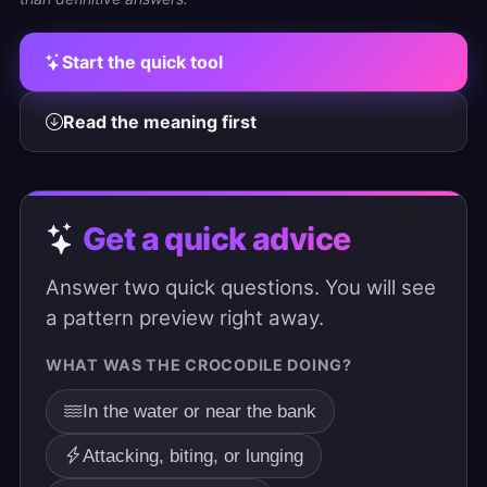
Start the quick tool
Read the meaning first
Get a quick advice
Answer two quick questions. You will see
a pattern preview right away.
WHAT WAS THE CROCODILE DOING?
In the water or near the bank
Attacking, biting, or lunging