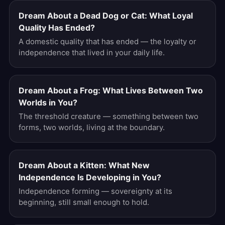
Dream About a Dead Dog or Cat: What Loyal
Quality Has Ended?
A domestic quality that has ended — the loyalty or
independence that lived in your daily life.
Dream About a Frog: What Lives Between Two
Worlds in You?
The threshold creature — something between two
forms, two worlds, living at the boundary.
Dream About a Kitten: What New
Independence Is Developing in You?
Independence forming — sovereignty at its
beginning, still small enough to hold.