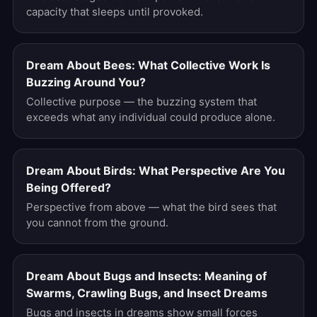
capacity that sleeps until provoked.
Dream About Bees: What Collective Work Is
Buzzing Around You?
Collective purpose — the buzzing system that
exceeds what any individual could produce alone.
Dream About Birds: What Perspective Are You
Being Offered?
Perspective from above — what the bird sees that
you cannot from the ground.
Dream About Bugs and Insects: Meaning of
Swarms, Crawling Bugs, and Insect Dreams
Bugs and insects in dreams show small forces