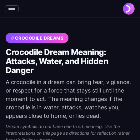
CROCODILE DREAMS
Crocodile Dream Meaning:
Attacks, Water, and Hidden
Danger
A crocodile in a dream can bring fear, vigilance,
or respect for a force that stays still until the
moment to act. The meaning changes if the
crocodile is in water, attacks, watches you,
appears close to home, or lies dead.
Dream symbols do not have one fixed meaning. Use the
interpretations on this page as directions for reflection rather
than definitive answers.