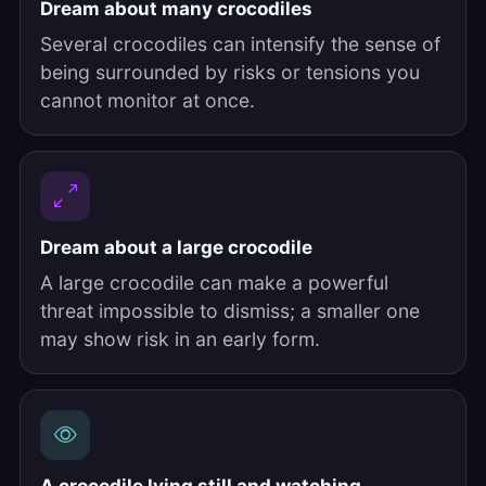
Dream about many crocodiles
Several crocodiles can intensify the sense of
being surrounded by risks or tensions you
cannot monitor at once.
Dream about a large crocodile
A large crocodile can make a powerful
threat impossible to dismiss; a smaller one
may show risk in an early form.