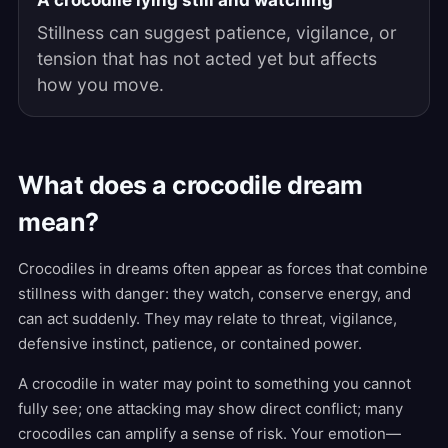
A crocodile lying still and watching
Stillness can suggest patience, vigilance, or
tension that has not acted yet but affects
how you move.
What does a crocodile dream
mean?
Crocodiles in dreams often appear as forces that combine
stillness with danger: they watch, conserve energy, and
can act suddenly. They may relate to threat, vigilance,
defensive instinct, patience, or contained power.
A crocodile in water may point to something you cannot
fully see; one attacking may show direct conflict; many
crocodiles can amplify a sense of risk. Your emotion—