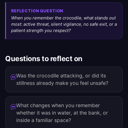
REFLECTION QUESTION
When you remember the crocodile, what stands out
most: active threat, silent vigilance, no safe exit, or a
patient strength you respect?
Questions to reflect on
Was the crocodile attacking, or did its
stillness already make you feel unsafe?
What changes when you remember
whether it was in water, at the bank, or
inside a familiar space?