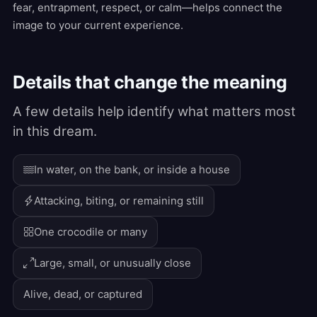
fear, entrapment, respect, or calm—helps connect the
image to your current experience.
Details that change the meaning
A few details help identify what matters most
in this dream.
In water, on the bank, or inside a house
Attacking, biting, or remaining still
One crocodile or many
Large, small, or unusually close
Alive, dead, or captured