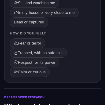
Still and watching me
In my house or very close to me
Dead or captured
HOW DID YOU FEEL?
Fear or terror
Trapped, with no safe exit
Respect for its power
Calm or curious
DREAMPOWER RESEARCH