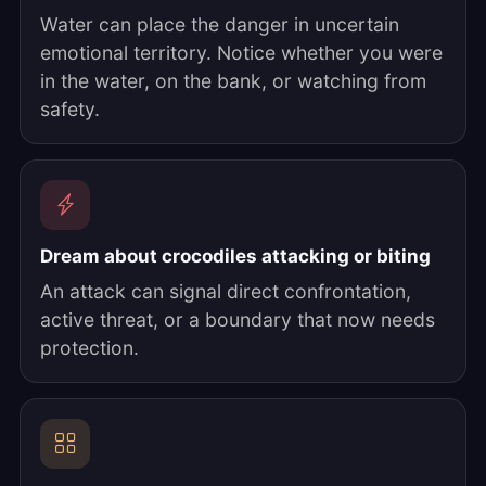
Water can place the danger in uncertain
emotional territory. Notice whether you were
in the water, on the bank, or watching from
safety.
Dream about crocodiles attacking or biting
An attack can signal direct confrontation,
active threat, or a boundary that now needs
protection.