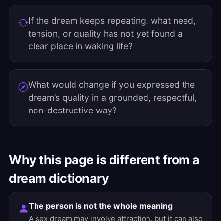
If the dream keeps repeating, what need,
tension, or quality has not yet found a
clear place in waking life?
What would change if you expressed the
dream’s quality in a grounded, respectful,
non-destructive way?
Why this page is different from a
dream dictionary
The person is not the whole meaning
A sex dream may involve attraction, but it can also