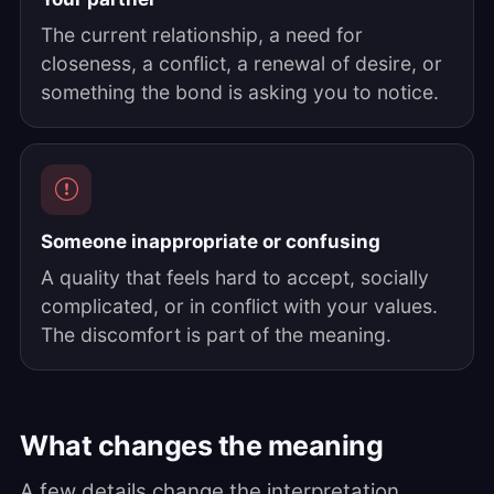
The current relationship, a need for
closeness, a conflict, a renewal of desire, or
something the bond is asking you to notice.
Someone inappropriate or confusing
A quality that feels hard to accept, socially
complicated, or in conflict with your values.
The discomfort is part of the meaning.
What changes the meaning
A few details change the interpretation