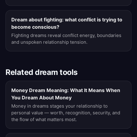
Dream about fighting: what conflict is trying to
become conscious?
Fighting dreams reveal conflict energy, boundaries
and unspoken relationship tension.
Related dream tools
Money Dream Meaning: What It Means When
You Dream About Money
Money in dreams stages your relationship to
personal value — worth, recognition, security, and
the flow of what matters most.