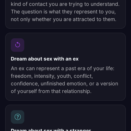
kind of contact you are trying to understand.
The question is what they represent to you,
not only whether you are attracted to them.
Dream about sex with an ex
An ex can represent a past era of your life:
freedom, intensity, youth, conflict,
confidence, unfinished emotion, or a version
of yourself from that relationship.
Dream about sex with a stranger