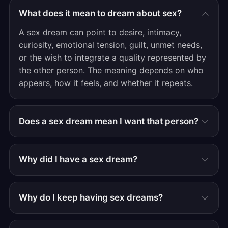
What does it mean to dream about sex?
A sex dream can point to desire, intimacy,
curiosity, emotional tension, guilt, unmet needs,
or the wish to integrate a quality represented by
the other person. The meaning depends on who
appears, how it feels, and whether it repeats.
Does a sex dream mean I want that person?
Why did I have a sex dream?
Why do I keep having sex dreams?