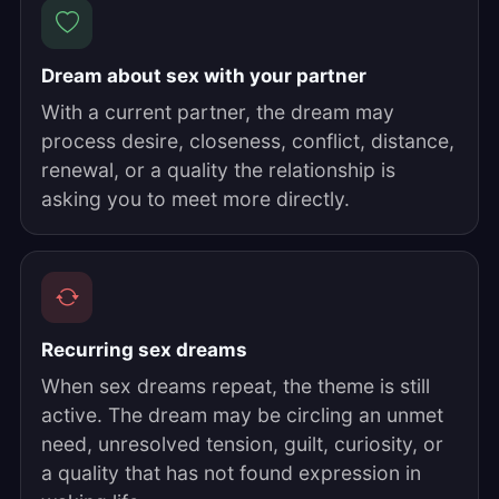
Dream about sex with your partner
With a current partner, the dream may
process desire, closeness, conflict, distance,
renewal, or a quality the relationship is
asking you to meet more directly.
Recurring sex dreams
When sex dreams repeat, the theme is still
active. The dream may be circling an unmet
need, unresolved tension, guilt, curiosity, or
a quality that has not found expression in