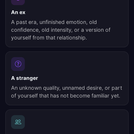
An ex
A past era, unfinished emotion, old
confidence, old intensity, or a version of
yourself from that relationship.
A stranger
An unknown quality, unnamed desire, or part
of yourself that has not become familiar yet.