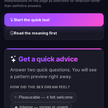
interpretations on this page as directions for reflection rather
than definitive answers.
Start the quick tool
Read the meaning first
Get a quick advice
Answer two quick questions. You will see
a pattern preview right away.
HOW DID THE SEX DREAM FEEL?
✨ Pleasurable — it felt welcome
🔥 Intense — strong or urgent