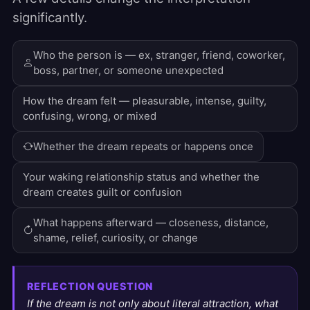
significantly.
Who the person is — ex, stranger, friend, coworker,
boss, partner, or someone unexpected
How the dream felt — pleasurable, intense, guilty,
confusing, wrong, or mixed
Whether the dream repeats or happens once
Your waking relationship status and whether the
dream creates guilt or confusion
What happens afterward — closeness, distance,
shame, relief, curiosity, or change
REFLECTION QUESTION
If the dream is not only about literal attraction, what