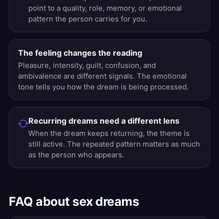
point to a quality, role, memory, or emotional
pattern the person carries for you.
The feeling changes the reading
Pleasure, intensity, guilt, confusion, and
ambivalence are different signals. The emotional
tone tells you how the dream is being processed.
Recurring dreams need a different lens
When the dream keeps returning, the theme is
still active. The repeated pattern matters as much
as the person who appears.
FAQ about sex dreams