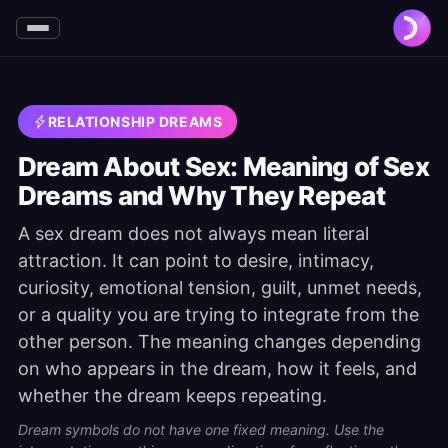
RELATIONSHIP DREAMS
Dream About Sex: Meaning of Sex
Dreams and Why They Repeat
A sex dream does not always mean literal
attraction. It can point to desire, intimacy,
curiosity, emotional tension, guilt, unmet needs,
or a quality you are trying to integrate from the
other person. The meaning changes depending
on who appears in the dream, how it feels, and
whether the dream keeps repeating.
Dream symbols do not have one fixed meaning. Use the