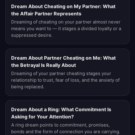
Dream About Cheating on My Partner: What
the Affair Partner Represents
Dreaming of cheating on your partner almost never
means you want to — it stages a divided loyalty or a
suppressed desire.
Dream About Partner Cheating on Me: What
the Betrayal Is Really About
Dreaming of your partner cheating stages your
relationship to trust, fear of loss, and the anxiety of
being replaced.
Dream About a Ring: What Commitment Is
Asking for Your Attention?
A ring dream points to commitment, promises,
bonds and the form of connection you are carrying.