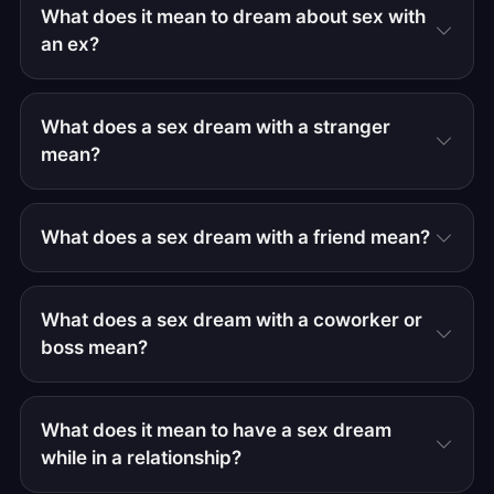
What does it mean to dream about sex with
an ex?
What does a sex dream with a stranger
mean?
What does a sex dream with a friend mean?
What does a sex dream with a coworker or
boss mean?
What does it mean to have a sex dream
while in a relationship?