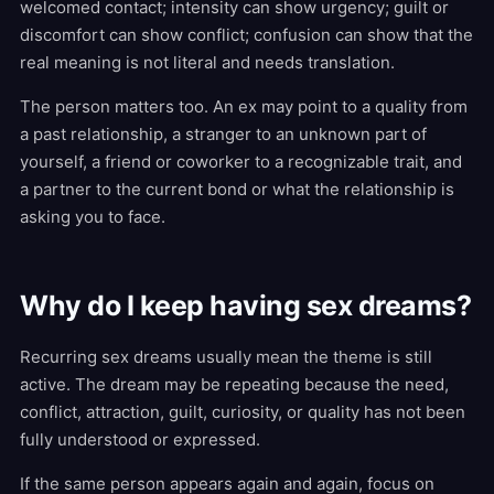
welcomed contact; intensity can show urgency; guilt or
discomfort can show conflict; confusion can show that the
real meaning is not literal and needs translation.
The person matters too. An ex may point to a quality from
a past relationship, a stranger to an unknown part of
yourself, a friend or coworker to a recognizable trait, and
a partner to the current bond or what the relationship is
asking you to face.
Why do I keep having sex dreams?
Recurring sex dreams usually mean the theme is still
active. The dream may be repeating because the need,
conflict, attraction, guilt, curiosity, or quality has not been
fully understood or expressed.
If the same person appears again and again, focus on