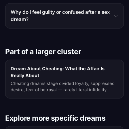
Why do I feel guilty or confused after a sex
dream?
Part of a larger cluster
Dream About Cheating: What the Affair Is
Really About
Cheating dreams stage divided loyalty, suppressed
desire, fear of betrayal — rarely literal infidelity.
Explore more specific dreams