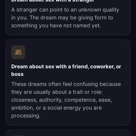
A stranger can point to an unknown quality
in you. The dream may be giving form to
something you have not named yet.
Dream about sex with a friend, coworker, or
boss
These dreams often feel confusing because
they are usually about a trait or role:
closeness, authority, competence, ease,
ambition, or a social energy you are
processing.