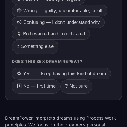
😳 Wrong — guilty, uncomfortable, or off
😕 Confusing — I don't understand why
🌀 Both wanted and complicated
❓ Something else
DOES THIS SEX DREAM REPEAT?
🔁 Yes — I keep having this kind of dream
1️⃣ No — first time
❓ Not sure
DreamPower interprets dreams using Process Work
principles. We focus on the dreamer’s personal