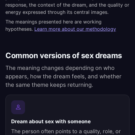
response, the context of the dream, and the quality or
energy expressed through its central images.
The meanings presented here are working
hypotheses.
Learn more about our methodology
Common versions of sex dreams
The meaning changes depending on who
appears, how the dream feels, and whether
the same theme keeps returning.
Dream about sex with someone
The person often points to a quality, role, or