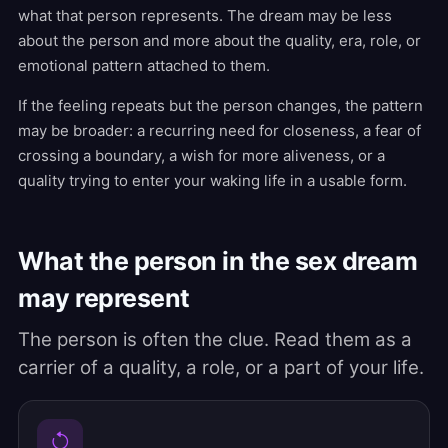
what that person represents. The dream may be less
about the person and more about the quality, era, role, or
emotional pattern attached to them.
If the feeling repeats but the person changes, the pattern
may be broader: a recurring need for closeness, a fear of
crossing a boundary, a wish for more aliveness, or a
quality trying to enter your waking life in a usable form.
What the person in the sex dream
may represent
The person is often the clue. Read them as a
carrier of a quality, a role, or a part of your life.