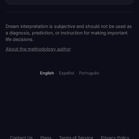
Dream interpretation is subjective and should not be used as
a diagnosis, prediction, or instruction for making important
life decisions.
About the methodology author
English
·
Español
·
Português
Contact Us
Plans
Terms of Service
Privacy Policy