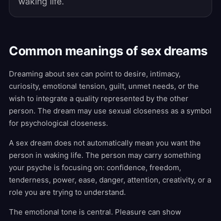
waking life.
Common meanings of sex dreams
Dreaming about sex can point to desire, intimacy,
curiosity, emotional tension, guilt, unmet needs, or the
wish to integrate a quality represented by the other
person. The dream may use sexual closeness as a symbol
for psychological closeness.
A sex dream does not automatically mean you want the
person in waking life. The person may carry something
your psyche is focusing on: confidence, freedom,
tenderness, power, ease, danger, attention, creativity, or a
role you are trying to understand.
The emotional tone is central. Pleasure can show