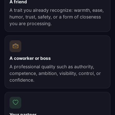
A friend
A trait you already recognize: warmth, ease,
humor, trust, safety, or a form of closeness
you are processing.
A coworker or boss
A professional quality such as authority,
competence, ambition, visibility, control, or
confidence.
Your partner