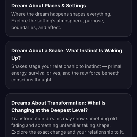
Dream About Places & Settings
Where the dream happens shapes everything.
Explore the setting’s atmosphere, purpose,
boundaries, and effect.
Dream About a Snake: What Instinct Is Waking
Up?
Snakes stage your relationship to instinct — primal
energy, survival drives, and the raw force beneath
conscious thought.
Dreams About Transformation: What Is
Changing at the Deepest Level?
Transformation dreams may show something old
fading and something unfamiliar taking shape.
Explore the exact change and your relationship to it.