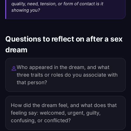
quality, need, tension, or form of contact is it
showing you?
Questions to reflect on after a sex
dream
Who appeared in the dream, and what
three traits or roles do you associate with
that person?
How did the dream feel, and what does that
feeling say: welcomed, urgent, guilty,
confusing, or conflicted?