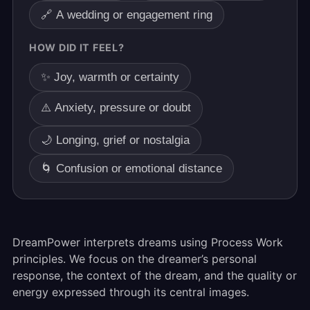
🔗 A wedding or engagement ring
HOW DID IT FEEL?
✨ Joy, warmth or certainty
⚠️ Anxiety, pressure or doubt
🌙 Longing, grief or nostalgia
🌀 Confusion or emotional distance
DreamPower interprets dreams using Process Work
principles. We focus on the dreamer’s personal
response, the context of the dream, and the quality or
energy expressed through its central images.