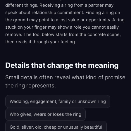
different things. Receiving a ring from a partner may
speak about relationship commitment. Finding a ring on
the ground may point to a lost value or opportunity. A ring
stuck on your finger may show a role you cannot easily
remove. The tool below starts from the concrete scene,
then reads it through your feeling.
Details that change the meaning
Small details often reveal what kind of promise
the ring represents.
Wedding, engagement, family or unknown ring
Who gives, wears or loses the ring
Gold, silver, old, cheap or unusually beautiful