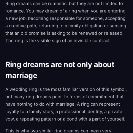
Ring dreams can be romantic, but they are not limited to
romance. You may dream of a ring when you are entering
a new job, becoming responsible for someone, accepting
a creative path, returning to a family obligation or sensing
that an old promise is asking to be renewed or released.
The ring is the visible sign of an invisible contract.
Ring dreams are not only about
marriage
A wedding ring is the most familiar version of this symbol,
but many ring dreams point to forms of commitment that
have nothing to do with marriage. A ring can represent
loyalty to a family story, a professional identity, a private
vow, a repeating pattern or a bond with a part of yourself.
This is why two similar ring dreams can mean very