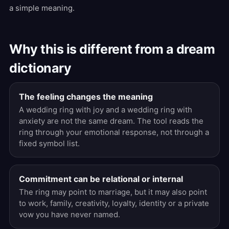
a simple meaning.
Why this is different from a dream
dictionary
The feeling changes the meaning
A wedding ring with joy and a wedding ring with
anxiety are not the same dream. The tool reads the
ring through your emotional response, not through a
fixed symbol list.
Commitment can be relational or internal
The ring may point to marriage, but it may also point
to work, family, creativity, loyalty, identity or a private
vow you have never named.