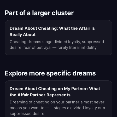
Part of a larger cluster
Dream About Cheating: What the Affair Is
Really About
Cheating dreams stage divided loyalty, suppressed
desire, fear of betrayal — rarely literal infidelity.
Explore more specific dreams
Dream About Cheating on My Partner: What
the Affair Partner Represents
Dreaming of cheating on your partner almost never
means you want to — it stages a divided loyalty or a
suppressed desire.