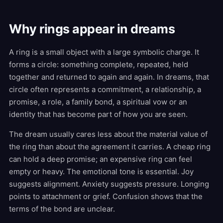
Why rings appear in dreams
A ring is a small object with a large symbolic charge. It
forms a circle: something complete, repeated, held
together and returned to again and again. In dreams, that
circle often represents a commitment, a relationship, a
promise, a role, a family bond, a spiritual vow or an
identity that has become part of how you are seen.
The dream usually cares less about the material value of
the ring than about the agreement it carries. A cheap ring
can hold a deep promise; an expensive ring can feel
empty or heavy. The emotional tone is essential. Joy
suggests alignment. Anxiety suggests pressure. Longing
points to attachment or grief. Confusion shows that the
terms of the bond are unclear.