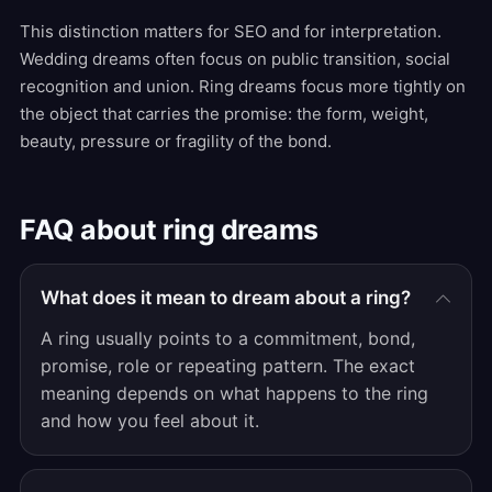
This distinction matters for SEO and for interpretation.
Wedding dreams often focus on public transition, social
recognition and union. Ring dreams focus more tightly on
the object that carries the promise: the form, weight,
beauty, pressure or fragility of the bond.
FAQ about ring dreams
What does it mean to dream about a ring?
A ring usually points to a commitment, bond,
promise, role or repeating pattern. The exact
meaning depends on what happens to the ring
and how you feel about it.