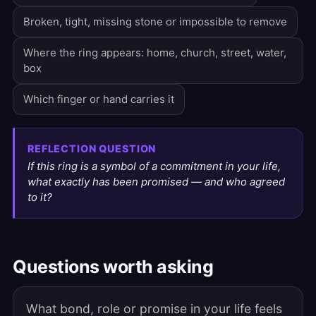
Broken, tight, missing stone or impossible to remove
Where the ring appears: home, church, street, water,
box
Which finger or hand carries it
REFLECTION QUESTION
If this ring is a symbol of a commitment in your life,
what exactly has been promised — and who agreed
to it?
Questions worth asking
What bond, role or promise in your life feels