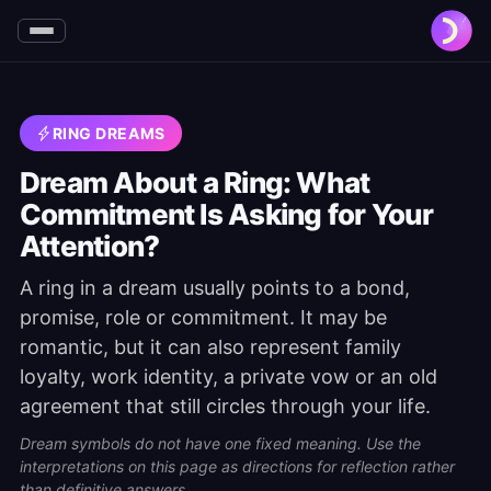
RING DREAMS
Dream About a Ring: What
Commitment Is Asking for Your
Attention?
A ring in a dream usually points to a bond,
promise, role or commitment. It may be
romantic, but it can also represent family
loyalty, work identity, a private vow or an old
agreement that still circles through your life.
Dream symbols do not have one fixed meaning. Use the
interpretations on this page as directions for reflection rather
than definitive answers.