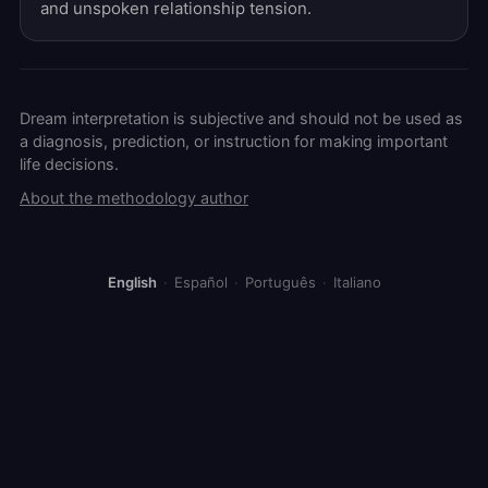
and unspoken relationship tension.
Dream interpretation is subjective and should not be used as
a diagnosis, prediction, or instruction for making important
life decisions.
About the methodology author
English
·
Español
·
Português
·
Italiano