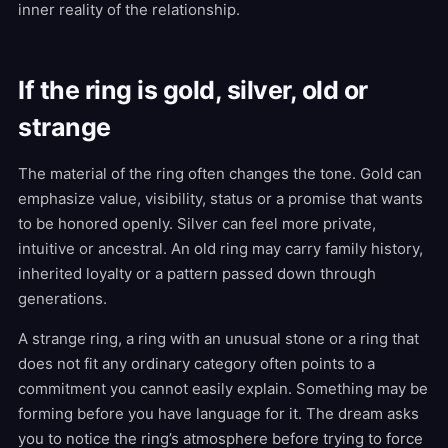
inner reality of the relationship.
If the ring is gold, silver, old or
strange
The material of the ring often changes the tone. Gold can
emphasize value, visibility, status or a promise that wants
to be honored openly. Silver can feel more private,
intuitive or ancestral. An old ring may carry family history,
inherited loyalty or a pattern passed down through
generations.
A strange ring, a ring with an unusual stone or a ring that
does not fit any ordinary category often points to a
commitment you cannot easily explain. Something may be
forming before you have language for it. The dream asks
you to notice the ring’s atmosphere before trying to force