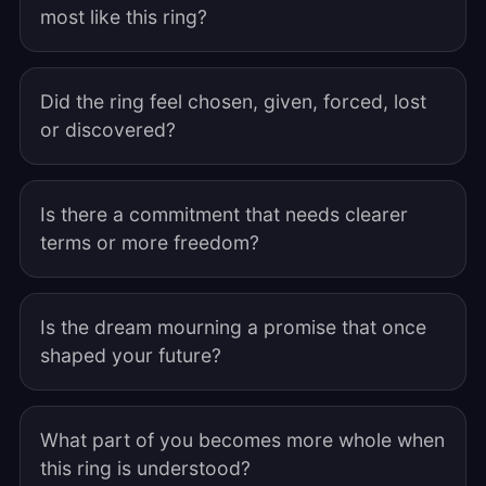
most like this ring?
Did the ring feel chosen, given, forced, lost
or discovered?
Is there a commitment that needs clearer
terms or more freedom?
Is the dream mourning a promise that once
shaped your future?
What part of you becomes more whole when
this ring is understood?