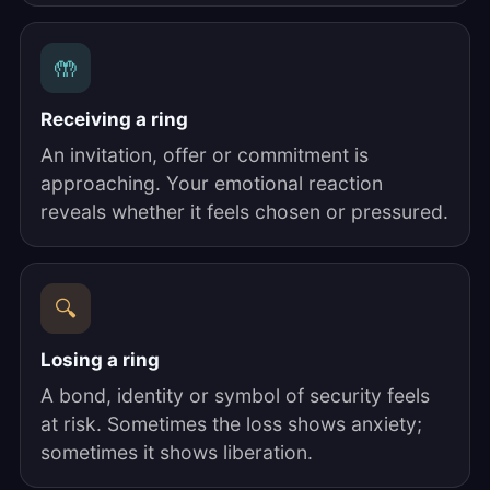
🤲
Receiving a ring
An invitation, offer or commitment is
approaching. Your emotional reaction
reveals whether it feels chosen or pressured.
🔍
Losing a ring
A bond, identity or symbol of security feels
at risk. Sometimes the loss shows anxiety;
sometimes it shows liberation.