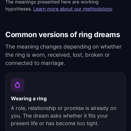
The meanings presented here are working
hypotheses.
Learn more about our methodology
Common versions of ring dreams
The meaning changes depending on whether
the ring is worn, received, lost, broken or
connected to marriage.
💍
Wearing a ring
A role, relationship or promise is already on
you. The dream asks whether it fits your
present life or has become too tight.