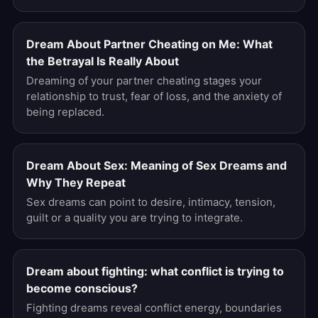
Dream About Partner Cheating on Me: What
the Betrayal Is Really About
Dreaming of your partner cheating stages your
relationship to trust, fear of loss, and the anxiety of
being replaced.
Dream About Sex: Meaning of Sex Dreams and
Why They Repeat
Sex dreams can point to desire, intimacy, tension,
guilt or a quality you are trying to integrate.
Dream about fighting: what conflict is trying to
become conscious?
Fighting dreams reveal conflict energy, boundaries