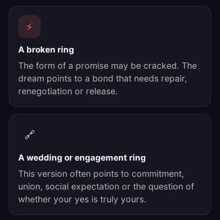
⚡
A broken ring
The form of a promise may be cracked. The
dream points to a bond that needs repair,
renegotiation or release.
🔗
A wedding or engagement ring
This version often points to commitment,
union, social expectation or the question of
whether your yes is truly yours.