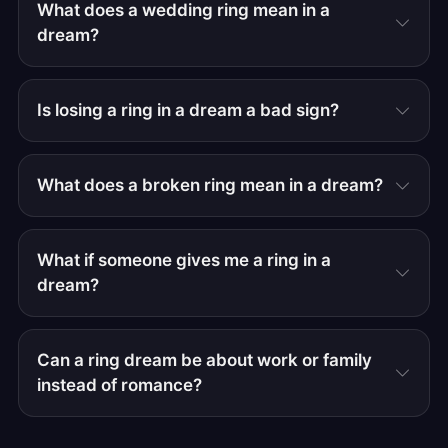
What does a wedding ring mean in a
dream?
Is losing a ring in a dream a bad sign?
What does a broken ring mean in a dream?
What if someone gives me a ring in a
dream?
Can a ring dream be about work or family
instead of romance?