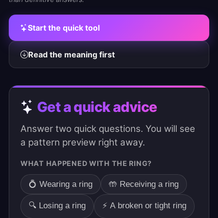
Start the quick tool
Read the meaning first
Get a quick advice
Answer two quick questions. You will see
a pattern preview right away.
WHAT HAPPENED WITH THE RING?
💍 Wearing a ring
🤲 Receiving a ring
🔍 Losing a ring
⚡ A broken or tight ring