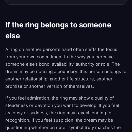
If the ring belongs to someone
else
A ring on another person’s hand often shifts the focus
from your own commitment to the way you perceive
someone else’s bond, availability, authority or role. The
dream may be noticing a boundary: this person belongs to
another relationship, another life structure, another
promise or another version of themselves.
If you feel admiration, the ring may show a quality of
steadiness or devotion you want to develop. If you feel
jealousy or sadness, the ring may reveal longing for
recognition. If you feel suspicion, the dream may be
questioning whether an outer symbol truly matches the