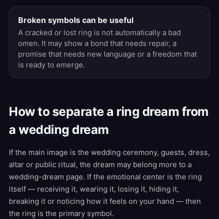
Broken symbols can be useful
A cracked or lost ring is not automatically a bad
omen. It may show a bond that needs repair, a
promise that needs new language or a freedom that
is ready to emerge.
How to separate a ring dream from
a wedding dream
If the main image is the wedding ceremony, guests, dress,
altar or public ritual, the dream may belong more to a
wedding-dream page. If the emotional center is the ring
itself — receiving it, wearing it, losing it, hiding it,
breaking it or noticing how it feels on your hand — then
the ring is the primary symbol.