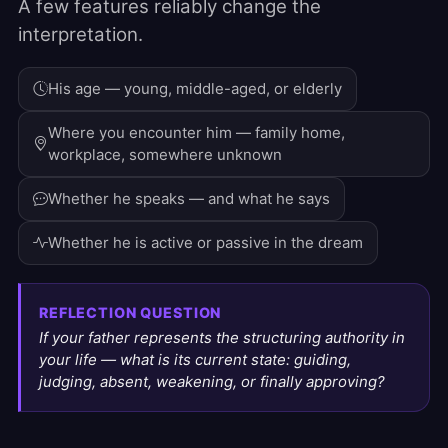
A few features reliably change the
interpretation.
His age — young, middle-aged, or elderly
Where you encounter him — family home,
workplace, somewhere unknown
Whether he speaks — and what he says
Whether he is active or passive in the dream
REFLECTION QUESTION
If your father represents the structuring authority in
your life — what is its current state: guiding,
judging, absent, weakening, or finally approving?