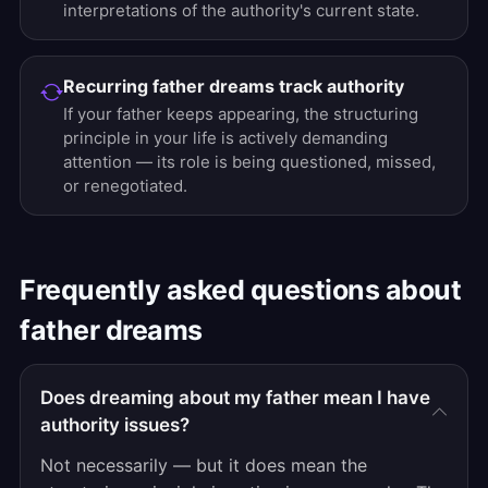
interpretations of the authority's current state.
Recurring father dreams track authority
If your father keeps appearing, the structuring
principle in your life is actively demanding
attention — its role is being questioned, missed,
or renegotiated.
Frequently asked questions about
father dreams
Does dreaming about my father mean I have
authority issues?
Not necessarily — but it does mean the