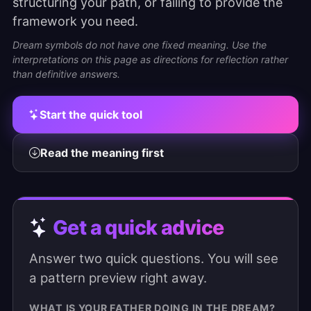
structuring your path, or failing to provide the
framework you need.
Dream symbols do not have one fixed meaning. Use the
interpretations on this page as directions for reflection rather
than definitive answers.
Start the quick tool
Read the meaning first
Get a quick advice
Answer two quick questions. You will see
a pattern preview right away.
WHAT IS YOUR FATHER DOING IN THE DREAM?