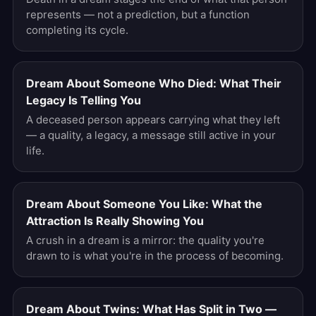
represents — not a prediction, but a function
completing its cycle.
Dream About Someone Who Died: What Their
Legacy Is Telling You
A deceased person appears carrying what they left
— a quality, a legacy, a message still active in your
life.
Dream About Someone You Like: What the
Attraction Is Really Showing You
A crush in a dream is a mirror: the quality you're
drawn to is what you're in the process of becoming.
Dream About Twins: What Has Split in Two —