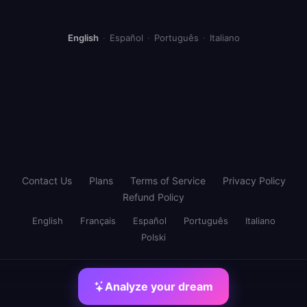
English
·
Español
·
Português
·
Italiano
Contact Us
Plans
Terms of Service
Privacy Policy
Refund Policy
English
Français
Español
Português
Italiano
Polski
Analyze your dream