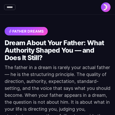
FATHER DREAMS
Dream About Your Father: What
Authority Shaped You — and
Does It Still?
The father in a dream is rarely your actual father
— he is the structuring principle. The quality of
direction, authority, expectation, standard-
setting, and the voice that says what you should
become. When your father appears in a dream,
the question is not about him. It is about what in
your life is directing you, judging you,