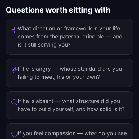
Questions worth sitting with
What direction or framework in your life
comes from the paternal principle — and
is it still serving you?
If he is angry — whose standard are you
failing to meet, his or your own?
If he is absent — what structure did you
have to build yourself, and how solid is it?
If you feel compassion — what do you see