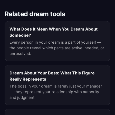
Related dream tools
What Does It Mean When You Dream About
Someone?
Every person in your dream is a part of yourself —
the people reveal which parts are active, needed, or
unresolved.
Dream About Your Boss: What This Figure
Really Represents
The boss in your dream is rarely just your manager
— they represent your relationship with authority
and judgment.