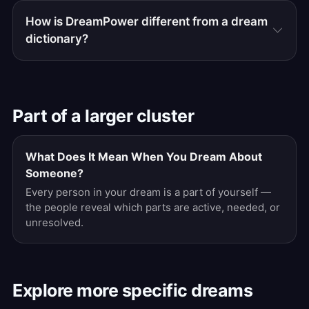
How is DreamPower different from a dream
dictionary?
Part of a larger cluster
What Does It Mean When You Dream About
Someone?
Every person in your dream is a part of yourself —
the people reveal which parts are active, needed, or
unresolved.
Explore more specific dreams