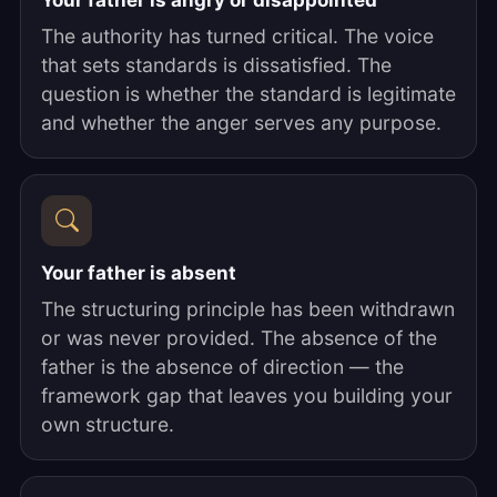
Your father is angry or disappointed
The authority has turned critical. The voice
that sets standards is dissatisfied. The
question is whether the standard is legitimate
and whether the anger serves any purpose.
Your father is absent
The structuring principle has been withdrawn
or was never provided. The absence of the
father is the absence of direction — the
framework gap that leaves you building your
own structure.