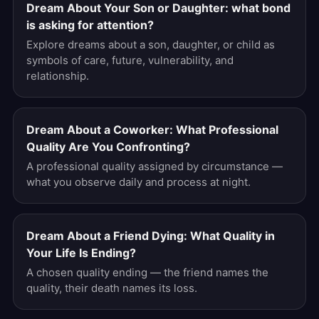
Dream About Your Son or Daughter: what bond
is asking for attention?
Explore dreams about a son, daughter, or child as
symbols of care, future, vulnerability, and
relationship.
Dream About a Coworker: What Professional
Quality Are You Confronting?
A professional quality assigned by circumstance —
what you observe daily and process at night.
Dream About a Friend Dying: What Quality in
Your Life Is Ending?
A chosen quality ending — the friend names the
quality, their death names its loss.