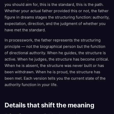
you should aim for, this is the standard, this is the path.
Whether your actual father provided this or not, the father
figure in dreams stages the structuring function: authority,
expectation, direction, and the judgment of whether you
have met the standard.
In processwork, the father represents the structuring
principle — not the biographical person but the function
of directional authority. When he guides, the structure is
active. When he judges, the structure has become critical.
When he is absent, the structure was never built or has
been withdrawn. When he is proud, the structure has
been met. Each version tells you the current state of the
authority function in your life.
Details that shift the meaning