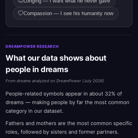
Longing — I want what he never gave
Compassion — I see his humanity now
DREAMPOWER RESEARCH
What our data shows about
people in dreams
From dreams analyzed on DreamPower (July 2026)
People-related symbols appear in about 32% of
dreams — making people by far the most common
category in our dataset.
Fathers and mothers are the most common specific
roles, followed by sisters and former partners.