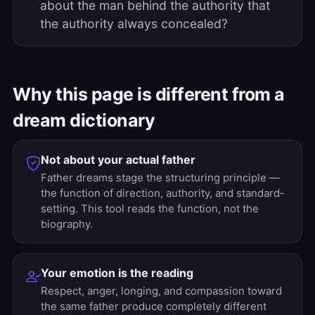
about the man behind the authority that
the authority always concealed?
Why this page is different from a
dream dictionary
Not about your actual father
Father dreams stage the structuring principle —
the function of direction, authority, and standard-
setting. This tool reads the function, not the
biography.
Your emotion is the reading
Respect, anger, longing, and compassion toward
the same father produce completely different