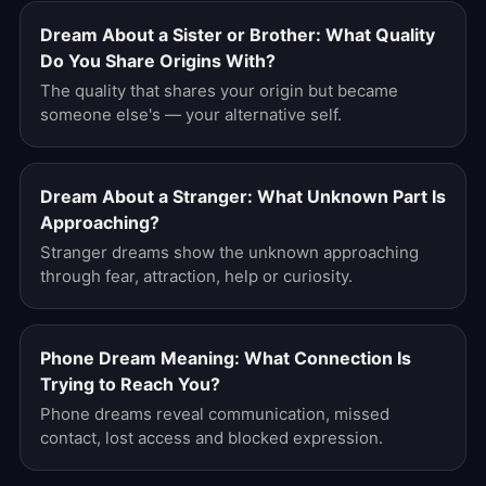
Dream About a Sister or Brother: What Quality
Do You Share Origins With?
The quality that shares your origin but became
someone else's — your alternative self.
Dream About a Stranger: What Unknown Part Is
Approaching?
Stranger dreams show the unknown approaching
through fear, attraction, help or curiosity.
Phone Dream Meaning: What Connection Is
Trying to Reach You?
Phone dreams reveal communication, missed
contact, lost access and blocked expression.