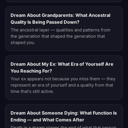
Dream About Grandparents: What Ancestral
Quality Is Being Passed Down?
The ancestral layer — qualities and patterns from
the generation that shaped the generation that
shaped you.
Dream About My Ex: What Era of Yourself Are
You Reaching For?
Your ex appears not because you miss them — they
represent an era of yourself and a quality from that
time that's still active.
Dream About Someone Dying: What Function Is
Ending — and What Comes After
Death in a dream stages the end of what that person