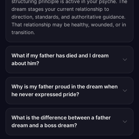
structuring principle is active in your psyche. The
dream stages your current relationship to
direction, standards, and authoritative guidance.
That relationship may be healthy, wounded, or in
transition.
What if my father has died and I dream
about him?
Why is my father proud in the dream when
he never expressed pride?
What is the difference between a father
dream and a boss dream?