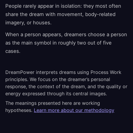
People rarely appear in isolation: they most often
share the dream with movement, body-related
imagery, or houses.
When a person appears, dreamers choose a person
as the main symbol in roughly two out of five
cases.
DreamPower interprets dreams using Process Work
principles. We focus on the dreamer’s personal
response, the context of the dream, and the quality or
energy expressed through its central images.
The meanings presented here are working
hypotheses.
Learn more about our methodology