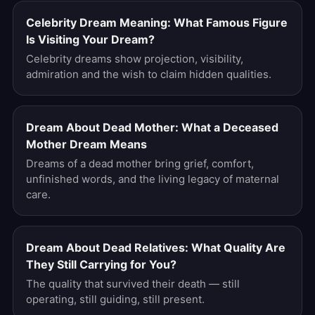
Celebrity Dream Meaning: What Famous Figure
Is Visiting Your Dream?
Celebrity dreams show projection, visibility,
admiration and the wish to claim hidden qualities.
Dream About Dead Mother: What a Deceased
Mother Dream Means
Dreams of a dead mother bring grief, comfort,
unfinished words, and the living legacy of maternal
care.
Dream About Dead Relatives: What Quality Are
They Still Carrying for You?
The quality that survived their death — still
operating, still guiding, still present.