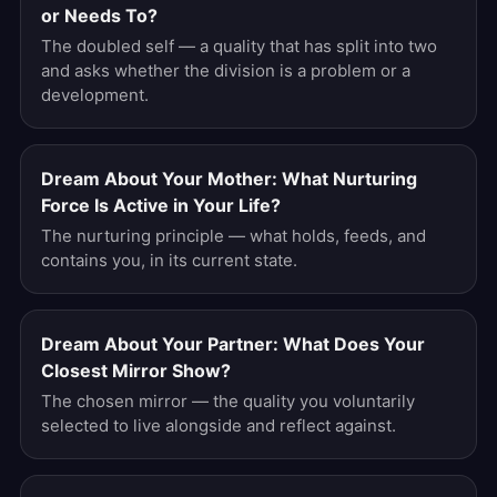
or Needs To?
The doubled self — a quality that has split into two
and asks whether the division is a problem or a
development.
Dream About Your Mother: What Nurturing
Force Is Active in Your Life?
The nurturing principle — what holds, feeds, and
contains you, in its current state.
Dream About Your Partner: What Does Your
Closest Mirror Show?
The chosen mirror — the quality you voluntarily
selected to live alongside and reflect against.