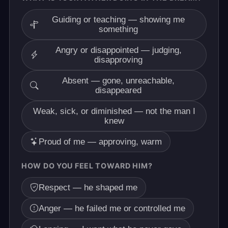
Guiding or teaching — showing me
something
Angry or disappointed — judging,
disapproving
Absent — gone, unreachable,
disappeared
Weak, sick, or diminished — not the man I
knew
Proud of me — approving, warm
HOW DO YOU FEEL TOWARD HIM?
Respect — he shaped me
Anger — he failed me or controlled me