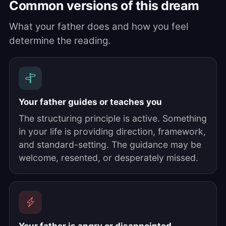
Common versions of this dream
What your father does and how you feel
determine the reading.
Your father guides or teaches you
The structuring principle is active. Something
in your life is providing direction, framework,
and standard-setting. The guidance may be
welcome, resented, or desperately missed.