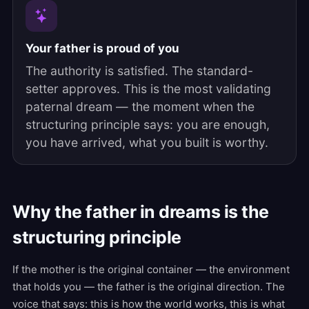
Your father is proud of you
The authority is satisfied. The standard-
setter approves. This is the most validating
paternal dream — the moment when the
structuring principle says: you are enough,
you have arrived, what you built is worthy.
Why the father in dreams is the
structuring principle
If the mother is the original container — the environment
that holds you — the father is the original direction. The
voice that says: this is how the world works, this is what