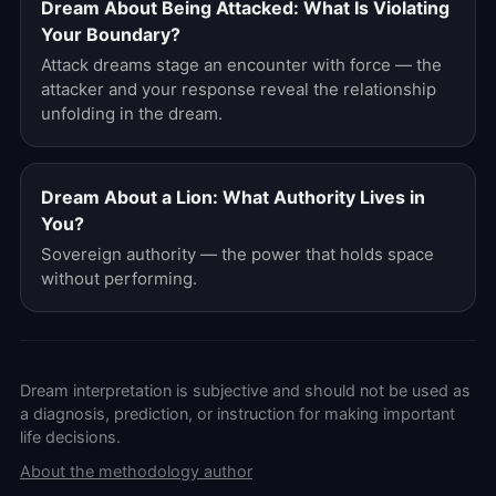
Dream About Being Attacked: What Is Violating
Your Boundary?
Attack dreams stage an encounter with force — the
attacker and your response reveal the relationship
unfolding in the dream.
Dream About a Lion: What Authority Lives in
You?
Sovereign authority — the power that holds space
without performing.
Dream interpretation is subjective and should not be used as
a diagnosis, prediction, or instruction for making important
life decisions.
About the methodology author