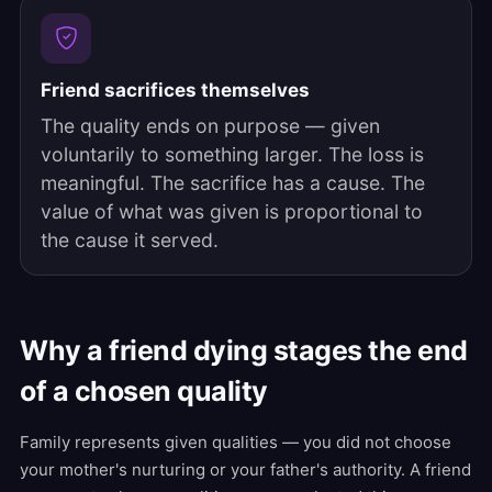
Friend sacrifices themselves
The quality ends on purpose — given
voluntarily to something larger. The loss is
meaningful. The sacrifice has a cause. The
value of what was given is proportional to
the cause it served.
Why a friend dying stages the end
of a chosen quality
Family represents given qualities — you did not choose
your mother's nurturing or your father's authority. A friend