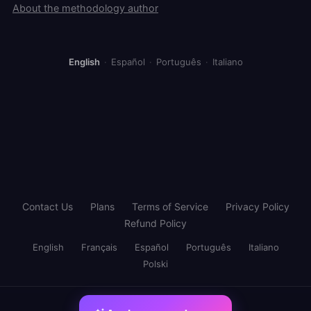
About the methodology author
English
·
Español
·
Português
·
Italiano
Contact Us
Plans
Terms of Service
Privacy Policy
Refund Policy
English
Français
Español
Português
Italiano
Polski