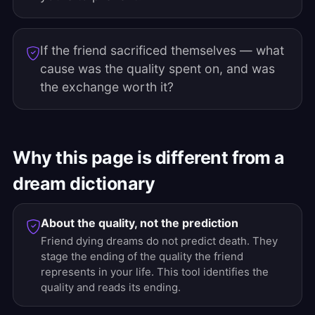
If the friend sacrificed themselves — what
cause was the quality spent on, and was
the exchange worth it?
Why this page is different from a
dream dictionary
About the quality, not the prediction
Friend dying dreams do not predict death. They
stage the ending of the quality the friend
represents in your life. This tool identifies the
quality and reads its ending.