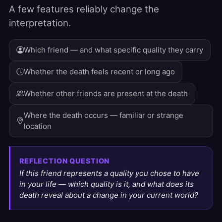
A few features reliably change the
interpretation.
Which friend — and what specific quality they carry
Whether the death feels recent or long ago
Whether other friends are present at the death
Where the death occurs — familiar or strange
location
REFLECTION QUESTION
If this friend represents a quality you chose to have
in your life — which quality is it, and what does its
death reveal about a change in your current world?