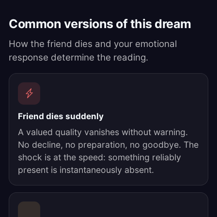
Common versions of this dream
How the friend dies and your emotional
response determine the reading.
Friend dies suddenly
A valued quality vanishes without warning.
No decline, no preparation, no goodbye. The
shock is at the speed: something reliably
present is instantaneously absent.