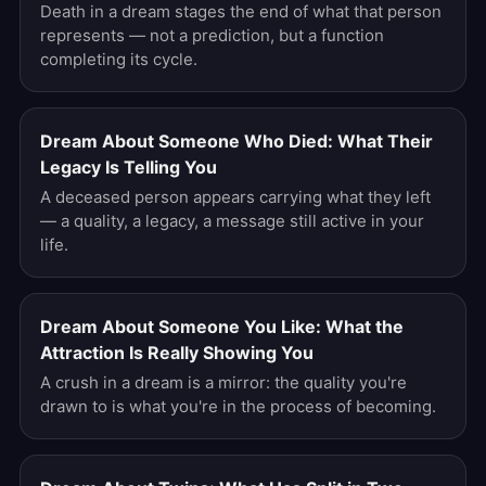
Death in a dream stages the end of what that person
represents — not a prediction, but a function
completing its cycle.
Dream About Someone Who Died: What Their
Legacy Is Telling You
A deceased person appears carrying what they left
— a quality, a legacy, a message still active in your
life.
Dream About Someone You Like: What the
Attraction Is Really Showing You
A crush in a dream is a mirror: the quality you're
drawn to is what you're in the process of becoming.