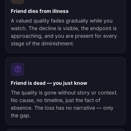
Friend dies from illness
A valued quality fades gradually while you
watch. The decline is visible, the endpoint is
approaching, and you are present for every
stage of the diminishment.
Friend is dead — you just know
The quality is gone without story or context.
No cause, no timeline, just the fact of
absence. The loss has no narrative — only
the gap.