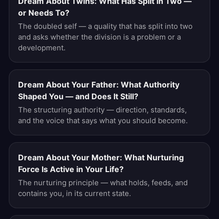
Dream About Twins: What Has Split in Two —
or Needs To?
The doubled self — a quality that has split into two
and asks whether the division is a problem or a
development.
Dream About Your Father: What Authority
Shaped You — and Does It Still?
The structuring authority — direction, standards,
and the voice that says what you should become.
Dream About Your Mother: What Nurturing
Force Is Active in Your Life?
The nurturing principle — what holds, feeds, and
contains you, in its current state.