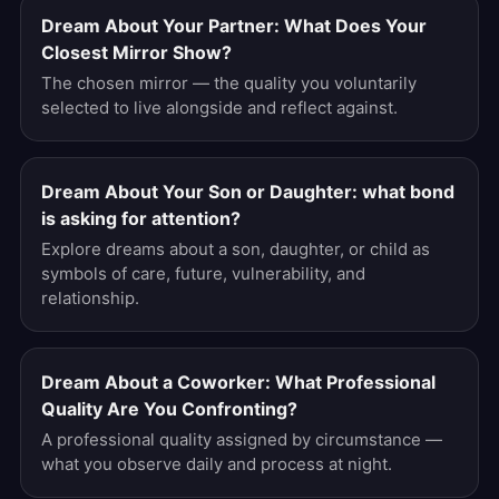
Dream About Your Partner: What Does Your
Closest Mirror Show?
The chosen mirror — the quality you voluntarily
selected to live alongside and reflect against.
Dream About Your Son or Daughter: what bond
is asking for attention?
Explore dreams about a son, daughter, or child as
symbols of care, future, vulnerability, and
relationship.
Dream About a Coworker: What Professional
Quality Are You Confronting?
A professional quality assigned by circumstance —
what you observe daily and process at night.