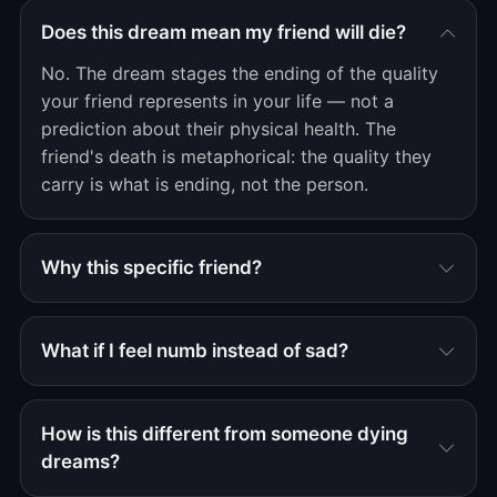
Does this dream mean my friend will die?
No. The dream stages the ending of the quality
your friend represents in your life — not a
prediction about their physical health. The
friend's death is metaphorical: the quality they
carry is what is ending, not the person.
Why this specific friend?
What if I feel numb instead of sad?
How is this different from someone dying
dreams?