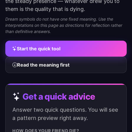
the steady presence — whatever drew you to
them is the quality that is dying.
Dream symbols do not have one fixed meaning. Use the
interpretations on this page as directions for reflection rather
than definitive answers.
Start the quick tool
Read the meaning first
Get a quick advice
Answer two quick questions. You will see
a pattern preview right away.
HOW DOES YOUR FRIEND DIE?