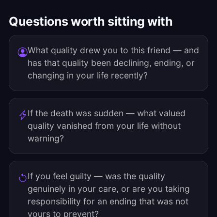
Questions worth sitting with
What quality drew you to this friend — and
has that quality been declining, ending, or
changing in your life recently?
If the death was sudden — what valued
quality vanished from your life without
warning?
If you feel guilty — was the quality
genuinely in your care, or are you taking
responsibility for an ending that was not
yours to prevent?