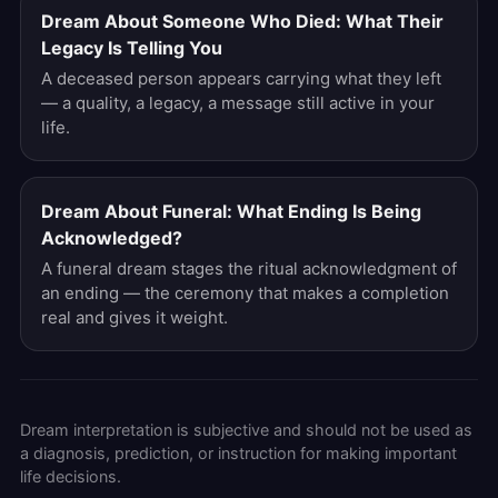
Dream About Someone Who Died: What Their
Legacy Is Telling You
A deceased person appears carrying what they left
— a quality, a legacy, a message still active in your
life.
Dream About Funeral: What Ending Is Being
Acknowledged?
A funeral dream stages the ritual acknowledgment of
an ending — the ceremony that makes a completion
real and gives it weight.
Dream interpretation is subjective and should not be used as
a diagnosis, prediction, or instruction for making important
life decisions.