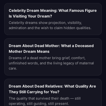
Celebrity Dream Meaning: What Famous Figure
Is Visiting Your Dream?
Celebrity dreams show projection, visibility,
admiration and the wish to claim hidden qualities.
Dream About Dead Mother: What a Deceased
Mother Dream Means
Dreams of a dead mother bring grief, comfort,
unfinished words, and the living legacy of maternal
care.
Dream About Dead Relatives: What Quality Are
They Still Carrying for You?
The quality that survived their death — still
operating, still guiding, still present.