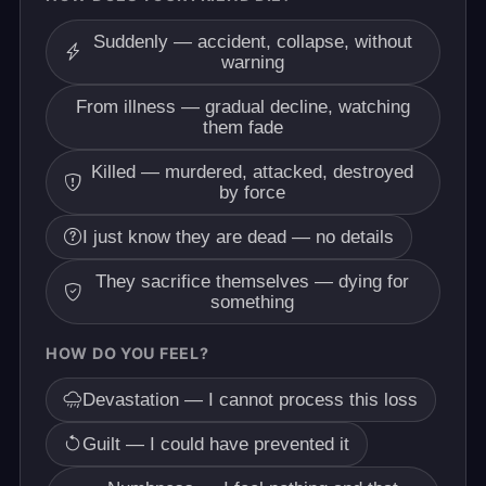
Suddenly — accident, collapse, without
warning
From illness — gradual decline, watching
them fade
Killed — murdered, attacked, destroyed
by force
I just know they are dead — no details
They sacrifice themselves — dying for
something
HOW DO YOU FEEL?
Devastation — I cannot process this loss
Guilt — I could have prevented it