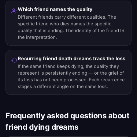
Which friend names the quality
Different friends carry different qualities. The
specific friend who dies names the specific
quality that is ending. The identity of the friend IS
the interpretation.
Recurring friend death dreams track the loss
If the same friend keeps dying, the quality they
represent is persistently ending — or the grief of
its loss has not been processed. Each recurrence
stages a different angle on the same loss.
Frequently asked questions about
friend dying dreams