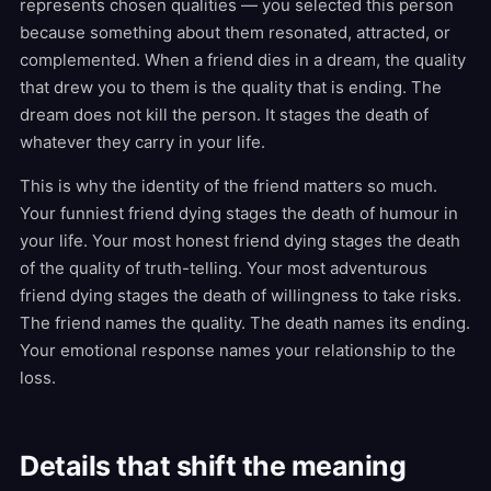
represents chosen qualities — you selected this person
because something about them resonated, attracted, or
complemented. When a friend dies in a dream, the quality
that drew you to them is the quality that is ending. The
dream does not kill the person. It stages the death of
whatever they carry in your life.
This is why the identity of the friend matters so much.
Your funniest friend dying stages the death of humour in
your life. Your most honest friend dying stages the death
of the quality of truth-telling. Your most adventurous
friend dying stages the death of willingness to take risks.
The friend names the quality. The death names its ending.
Your emotional response names your relationship to the
loss.
Details that shift the meaning