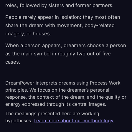
roles, followed by sisters and former partners.
People rarely appear in isolation: they most often
share the dream with movement, body-related
imagery, or houses.
When a person appears, dreamers choose a person
as the main symbol in roughly two out of five
cases.
DreamPower interprets dreams using Process Work
principles. We focus on the dreamer’s personal
response, the context of the dream, and the quality or
energy expressed through its central images.
The meanings presented here are working
hypotheses.
Learn more about our methodology