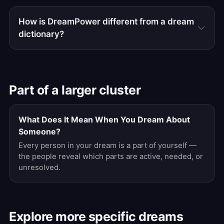
How is DreamPower different from a dream
dictionary?
Part of a larger cluster
What Does It Mean When You Dream About
Someone?
Every person in your dream is a part of yourself —
the people reveal which parts are active, needed, or
unresolved.
Explore more specific dreams