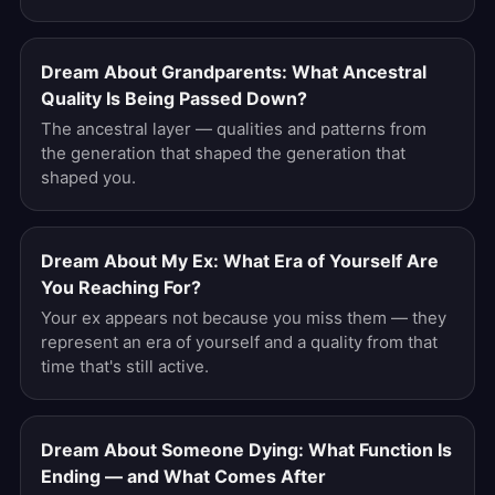
Dream About Grandparents: What Ancestral
Quality Is Being Passed Down?
The ancestral layer — qualities and patterns from
the generation that shaped the generation that
shaped you.
Dream About My Ex: What Era of Yourself Are
You Reaching For?
Your ex appears not because you miss them — they
represent an era of yourself and a quality from that
time that's still active.
Dream About Someone Dying: What Function Is
Ending — and What Comes After