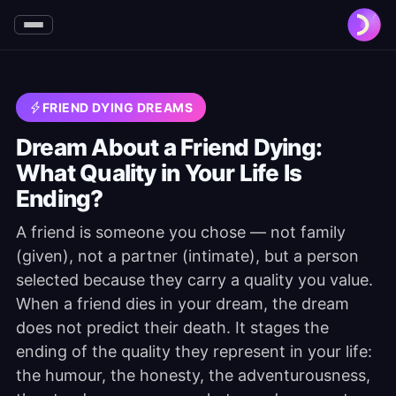
FRIEND DYING DREAMS
Dream About a Friend Dying:
What Quality in Your Life Is
Ending?
A friend is someone you chose — not family
(given), not a partner (intimate), but a person
selected because they carry a quality you value.
When a friend dies in your dream, the dream
does not predict their death. It stages the
ending of the quality they represent in your life:
the humour, the honesty, the adventurousness,