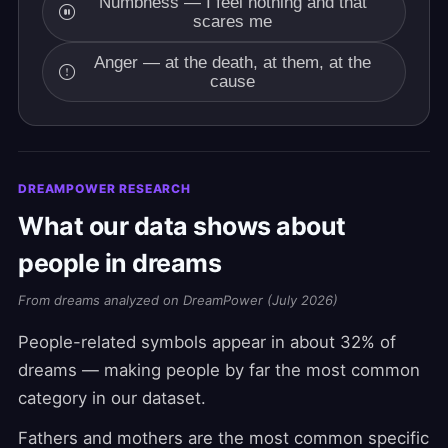
Numbness — I feel nothing and that
scares me
Anger — at the death, at them, at the
cause
DREAMPOWER RESEARCH
What our data shows about
people in dreams
From dreams analyzed on DreamPower (July 2026)
People-related symbols appear in about 32% of
dreams — making people by far the most common
category in our dataset.
Fathers and mothers are the most common specific