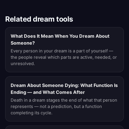
Related dream tools
What Does It Mean When You Dream About
Someone?
Every person in your dream is a part of yourself —
the people reveal which parts are active, needed, or
unresolved.
Dream About Someone Dying: What Function Is
Ending — and What Comes After
Death in a dream stages the end of what that person
represents — not a prediction, but a function
completing its cycle.