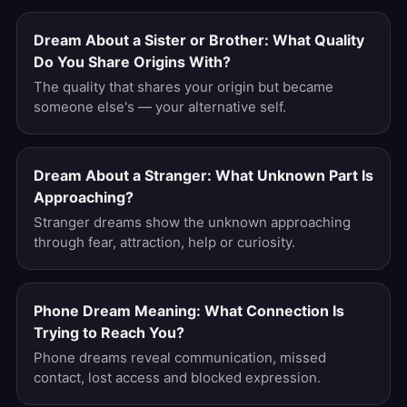
Dream About a Sister or Brother: What Quality
Do You Share Origins With?
The quality that shares your origin but became
someone else's — your alternative self.
Dream About a Stranger: What Unknown Part Is
Approaching?
Stranger dreams show the unknown approaching
through fear, attraction, help or curiosity.
Phone Dream Meaning: What Connection Is
Trying to Reach You?
Phone dreams reveal communication, missed
contact, lost access and blocked expression.