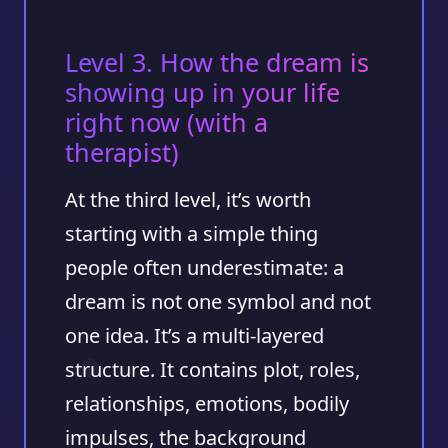
Level 3. How the dream is
showing up in your life
right now (with a
therapist)
At the third level, it’s worth
starting with a simple thing
people often underestimate:
a
dream is not one symbol and not
one idea. It’s a multi-layered
structure
. It contains plot, roles,
relationships, emotions, bodily
impulses, the background