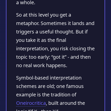
a whole.
So at this level you get a
metaphor. Sometimes it lands and
triggers a useful thought. But if
you take it as the final
interpretation, you risk closing the
topic too early: “got it” - and then
no real work happens.
Symbol-based interpretation
schemes are old; one famous
example is the tradition of
Oneirocritica
, built around the