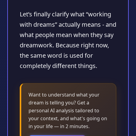
Let’s finally clarify what “working
with dreams” actually means - and
what people mean when they say
dreamwork. Because right now,
the same word is used for
completely different things.
Want to understand what your
dream is telling you? Get a
personal AI analysis tailored to
your context, and what's going on
in your life — in 2 minutes.