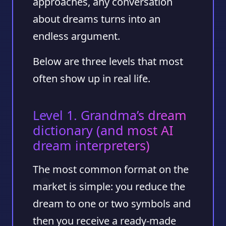
approaches, any conversation
about dreams turns into an
endless argument.
Below are three levels that most
often show up in real life.
Level 1. Grandma’s dream
dictionary (and most AI
dream interpreters)
The most common format on the
market is simple: you reduce the
dream to one or two symbols and
then you receive a ready-made