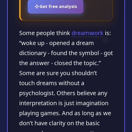
Get free analysis
Some people think
dreamwork
is:
“woke up - opened a dream
dictionary - found the symbol - got
the answer - closed the topic.”
Some are sure you shouldn’t
touch dreams without a
psychologist. Others believe any
interpretation is just imagination
playing games. And as long as we
don’t have clarity on the basic