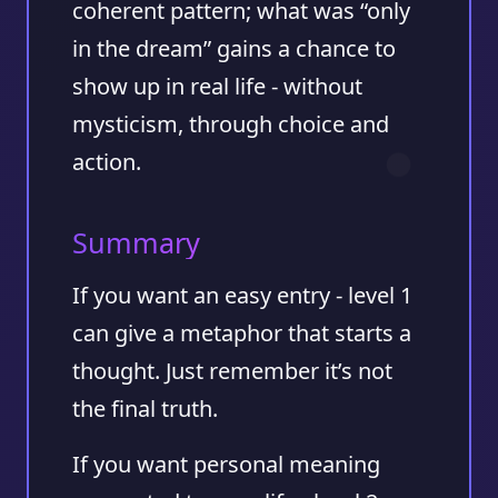
coherent pattern; what was “only
in the dream” gains a chance to
show up in real life - without
mysticism, through choice and
action.
Summary
If you want an easy entry - level 1
can give a metaphor that starts a
thought. Just remember it’s not
the final truth.
If you want personal meaning