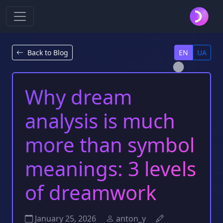
Back to Blog
EN
UA
Why dream
analysis is much
more than symbol
meanings: 3 levels
of dreamwork
January 25, 2026
anton_y