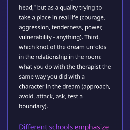
head,” but as a quality trying to
take a place in real life (courage,
aggression, tenderness, power,
vulnerability - anything). Third,
which knot of the dream unfolds
in the relationship in the room:
what you do with the therapist the
same way you did with a
character in the dream (approach,
avoid, attack, ask, test a
boundary).
Different schools emphasize