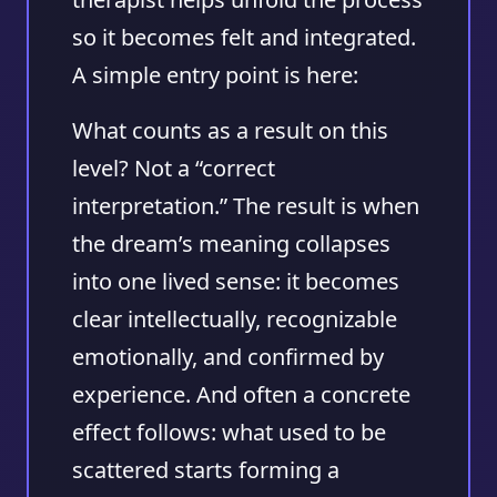
so it becomes felt and integrated.
A simple entry point is here:
What counts as a result on this
level? Not a “correct
interpretation.” The result is when
the dream’s meaning collapses
into one lived sense: it becomes
clear intellectually, recognizable
emotionally, and confirmed by
experience. And often a concrete
effect follows: what used to be
scattered starts forming a