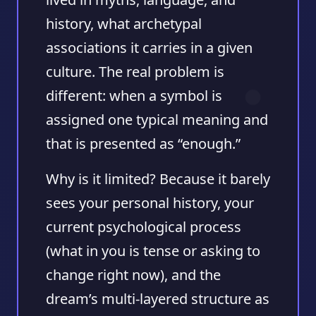
history, what archetypal
associations it carries in a given
culture. The real problem is
different: when a symbol is
assigned one typical meaning and
that is presented as “enough.”
Why is it limited? Because it barely
sees your personal history, your
current psychological process
(what in you is tense or asking to
change right now), and the
dream’s multi-layered structure as