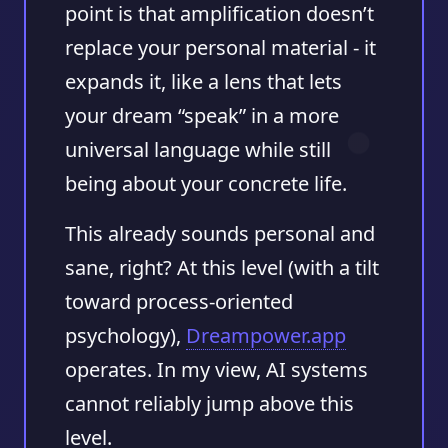
point is that amplification doesn’t
replace your personal material - it
expands it, like a lens that lets
your dream “speak” in a more
universal language while still
being about your concrete life.
This already sounds personal and
sane, right? At this level (with a tilt
toward process-oriented
psychology),
Dreampower.app
operates. In my view, AI systems
cannot reliably jump above this
level.