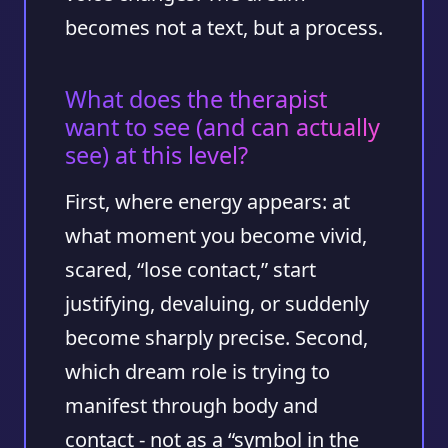
becomes not a text, but a process.
What does the therapist
want to see (and can actually
see) at this level?
First, where energy appears: at
what moment you become vivid,
scared, “lose contact,” start
justifying, devaluing, or suddenly
become sharply precise. Second,
which dream role is trying to
manifest through body and
contact - not as a “symbol in the