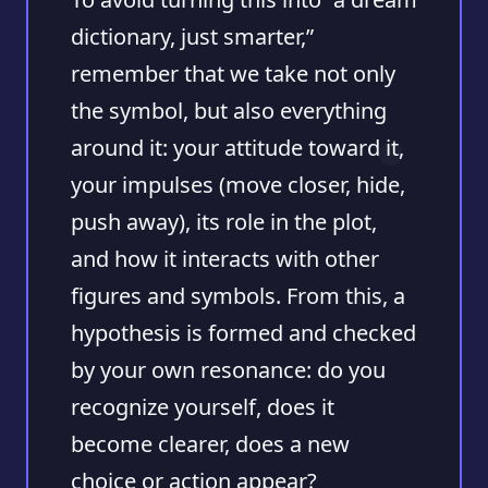
dictionary, just smarter,”
remember that we take not only
the symbol, but also everything
around it: your attitude toward it,
your impulses (move closer, hide,
push away), its role in the plot,
and how it interacts with other
figures and symbols. From this, a
hypothesis is formed and checked
by your own resonance: do you
recognize yourself, does it
become clearer, does a new
choice or action appear?