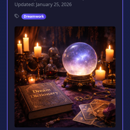
Updated: January 25, 2026
Dreamwork