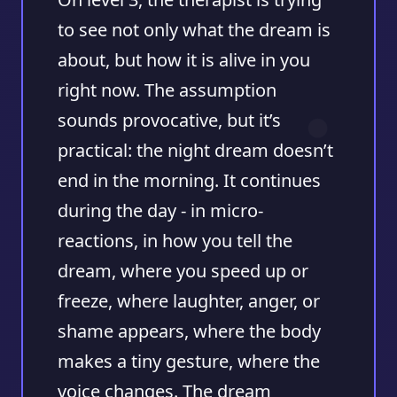
to see not only what the dream is
about, but how it is alive in you
right now. The assumption
sounds provocative, but it’s
practical: the night dream doesn’t
end in the morning. It continues
during the day - in micro-
reactions, in how you tell the
dream, where you speed up or
freeze, where laughter, anger, or
shame appears, where the body
makes a tiny gesture, where the
voice changes. The dream