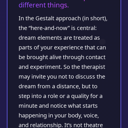
different things.
In the Gestalt approach (in short),
the “here-and-now” is central:
dream elements are treated as
parts of your experience that can
be brought alive through contact
and experiment. So the therapist
may invite you not to discuss the
dream from a distance, but to
step into a role or a quality for a
minute and notice what starts
happening in your body, voice,
and relationship. It’s not theatre