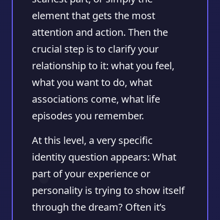
element that gets the most
attention and action. Then the
crucial step is to clarify your
relationship to it: what you feel,
what you want to do, what
associations come, what life
episodes you remember.
At this level, a very specific
identity question appears: What
part of your experience or
personality is trying to show itself
through the dream? Often it’s