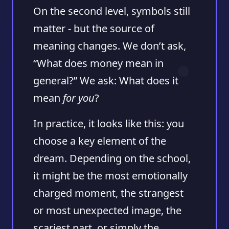
On the second level, symbols still
matter - but the source of
meaning changes. We don’t ask,
“What does money mean in
general?” We ask: What does it
mean
for you
?
In practice, it looks like this: you
choose a key element of the
dream. Depending on the school,
it might be the most emotionally
charged moment, the strangest
or most unexpected image, the
scariest part, or simply the