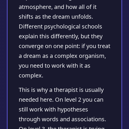
atmosphere, and how all of it
shifts as the dream unfolds.
Different psychological schools
explain this differently, but they
converge on one point: if you treat
a dream as a complex organism,
you need to work with it as
complex.
This is why a therapist is usually
needed here. On level 2 you can
still work with hypotheses
through words and associations.
On level 3, the therapist is trying