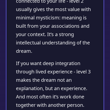
connected to your life - level 2
usually gives the most value with
minimal mysticism: meaning is
built from your associations and
your context. It’s a strong
intellectual understanding of the
dream.
If you want deep integration
through lived experience - level 3
makes the dream not an
explanation, but an experience.
And most often it’s work done
together with another person.