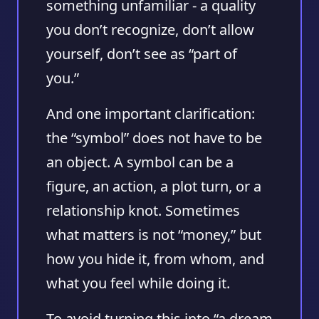
something unfamiliar - a quality
you don’t recognize, don’t allow
yourself, don’t see as “part of
you.”
And one important clarification:
the “symbol” does not have to be
an object. A symbol can be a
figure, an action, a plot turn, or a
relationship knot. Sometimes
what matters is not “money,” but
how you hide it, from whom, and
what you feel while doing it.
To avoid turning this into “a dream