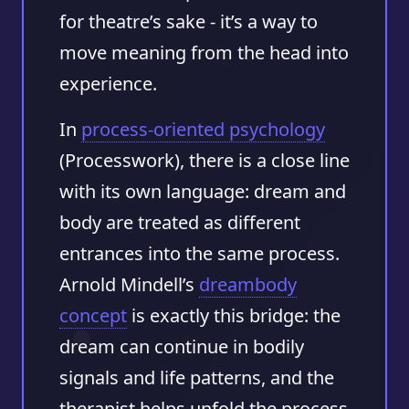
for theatre’s sake - it’s a way to
move meaning from the head into
experience.
In
process-oriented psychology
(Processwork), there is a close line
with its own language: dream and
body are treated as different
entrances into the same process.
Arnold Mindell’s
dreambody
concept
is exactly this bridge: the
dream can continue in bodily
signals and life patterns, and the
therapist helps unfold the process