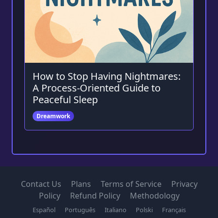
How to Stop Having Nightmares:
A Process-Oriented Guide to
Peaceful Sleep
Dreamwork
Contact Us
Plans
Terms of Service
Privacy
Policy
Refund Policy
Methodology
Español
Português
Italiano
Polski
Français