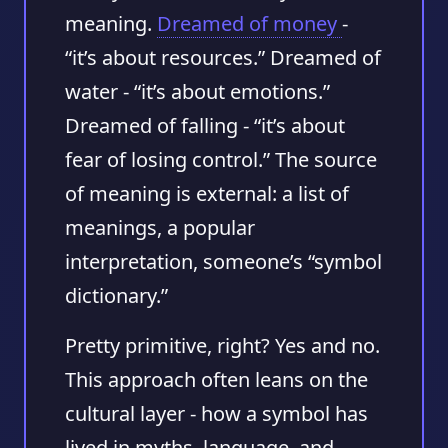
meaning.
Dreamed of money
-
“it’s about resources.” Dreamed of
water - “it’s about emotions.”
Dreamed of falling - “it’s about
fear of losing control.” The source
of meaning is external: a list of
meanings, a popular
interpretation, someone’s “symbol
dictionary.”
Pretty primitive, right? Yes and no.
This approach often leans on the
cultural layer
- how a symbol has
lived in myths, language, and