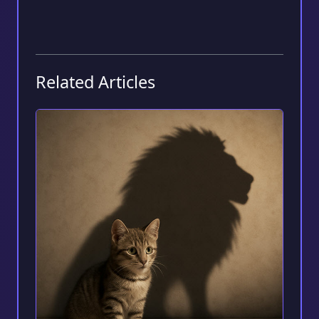
Related Articles