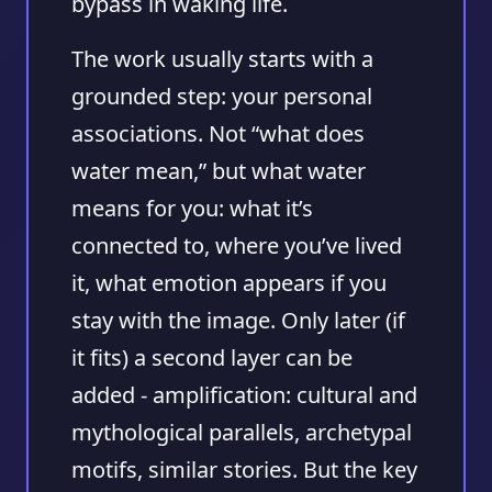
bypass in waking life.
The work usually starts with a
grounded step: your personal
associations. Not “what does
water mean,” but what water
means for you: what it’s
connected to, where you’ve lived
it, what emotion appears if you
stay with the image. Only later (if
it fits) a second layer can be
added - amplification: cultural and
mythological parallels, archetypal
motifs, similar stories. But the key