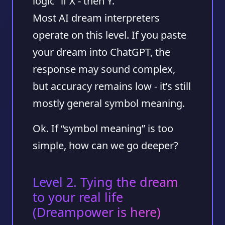
logic “if X - then Y.”
Most AI dream interpreters
operate on this level. If you paste
your dream into ChatGPT, the
response may sound complex,
but accuracy remains low - it’s still
mostly general symbol meaning.
Ok. If “symbol meaning” is too
simple, how can we go deeper?
Level 2. Tying the dream
to your real life
(Dreampower is here)