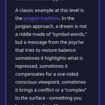
A classic example at this level is
the
Jungian tradition
. In the
Jungian approach, a dream is not
a riddle made of “symbol-words,”
but a message from the psyche
that tries to restore balance:
sometimes it highlights what is
repressed, sometimes it
compensates for a one-sided
conscious viewpoint, sometimes
it brings a conflict or a “complex”
to the surface - something you