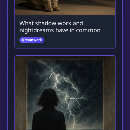
What shadow work and
nightdreams have in common
Dreamwork