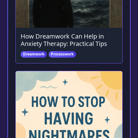
How Dreamwork Can Help in
Anxiety Therapy: Practical Tips
Dreamwork
Processwork