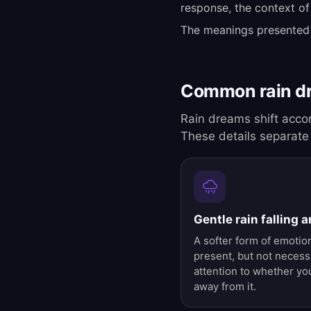
response, the context of
The meanings presented
Common rain d
Rain dreams shift accor
These details separate
Gentle rain falling 
A softer form of emotion
present, but not necessa
attention to whether you
away from it.