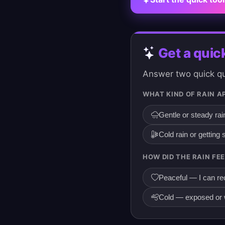
Get a quic
Answer two quick que
WHAT KIND OF RAIN A
Gentle or steady rai
Cold rain or getting
HOW DID THE RAIN FEE
Peaceful — I can rec
Cold — exposed or w