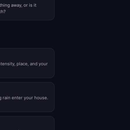
hing away, or is it
ch?
ensity, place, and your
g rain enter your house.