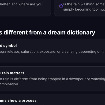
helter, and where are you
Is the rain washing somet
simply becoming too mu
s different from a dream dictionary
xed symbol
an release, saturation, exposure, or cleansing depending on int
e rain matters
in rain is different from being trapped in a downpour or watchin
combination.
eams show a process