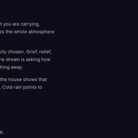
t you are carrying,
nges the whole atmosphere
ly chosen. Grief, relief,
The dream is asking how
ething away.
e the house shows that
. Cold rain points to
e.