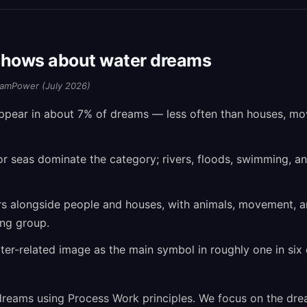
shows about water dreams
amPower (July 2026)
ppear in about 7% of dreams — less often than houses, m
or seas dominate the category; rivers, floods, swimming, 
s alongside people and houses, with animals, movement, 
ing group.
r-related image as the main symbol in roughly one in six 
reams using Process Work principles. We focus on the dre