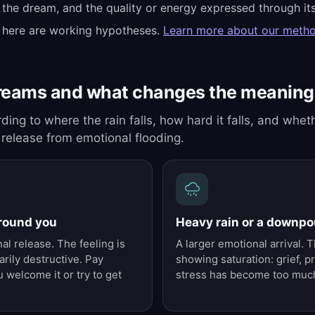
 the dream, and the quality or energy expressed through its
 here are working hypotheses.
Learn more about our meth
reams and what changes the meaning
ding to where the rain falls, how hard it falls, and wheth
 release from emotional flooding.
around you
Heavy rain or a downpo
al release. The feeling is
A larger emotional arrival.
rily destructive. Pay
showing saturation: grief, p
 welcome it or try to get
stress has become too much