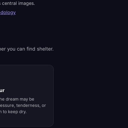
 central images.
odology
er you can find shelter.
ur
 The dream may be
ressure, tenderness, or
 to keep dry.