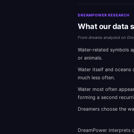
DREAMPOWER RESEARCH
What our data 
From dreams analyzed on Dre
Water-related symbols a
or animals.
Water itself and oceans 
much less often.
Water most often appear
forming a second recurr
Dreamers choose the wate
DreamPower interprets d