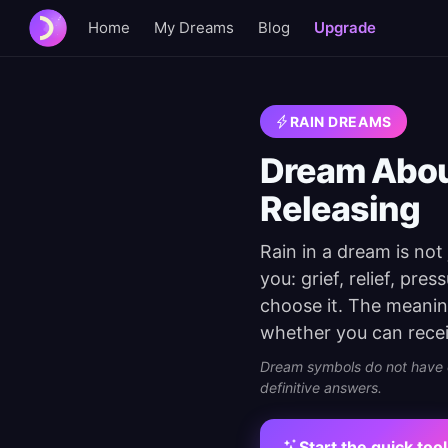
Home
My Dreams
Blog
Upgrade
RAIN DREAMS
Dream About
Releasing
Rain in a dream is not
you: grief, relief, pre
choose it. The meanin
whether you can receiv
Dream symbols do not have on
definitive answers.
Start the quick tool