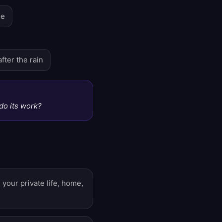
se
fter the rain
t do its work?
your private life, home,