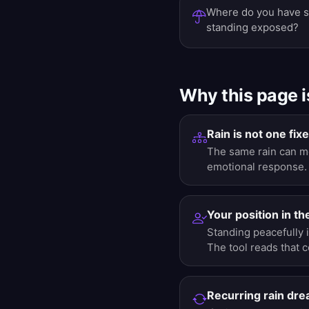
Where do you have s
standing exposed?
Why this page i
Rain is not one fi
The same rain can me
emotional response.
Your position in th
Standing peacefully 
The tool reads that 
Recurring rain dr