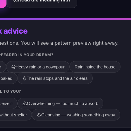
k advice
stions. You will see a pattern preview right away.
PPEARED IN YOUR DREAM?
n
Heavy rain or a downpour
Rain inside the house
 soaked
The rain stops and the air clears
L TO YOU?
eive it
Overwhelming — too much to absorb
ithout shelter
Cleansing — washing something away