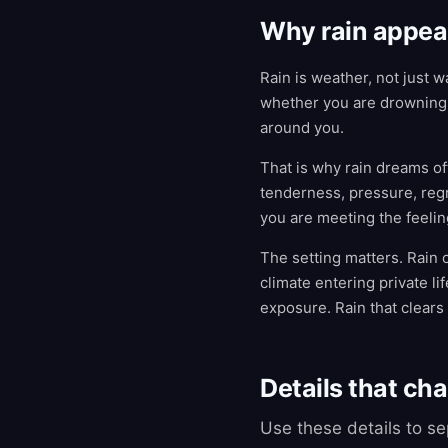
Why rain appea
Rain is weather, not just 
whether you are drowning 
around you.
That is why rain dreams oft
tenderness, pressure, regr
you are meeting the feeling:
The setting matters. Rain 
climate entering private li
exposure. Rain that clears
Details that ch
Use these details to s