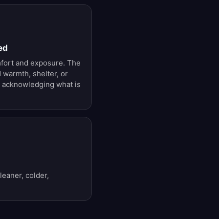
ed
mfort and exposure. The
warmth, shelter, or
ll acknowledging what is
leaner, colder,