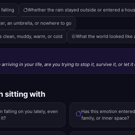
falling
Whether the rain stayed outside or entered a hou
er, an umbrella, or nowhere to go
 clean, muddy, warm, or cold
What the world looked like a
N
 arriving in your life, are you trying to stop it, survive it, or let i
 sitting with
 falling on you lately, even
Has this emotion entered 
it?
family, or inner space?