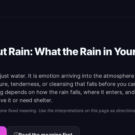
 Rain: What the Rain in You
 just water. It is emotion arriving into the atmospher
ssure, tenderness, or cleansing that falls before you can
g depends on how the rain falls, where it enters, and
e it or need shelter.
e fixed meaning. Use the interpretations on this page as directions 
Read the meaning first