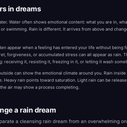
rs in dreams
water. Water often shows emotional content: what you are in, wha
or swimming. Rain is different. It arrives from above and cha
en appear when a feeling has entered your life without being ful
et, forgiveness, or accumulated stress can all appear as rain. 
 receiving it, resisting it, freezing in it, or letting it wash som
outside can show the emotional climate around you. Rain insid
fe. Heavy rain points toward saturation. Light rain can be release
 the air may show a process completing.
ange a rain dream
eparate a cleansing rain dream from an overwhelming on