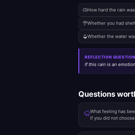
How hard the rain was 
Whether you had shelt
Whether the water was
REFLECTION QUESTIO
If this rain is an emotion
Questions worth
What feeling has been
if you did not choose 