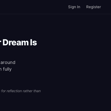
Sign In
Register
r Dream Is
e around
 fully
for reflection rather than