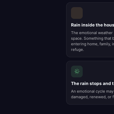
Rain inside the hou
The emotional weather h
space. Something that 
entering home, family, i
refuge.
The rain stops and t
An emotional cycle may 
damaged, renewed, or fi