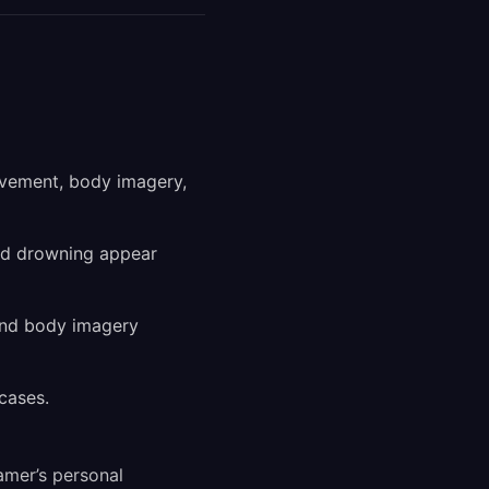
ovement, body imagery,
and drowning appear
and body imagery
cases.
amer’s personal