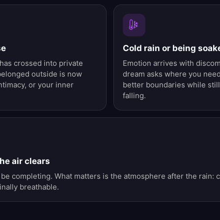
se
Cold rain or being soak
as crossed into private
Emotion arrives with disco
belonged outside is now
dream asks where you need 
ntimacy, or your inner
better boundaries while sti
falling.
he air clears
be completing. What matters is the atmosphere after the rain: c
nally breathable.