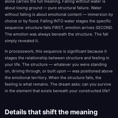
alone carries the full meaning. Falling without water is
about losing ground — pure structural failure. Water
without falling is about emotional content — immersion by
choice or by flood. Falling INTO water stages the specific
sequence: structure fails FIRST, emotion arrives SECOND.
The emotion was always beneath the structure. The fall
simply revealed it.
In processwork, this sequence is significant because it
stages the relationship between structure and feeling in
your life. The structure — whatever you were standing
on, driving through, or built upon — was positioned above
the emotional territory. When the structure fails, the
feeling is what remains. The dream asks: can you survive
in the element that exists beneath your constructed life?
Details that shift the meaning