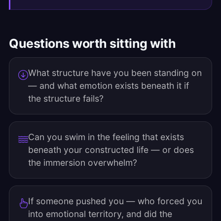
Questions worth sitting with
What structure have you been standing on
— and what emotion exists beneath it if
the structure fails?
Can you swim in the feeling that exists
beneath your constructed life — or does
the immersion overwhelm?
If someone pushed you — who forced you
into emotional territory, and did the