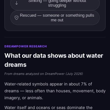
Sinking — going deeper without
struggling
Rescued — someone or something pulls
me out
DREAMPOWER RESEARCH
What our data shows about water
dreams
From dreams analyzed on DreamPower (July 2026)
Water-related symbols appear in about 7% of
dreams — less often than houses, movement, body
imagery, or animals.
Water itself and oceans or seas dominate the