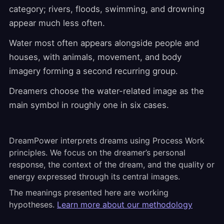
category; rivers, floods, swimming, and drowning
appear much less often.
Water most often appears alongside people and
houses, with animals, movement, and body
imagery forming a second recurring group.
Dreamers choose the water-related image as the
main symbol in roughly one in six cases.
DreamPower interprets dreams using Process Work
principles. We focus on the dreamer’s personal
response, the context of the dream, and the quality or
energy expressed through its central images.
The meanings presented here are working
hypotheses.
Learn more about our methodology