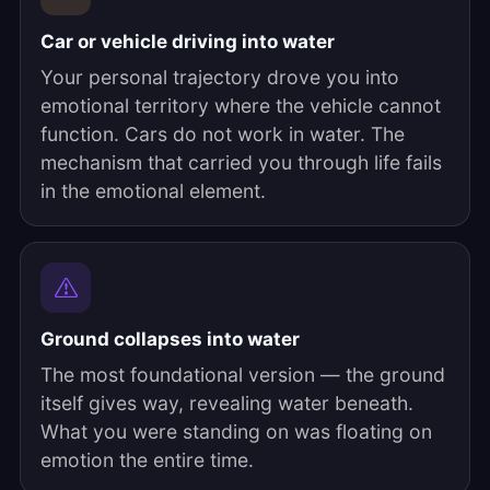
Car or vehicle driving into water
Your personal trajectory drove you into
emotional territory where the vehicle cannot
function. Cars do not work in water. The
mechanism that carried you through life fails
in the emotional element.
Ground collapses into water
The most foundational version — the ground
itself gives way, revealing water beneath.
What you were standing on was floating on
emotion the entire time.