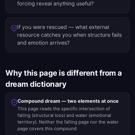
forcing reveal anything useful?
If you were rescued — what external
resource catches you when structure fails
and emotion arrives?
Why this page is different from a
dream dictionary
Compound dream — two elements at once
This page reads the specific intersection of
falling (structural loss) and water (emotional
territory). Neither the falling page nor the water
page covers this compound.