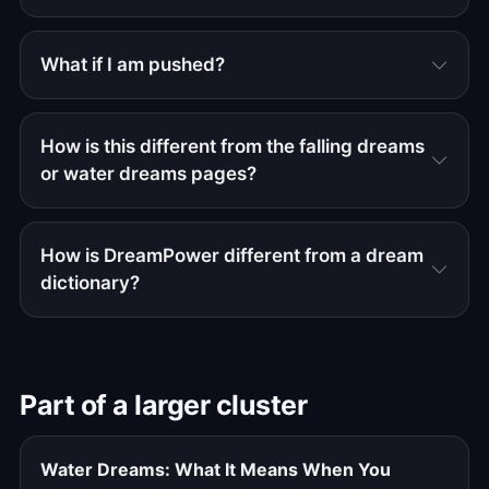
What if I am pushed?
How is this different from the falling dreams
or water dreams pages?
How is DreamPower different from a dream
dictionary?
Part of a larger cluster
Water Dreams: What It Means When You