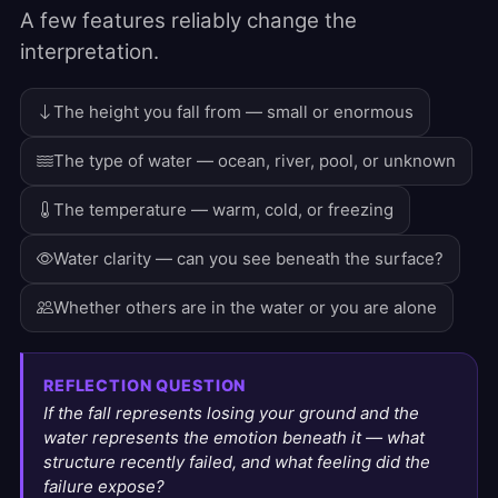
A few features reliably change the
interpretation.
The height you fall from — small or enormous
The type of water — ocean, river, pool, or unknown
The temperature — warm, cold, or freezing
Water clarity — can you see beneath the surface?
Whether others are in the water or you are alone
REFLECTION QUESTION
If the fall represents losing your ground and the
water represents the emotion beneath it — what
structure recently failed, and what feeling did the
failure expose?