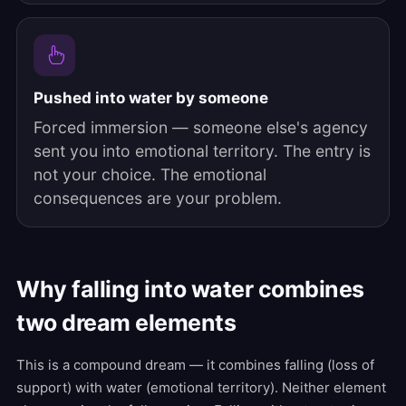
Pushed into water by someone
Forced immersion — someone else's agency
sent you into emotional territory. The entry is
not your choice. The emotional
consequences are your problem.
Why falling into water combines
two dream elements
This is a compound dream — it combines falling (loss of
support) with water (emotional territory). Neither element