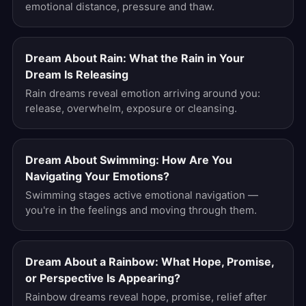
emotional distance, pressure and thaw.
Dream About Rain: What the Rain in Your
Dream Is Releasing
Rain dreams reveal emotion arriving around you:
release, overwhelm, exposure or cleansing.
Dream About Swimming: How Are You
Navigating Your Emotions?
Swimming stages active emotional navigation —
you're in the feelings and moving through them.
Dream About a Rainbow: What Hope, Promise,
or Perspective Is Appearing?
Rainbow dreams reveal hope, promise, relief after