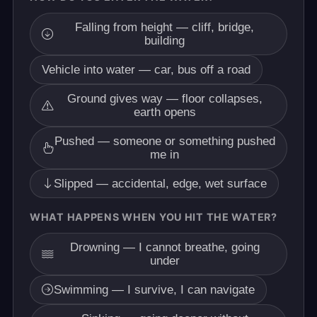
Falling from height — cliff, bridge,
building
Vehicle into water — car, bus off a road
Ground gives way — floor collapses,
earth opens
Pushed — someone or something pushed
me in
Slipped — accidental, edge, wet surface
WHAT HAPPENS WHEN YOU HIT THE WATER?
Drowning — I cannot breathe, going
under
Swimming — I survive, I can navigate