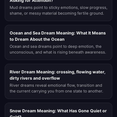
Asking for Attention?
Mud dreams point to sticky emotions, slow progress,
shame, or messy material becoming fertile ground.
Ocean and Sea Dream Meaning: What It Means
to Dream About the Ocean
Ocean and sea dreams point to deep emotion, the
unconscious, and what is rising beneath awareness.
River Dream Meaning: crossing, flowing water,
dirty rivers and overflow
River dreams reveal emotional flow, transition and
the current carrying you from one state to another.
Snow Dream Meaning: What Has Gone Quiet or