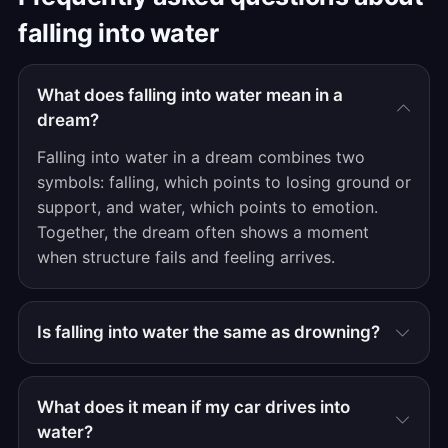
falling into water
What does falling into water mean in a
dream?
Falling into water in a dream combines two
symbols: falling, which points to losing ground or
support, and water, which points to emotion.
Together, the dream often shows a moment
when structure fails and feeling arrives.
Is falling into water the same as drowning?
What does it mean if my car drives into
water?