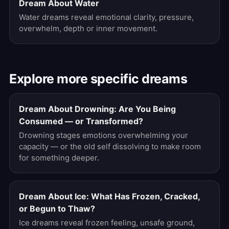
Dream About Water
Water dreams reveal emotional clarity, pressure,
overwhelm, depth or inner movement.
Explore more specific dreams
Dream About Drowning: Are You Being
Consumed — or Transformed?
Drowning stages emotions overwhelming your
capacity — or the old self dissolving to make room
for something deeper.
Dream About Ice: What Has Frozen, Cracked,
or Begun to Thaw?
Ice dreams reveal frozen feeling, unsafe ground,