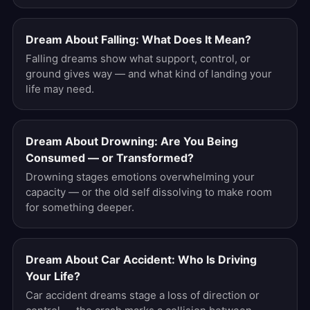
Dream About Falling: What Does It Mean?
Falling dreams show what support, control, or
ground gives way — and what kind of landing your
life may need.
Dream About Drowning: Are You Being
Consumed — or Transformed?
Drowning stages emotions overwhelming your
capacity — or the old self dissolving to make room
for something deeper.
Dream About Car Accident: Who Is Driving
Your Life?
Car accident dreams stage a loss of direction or