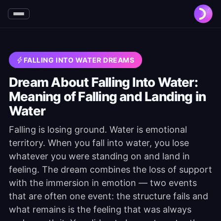
FALLING INTO WATER DREAMS
Dream About Falling Into Water:
Meaning of Falling and Landing in
Water
Falling is losing ground. Water is emotional
territory. When you fall into water, you lose
whatever you were standing on and land in
feeling. The dream combines the loss of support
with the immersion in emotion — two events
that are often one event: the structure fails and
what remains is the feeling that was always