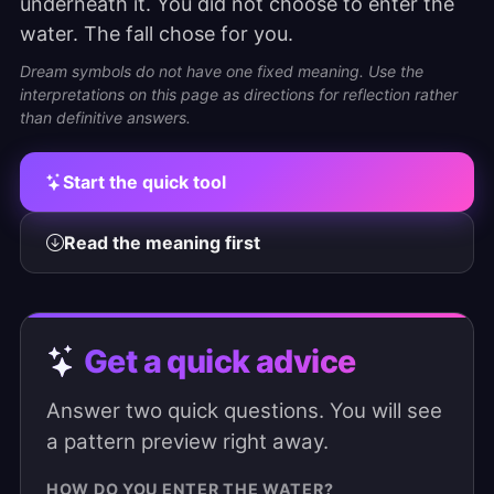
underneath it. You did not choose to enter the
water. The fall chose for you.
Dream symbols do not have one fixed meaning. Use the
interpretations on this page as directions for reflection rather
than definitive answers.
Start the quick tool
Read the meaning first
Get a quick advice
Answer two quick questions. You will see
a pattern preview right away.
HOW DO YOU ENTER THE WATER?