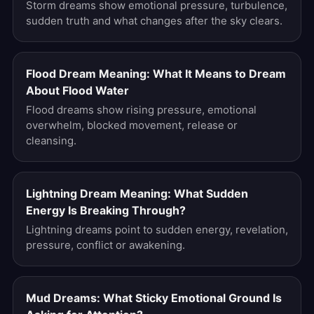
Storm dreams show emotional pressure, turbulence,
sudden truth and what changes after the sky clears.
Flood Dream Meaning: What It Means to Dream
About Flood Water
Flood dreams show rising pressure, emotional
overwhelm, blocked movement, release or
cleansing.
Lightning Dream Meaning: What Sudden
Energy Is Breaking Through?
Lightning dreams point to sudden energy, revelation,
pressure, conflict or awakening.
Mud Dreams: What Sticky Emotional Ground Is