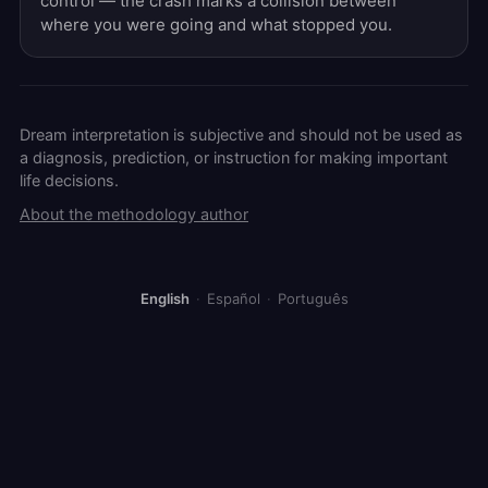
control — the crash marks a collision between
where you were going and what stopped you.
Dream interpretation is subjective and should not be used as
a diagnosis, prediction, or instruction for making important
life decisions.
About the methodology author
English
·
Español
·
Português