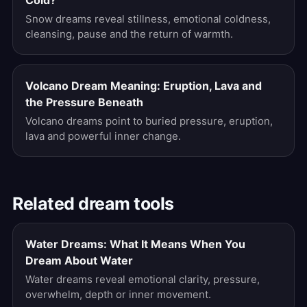
Cold?
Snow dreams reveal stillness, emotional coldness,
cleansing, pause and the return of warmth.
Volcano Dream Meaning: Eruption, Lava and
the Pressure Beneath
Volcano dreams point to buried pressure, eruption,
lava and powerful inner change.
Related dream tools
Water Dreams: What It Means When You
Dream About Water
Water dreams reveal emotional clarity, pressure,
overwhelm, depth or inner movement.