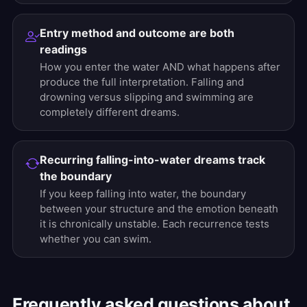
Entry method and outcome are both
readings
How you enter the water AND what happens after
produce the full interpretation. Falling and
drowning versus slipping and swimming are
completely different dreams.
Recurring falling-into-water dreams track
the boundary
If you keep falling into water, the boundary
between your structure and the emotion beneath
it is chronically unstable. Each recurrence tests
whether you can swim.
Frequently asked questions about