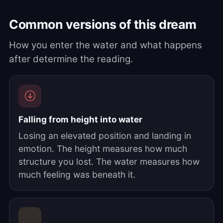
Common versions of this dream
How you enter the water and what happens
after determine the reading.
Falling from height into water
Losing an elevated position and landing in
emotion. The height measures how much
structure you lost. The water measures how
much feeling was beneath it.