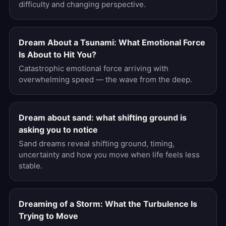
difficulty and changing perspective.
Dream About a Tsunami: What Emotional Force
Is About to Hit You?
Catastrophic emotional force arriving with
overwhelming speed — the wave from the deep.
Dream about sand: what shifting ground is
asking you to notice
Sand dreams reveal shifting ground, timing,
uncertainty and how you move when life feels less
stable.
Dreaming of a Storm: What the Turbulence Is
Trying to Move