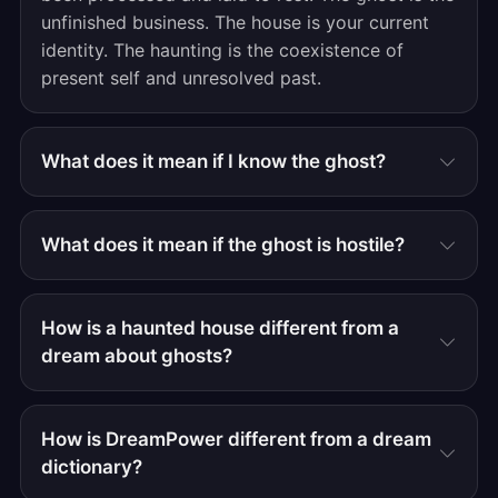
unfinished business. The house is your current
identity. The haunting is the coexistence of
present self and unresolved past.
What does it mean if I know the ghost?
What does it mean if the ghost is hostile?
How is a haunted house different from a
dream about ghosts?
How is DreamPower different from a dream
dictionary?