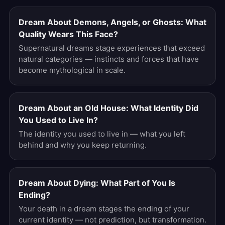
Dream About Demons, Angels, or Ghosts: What
Quality Wears This Face?
Supernatural dreams stage experiences that exceed
natural categories — instincts and forces that have
become mythological in scale.
Dream About an Old House: What Identity Did
You Used to Live In?
The identity you used to live in — what you left
behind and why you keep returning.
Dream About Dying: What Part of You Is
Ending?
Your death in a dream stages the ending of your
current identity — not prediction, but transformation.