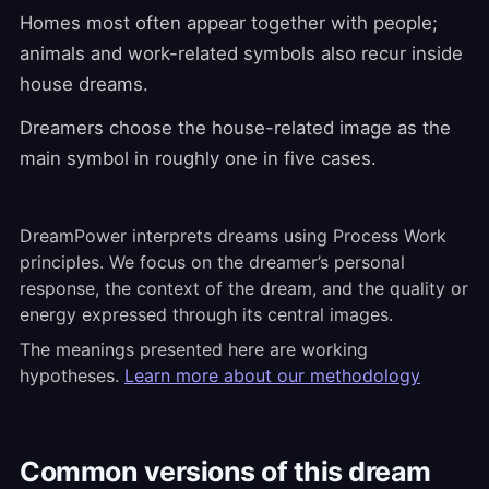
Homes most often appear together with people;
animals and work-related symbols also recur inside
house dreams.
Dreamers choose the house-related image as the
main symbol in roughly one in five cases.
DreamPower interprets dreams using Process Work
principles. We focus on the dreamer’s personal
response, the context of the dream, and the quality or
energy expressed through its central images.
The meanings presented here are working
hypotheses.
Learn more about our methodology
Common versions of this dream