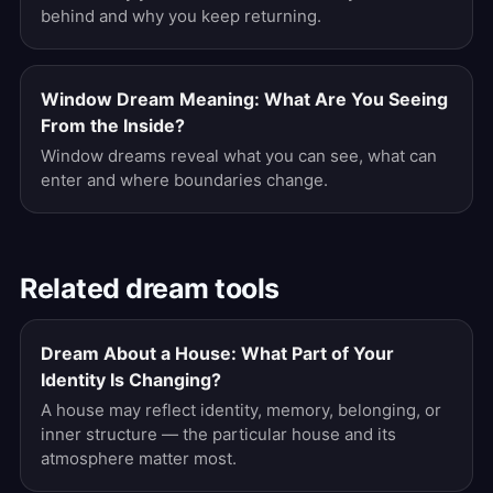
behind and why you keep returning.
Window Dream Meaning: What Are You Seeing
From the Inside?
Window dreams reveal what you can see, what can
enter and where boundaries change.
Related dream tools
Dream About a House: What Part of Your
Identity Is Changing?
A house may reflect identity, memory, belonging, or
inner structure — the particular house and its
atmosphere matter most.