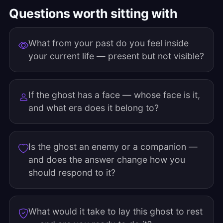
Questions worth sitting with
What from your past do you feel inside
your current life — present but not visible?
If the ghost has a face — whose face is it,
and what era does it belong to?
Is the ghost an enemy or a companion —
and does the answer change how you
should respond to it?
What would it take to lay this ghost to rest