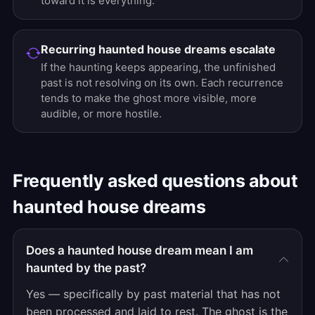
toward it is everything.
Recurring haunted house dreams escalate
If the haunting keeps appearing, the unfinished
past is not resolving on its own. Each recurrence
tends to make the ghost more visible, more
audible, or more hostile.
Frequently asked questions about
haunted house dreams
Does a haunted house dream mean I am
haunted by the past?
Yes — specifically by past material that has not
been processed and laid to rest. The ghost is the