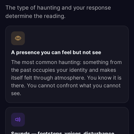
The type of haunting and your response
determine the reading.
A presence you can feel but not see
The most common haunting: something from
the past occupies your identity and makes
itself felt through atmosphere. You know it is
there. You cannot confront what you cannot
see.
Sounds — footsteps, voices, disturbance