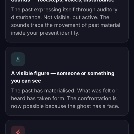
The past expressing itself through auditory
disturbance. Not visible, but active. The
sounds trace the movement of past material
inside your present identity.
A visible figure — someone or something
you can see
The past has materialised. What was felt or
heard has taken form. The confrontation is
now possible because the ghost has a face.