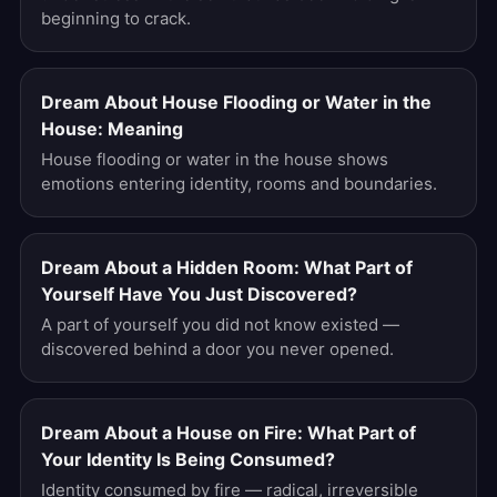
beginning to crack.
Dream About House Flooding or Water in the
House: Meaning
House flooding or water in the house shows
emotions entering identity, rooms and boundaries.
Dream About a Hidden Room: What Part of
Yourself Have You Just Discovered?
A part of yourself you did not know existed —
discovered behind a door you never opened.
Dream About a House on Fire: What Part of
Your Identity Is Being Consumed?
Identity consumed by fire — radical, irreversible