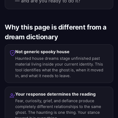
— and are you ready to do it?
Why this page is different from a
dream dictionary
Not generic spooky house
Haunted house dreams stage unfinished past
material living inside your current identity. This
tool identifies what the ghost is, when it moved
in, and what it needs to leave.
Your response determines the reading
Fear, curiosity, grief, and defiance produce
completely different relationships to the same
ghost. The haunting is one thing. Your stance