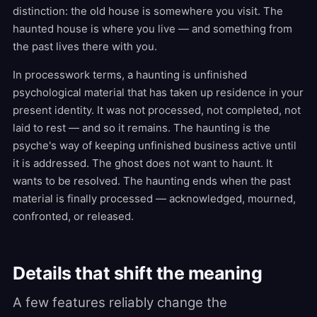
distinction: the old house is somewhere you visit. The
haunted house is where you live — and something from
the past lives there with you.
In processwork terms, a haunting is unfinished
psychological material that has taken up residence in your
present identity. It was not processed, not completed, not
laid to rest — and so it remains. The haunting is the
psyche's way of keeping unfinished business active until
it is addressed. The ghost does not want to haunt. It
wants to be resolved. The haunting ends when the past
material is finally processed — acknowledged, mourned,
confronted, or released.
Details that shift the meaning
A few features reliably change the