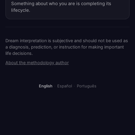
Something about who you are is completing its
lifecycle.
Dream interpretation is subjective and should not be used as
a diagnosis, prediction, or instruction for making important
life decisions.
About the methodology author
English
·
Español
·
Português