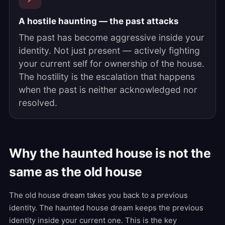
A hostile haunting — the past attacks
The past has become aggressive inside your
identity. Not just present — actively fighting
your current self for ownership of the house.
The hostility is the escalation that happens
when the past is neither acknowledged nor
resolved.
Why the haunted house is not the
same as the old house
The old house dream takes you back to a previous
identity. The haunted house dream keeps the previous
identity inside your current one. This is the key