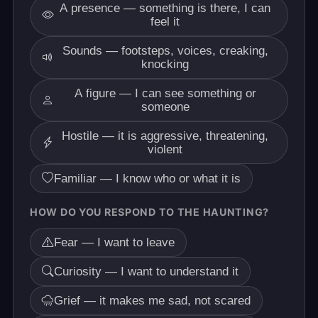
A presence — something is there, I can
feel it
Sounds — footsteps, voices, creaking,
knocking
A figure — I can see something or
someone
Hostile — it is aggressive, threatening,
violent
Familiar — I know who or what it is
HOW DO YOU RESPOND TO THE HAUNTING?
Fear — I want to leave
Curiosity — I want to understand it
Grief — it makes me sad, not scared