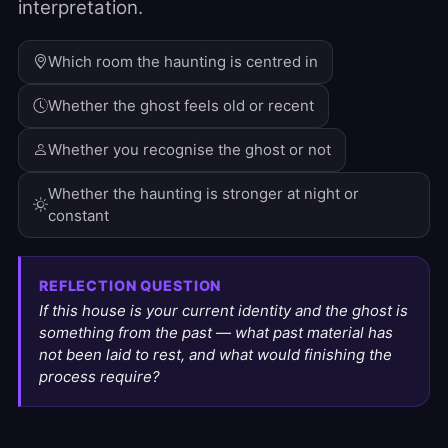
interpretation.
Which room the haunting is centred in
Whether the ghost feels old or recent
Whether you recognise the ghost or not
Whether the haunting is stronger at night or
constant
REFLECTION QUESTION
If this house is your current identity and the ghost is
something from the past — what past material has
not been laid to rest, and what would finishing the
process require?