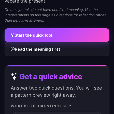
vacate the present.
Dream symbols do not have one fixed meaning. Use the
interpretations on this page as directions for reflection rather
than definitive answers.
Start the quick tool
Read the meaning first
Get a quick advice
Answer two quick questions. You will see
a pattern preview right away.
WHAT IS THE HAUNTING LIKE?