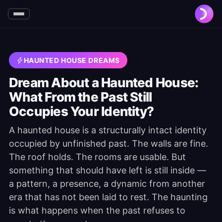
HAUNTED HOUSE DREAMS
Dream About a Haunted House:
What From the Past Still
Occupies Your Identity?
A haunted house is a structurally intact identity
occupied by unfinished past. The walls are fine.
The roof holds. The rooms are usable. But
something that should have left is still inside —
a pattern, a presence, a dynamic from another
era that has not been laid to rest. The haunting
is what happens when the past refuses to