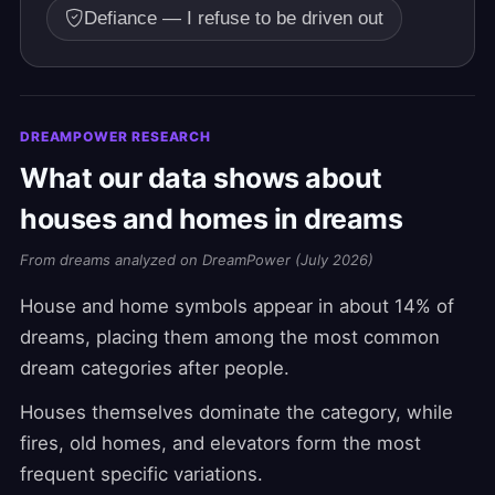
Defiance — I refuse to be driven out
DREAMPOWER RESEARCH
What our data shows about
houses and homes in dreams
From dreams analyzed on DreamPower (July 2026)
House and home symbols appear in about 14% of
dreams, placing them among the most common
dream categories after people.
Houses themselves dominate the category, while
fires, old homes, and elevators form the most
frequent specific variations.