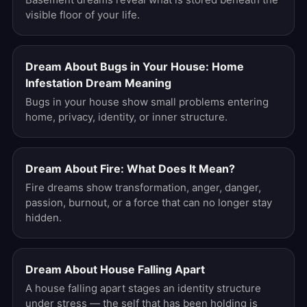
visible floor of your life.
Dream About Bugs in Your House: Home
Infestation Dream Meaning
Bugs in your house show small problems entering
home, privacy, identity, or inner structure.
Dream About Fire: What Does It Mean?
Fire dreams show transformation, anger, danger,
passion, burnout, or a force that can no longer stay
hidden.
Dream About House Falling Apart
A house falling apart stages an identity structure
under stress — the self that has been holding is