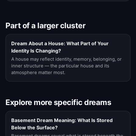
Part of a larger cluster
Dream About a House: What Part of Your
Identity Is Changing?
A house may reflect identity, memory, belonging, or
inner structure — the particular house and its
atmosphere matter most.
Explore more specific dreams
Basement Dream Meaning: What Is Stored
Below the Surface?
Basement dreams reveal what is stored beneath the