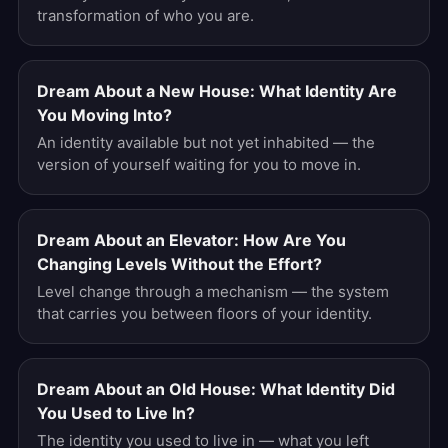
transformation of who you are.
Dream About a New House: What Identity Are
You Moving Into?
An identity available but not yet inhabited — the
version of yourself waiting for you to move in.
Dream About an Elevator: How Are You
Changing Levels Without the Effort?
Level change through a mechanism — the system
that carries you between floors of your identity.
Dream About an Old House: What Identity Did
You Used to Live In?
The identity you used to live in — what you left