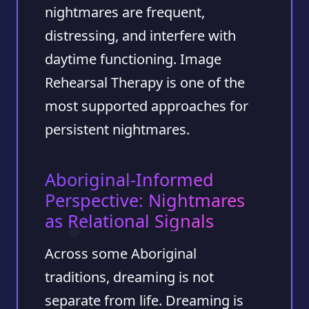
nightmares are frequent,
distressing, and interfere with
daytime functioning. Image
Rehearsal Therapy is one of the
most supported approaches for
persistent nightmares.
Aboriginal-Informed
Perspective: Nightmares
as Relational Signals
Across some Aboriginal
traditions, dreaming is not
separate from life. Dreaming is