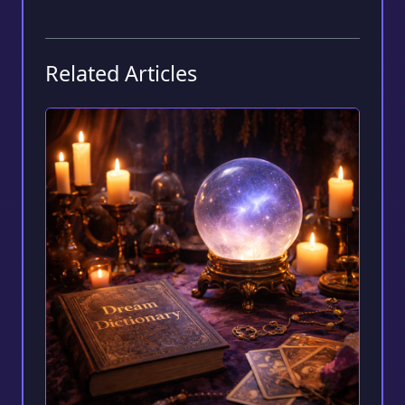
Related Articles