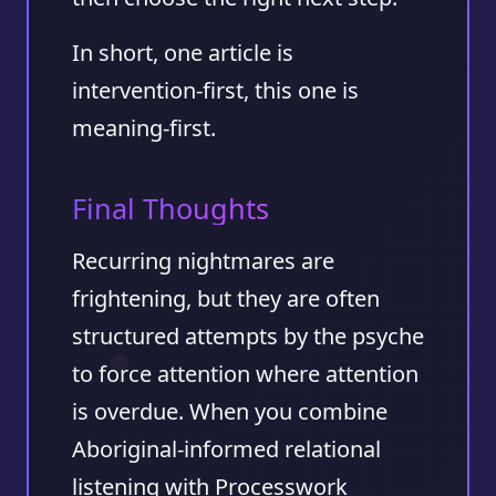
In short, one article is
intervention-first, this one is
meaning-first.
Final Thoughts
Recurring nightmares are
frightening, but they are often
structured attempts by the psyche
to force attention where attention
is overdue. When you combine
Aboriginal-informed relational
listening with Processwork