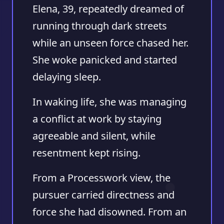
Elena, 39, repeatedly dreamed of
running through dark streets
while an unseen force chased her.
She woke panicked and started
delaying sleep.
In waking life, she was managing
a conflict at work by staying
agreeable and silent, while
resentment kept rising.
From a Processwork view, the
pursuer carried directness and
force she had disowned. From an