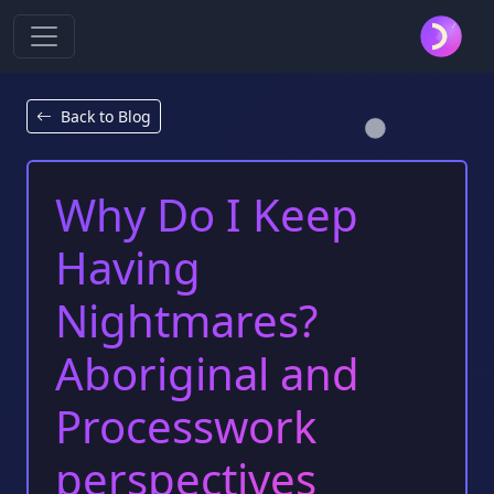
Back to Blog
Why Do I Keep
Having
Nightmares?
Aboriginal and
Processwork
perspectives