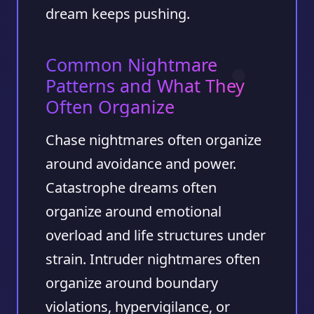
dream keeps pushing.
Common Nightmare
Patterns and What They
Often Organize
Chase nightmares often organize
around avoidance and power.
Catastrophe dreams often
organize around emotional
overload and life structures under
strain. Intruder nightmares often
organize around boundary
violations, hypervigilance, or