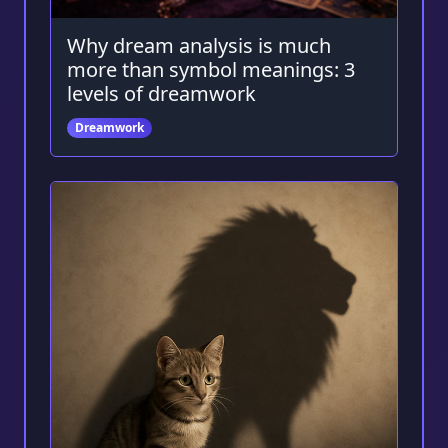
Why dream analysis is much
more than symbol meanings: 3
levels of dreamwork
Dreamwork