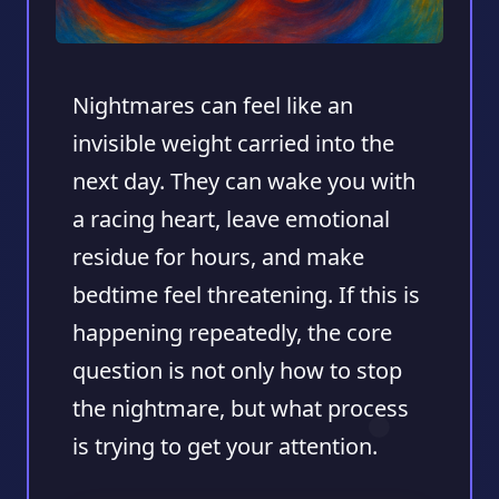
Nightmares can feel like an
invisible weight carried into the
next day. They can wake you with
a racing heart, leave emotional
residue for hours, and make
bedtime feel threatening. If this is
happening repeatedly, the core
question is not only how to stop
the nightmare, but what process
is trying to get your attention.