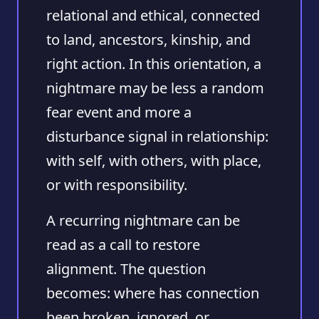
relational and ethical, connected
to land, ancestors, kinship, and
right action. In this orientation, a
nightmare may be less a random
fear event and more a
disturbance signal in relationship:
with self, with others, with place,
or with responsibility.
A recurring nightmare can be
read as a call to restore
alignment. The question
becomes: where has connection
been broken, ignored, or