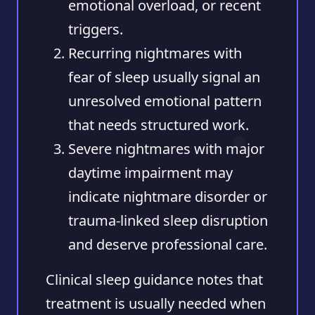
emotional overload, or recent
triggers.
Recurring nightmares with
fear of sleep
usually signal an
unresolved emotional pattern
that needs structured work.
Severe nightmares with major
daytime impairment
may
indicate nightmare disorder or
trauma-linked sleep disruption
and deserve professional care.
Clinical sleep guidance notes that
treatment is usually needed when