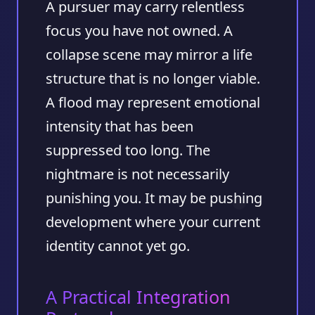
A pursuer may carry relentless
focus you have not owned. A
collapse scene may mirror a life
structure that is no longer viable.
A flood may represent emotional
intensity that has been
suppressed too long. The
nightmare is not necessarily
punishing you. It may be pushing
development where your current
identity cannot yet go.
A Practical Integration