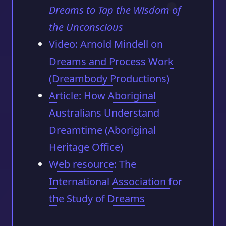
Dreams to Tap the Wisdom of
the Unconscious
Video: Arnold Mindell on
Dreams and Process Work
(Dreambody Productions)
Article: How Aboriginal
Australians Understand
Dreamtime (Aboriginal
Heritage Office)
Web resource: The
International Association for
the Study of Dreams