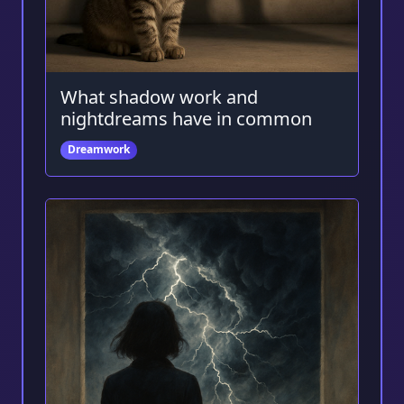
What shadow work and
nightdreams have in common
Dreamwork