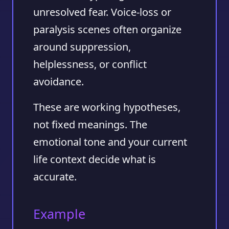
unresolved fear. Voice-loss or
paralysis scenes often organize
around suppression,
helplessness, or conflict
avoidance.
These are working hypotheses,
not fixed meanings. The
emotional tone and your current
life context decide what is
accurate.
Example