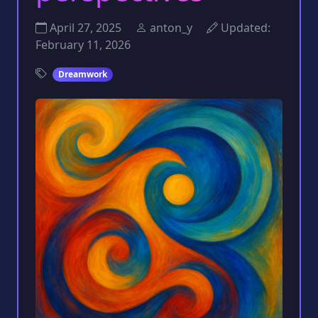
April 27, 2025
anton_y
Updated:
February 11, 2026
Dreamwork