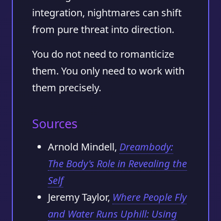
integration, nightmares can shift
from pure threat into direction.
You do not need to romanticize
them. You only need to work with
them precisely.
Sources
Arnold Mindell,
Dreambody:
The Body's Role in Revealing the
Self
Jeremy Taylor,
Where People Fly
and Water Runs Uphill: Using