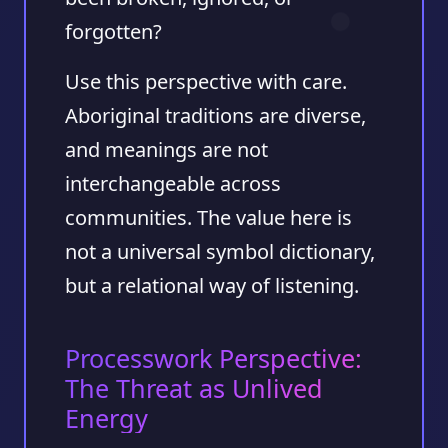
forgotten?
Use this perspective with care.
Aboriginal traditions are diverse,
and meanings are not
interchangeable across
communities. The value here is
not a universal symbol dictionary,
but a relational way of listening.
Processwork Perspective:
The Threat as Unlived
Energy