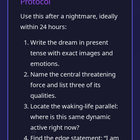
Protocol
Use this after a nightmare, ideally
within 24 hours:
Write the dream in present
tense
with exact images and
emotions.
Name the central threatening
force
and list three of its
qualities.
Locate the waking-life parallel
:
where is this same dynamic
active right now?
Find the edge statement
: “I am