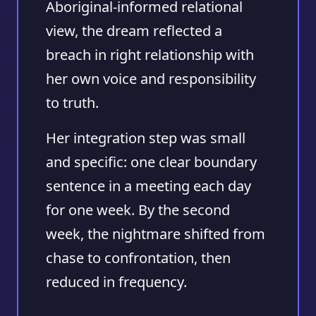
Aboriginal-informed relational
view, the dream reflected a
breach in right relationship with
her own voice and responsibility
to truth.
Her integration step was small
and specific: one clear boundary
sentence in a meeting each day
for one week. By the second
week, the nightmare shifted from
chase to confrontation, then
reduced in frequency.