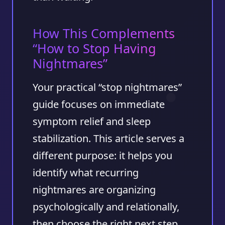
How This Complements
“How to Stop Having
Nightmares”
Your practical “stop nightmares”
guide focuses on immediate
symptom relief and sleep
stabilization. This article serves a
different purpose: it helps you
identify what recurring
nightmares are organizing
psychologically and relationally,
then choose the right next step.