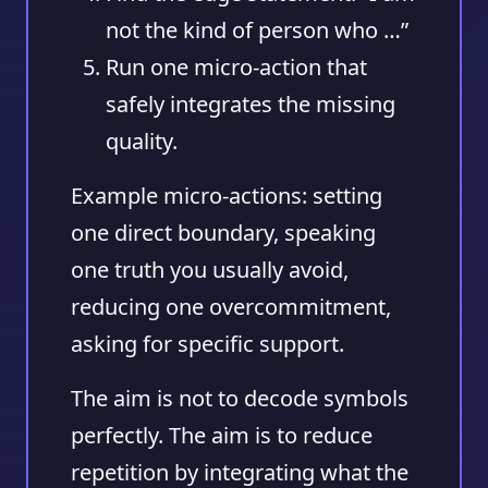
not the kind of person who …”
Run one micro-action
that
safely integrates the missing
quality.
Example micro-actions: setting
one direct boundary, speaking
one truth you usually avoid,
reducing one overcommitment,
asking for specific support.
The aim is not to decode symbols
perfectly. The aim is to reduce
repetition by integrating what the