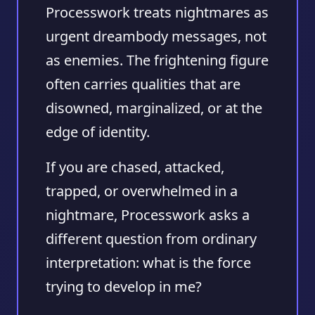
Processwork treats nightmares as
urgent dreambody messages, not
as enemies. The frightening figure
often carries qualities that are
disowned, marginalized, or at the
edge of identity.
If you are chased, attacked,
trapped, or overwhelmed in a
nightmare, Processwork asks a
different question from ordinary
interpretation: what is the force
trying to develop in me?