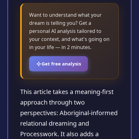
Want to understand what your
dream is telling you? Get a
personal AI analysis tailored to
your context, and what's going on
in your life — in 2 minutes.
Get free analysis
This article takes a meaning-first
approach through two
perspectives: Aboriginal-informed
relational dreaming and
Processwork. It also adds a