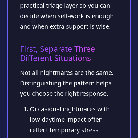
practical triage layer so you can
decide when self-work is enough
and when extra support is wise.
First, Separate Three
Different Situations
Not all nightmares are the same.
Distinguishing the pattern helps
you choose the right response.
Occasional nightmares with
low daytime impact
often
reflect temporary stress,