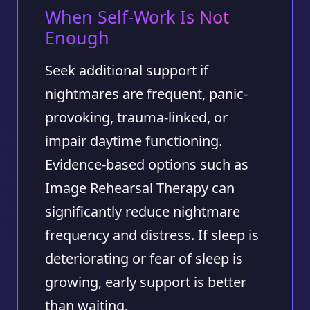
When Self-Work Is Not
Enough
Seek additional support if
nightmares are frequent, panic-
provoking, trauma-linked, or
impair daytime functioning.
Evidence-based options such as
Image Rehearsal Therapy can
significantly reduce nightmare
frequency and distress. If sleep is
deteriorating or fear of sleep is
growing, early support is better
than waiting.