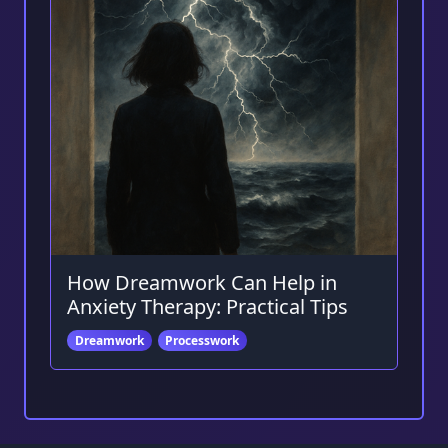
How Dreamwork Can Help in
Anxiety Therapy: Practical Tips
Dreamwork
Processwork