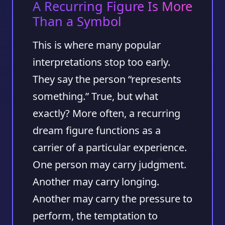
A Recurring Figure Is More
Than a Symbol
This is where many popular
interpretations stop too early.
They say the person “represents
something.” True, but what
exactly? More often, a recurring
dream figure functions as a
carrier of a particular experience.
One person may carry judgment.
Another may carry longing.
Another may carry the pressure to
perform, the temptation to