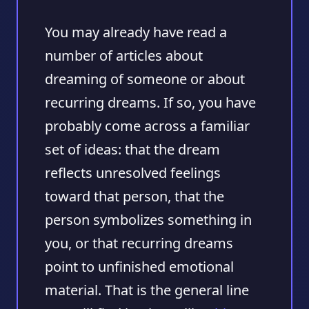
You may already have read a
number of articles about
dreaming of someone or about
recurring dreams. If so, you have
probably come across a familiar
set of ideas: that the dream
reflects unresolved feelings
toward that person, that the
person symbolizes something in
you, or that recurring dreams
point to unfinished emotional
material. That is the general line