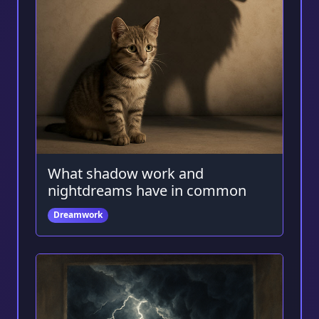
What shadow work and
nightdreams have in common
Dreamwork