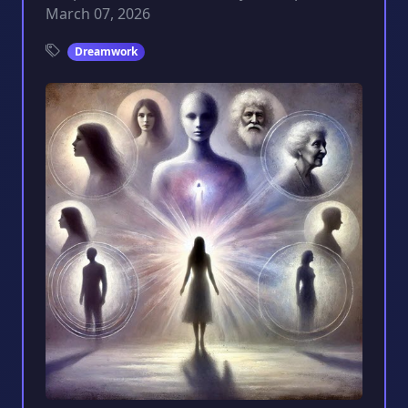
March 07, 2026
Dreamwork