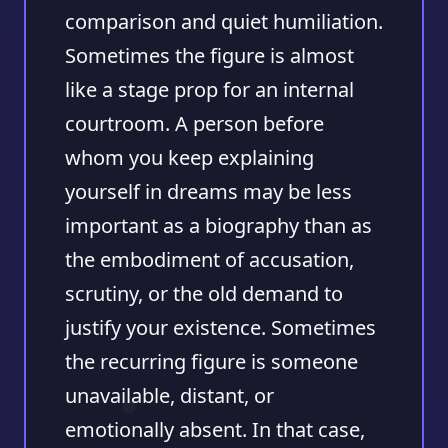
comparison and quiet humiliation.
Sometimes the figure is almost
like a stage prop for an internal
courtroom. A person before
whom you keep explaining
yourself in dreams may be less
important as a biography than as
the embodiment of accusation,
scrutiny, or the old demand to
justify your existence. Sometimes
the recurring figure is someone
unavailable, distant, or
emotionally absent. In that case,