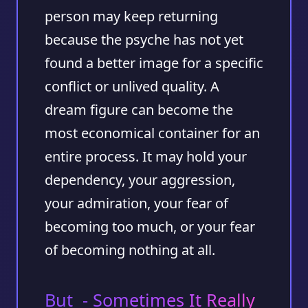
person may keep returning
because the psyche has not yet
found a better image for a specific
conflict or unlived quality. A
dream figure can become the
most economical container for an
entire process. It may hold your
dependency, your aggression,
your admiration, your fear of
becoming too much, or your fear
of becoming nothing at all.
But - Sometimes It Really