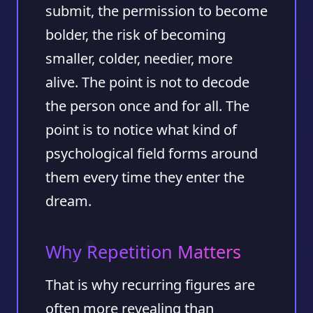
submit, the permission to become
bolder, the risk of becoming
smaller, colder, needier, more
alive. The point is not to decode
the person once and for all. The
point is to notice what kind of
psychological field forms around
them every time they enter the
dream.
Why Repetition Matters
That is why recurring figures are
often more revealing than