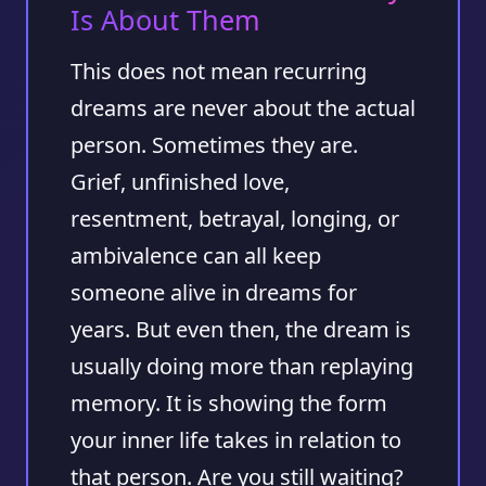
Is About Them
This does not mean recurring
dreams are never about the actual
person. Sometimes they are.
Grief, unfinished love,
resentment, betrayal, longing, or
ambivalence can all keep
someone alive in dreams for
years. But even then, the dream is
usually doing more than replaying
memory. It is showing the form
your inner life takes in relation to
that person. Are you still waiting?