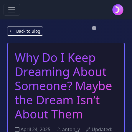
Back to Blog
Why Do I Keep
Dreaming About
Someone? Maybe
the Dream Isn’t
About Them
April 24, 2025
anton_y
Updated: