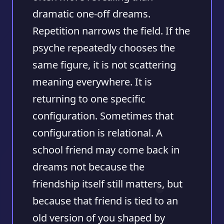
dramatic one-off dreams.
Repetition narrows the field
. If the
psyche repeatedly chooses the
same figure, it is not scattering
meaning everywhere. It is
returning to one specific
configuration. Sometimes that
configuration is relational. A
school friend may come back in
dreams not because the
friendship itself still matters, but
because that friend is tied to an
old version of you shaped by