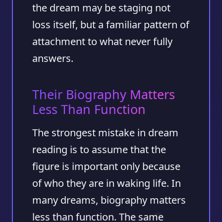
the dream may be staging not
loss itself, but a familiar pattern of
attachment to what never fully
answers.
Their Biography Matters
Less Than Function
The strongest mistake in dream
reading is to assume that the
figure is important only because
of who they are in waking life. In
many dreams, biography matters
less than function. The same