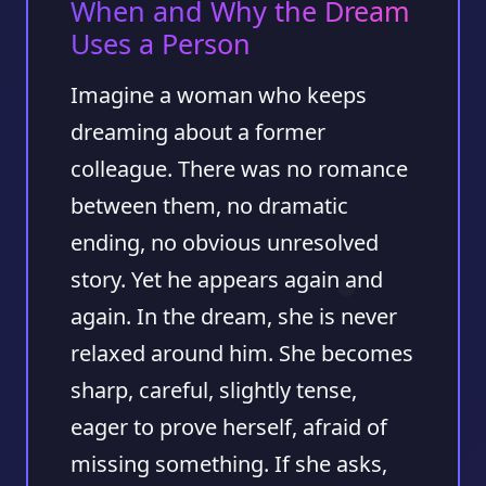
When and Why the Dream
Uses a Person
Imagine a woman who keeps
dreaming about a former
colleague. There was no romance
between them, no dramatic
ending, no obvious unresolved
story. Yet he appears again and
again. In the dream, she is never
relaxed around him. She becomes
sharp, careful, slightly tense,
eager to prove herself, afraid of
missing something. If she asks,