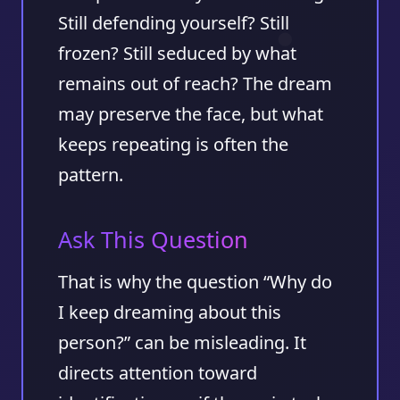
Still defending yourself? Still
frozen? Still seduced by what
remains out of reach? The dream
may preserve the face, but what
keeps repeating is often the
pattern.
Ask This Question
That is why the question “Why do
I keep dreaming about this
person?” can be misleading. It
directs attention toward