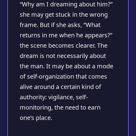
“Why am I dreaming about him?”
she may get stuck in the wrong
frame. But if she asks, “What
returns in me when he appears?”
the scene becomes clearer. The
dream is not necessarily about
the man. It may be about a mode
of self-organization that comes
alive around a certain kind of
authority: vigilance, self-
monitoring, the need to earn
one’s place.