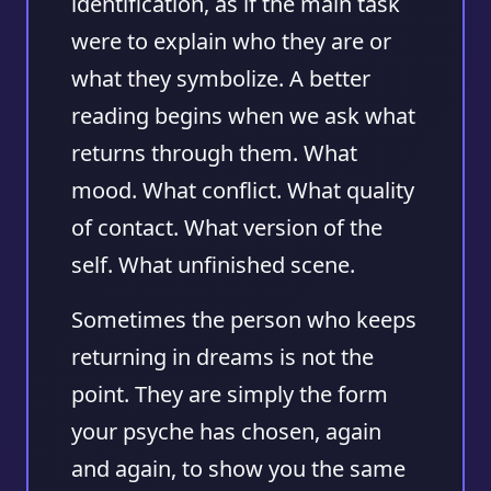
identification, as if the main task
were to explain who they are or
what they symbolize. A better
reading begins when we ask what
returns through them. What
mood. What conflict. What quality
of contact. What version of the
self. What unfinished scene.
Sometimes the person who keeps
returning in dreams is not the
point. They are simply the form
your psyche has chosen, again
and again, to show you the same