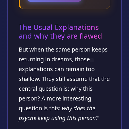
The Usual Explanations
and why they are flawed
But when the same person keeps
returning in dreams, those
explanations can remain too
shallow. They still assume that the
central question is: why this
person? A more interesting
question is this:
why does the
psyche keep using this person?