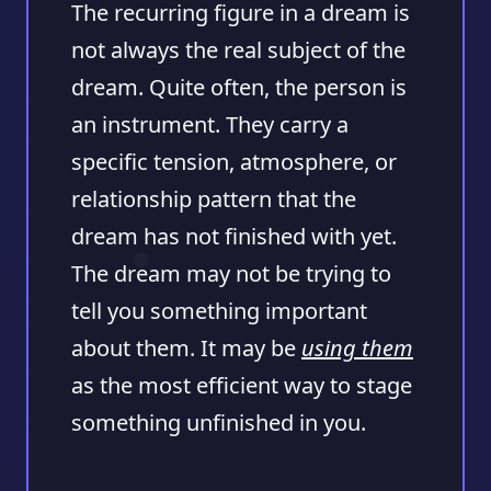
The recurring figure in a dream is
not always the real subject of the
dream. Quite often, the person is
an instrument. They carry a
specific tension, atmosphere, or
relationship pattern that the
dream has not finished with yet.
The dream may not be trying to
tell you something important
about them. It may be
using them
as the most efficient way to stage
something unfinished in you.