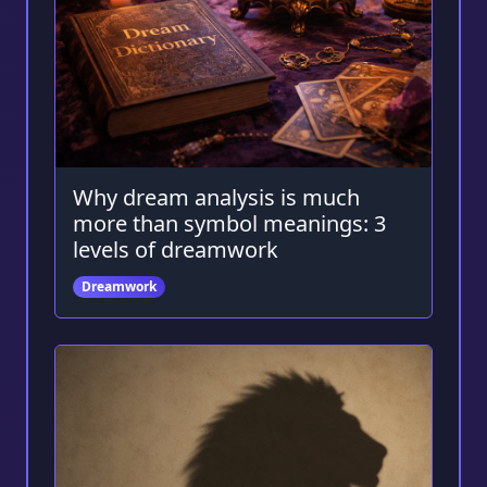
Why dream analysis is much
more than symbol meanings: 3
levels of dreamwork
Dreamwork