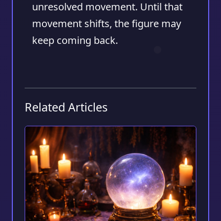
unresolved movement. Until that
movement shifts, the figure may
keep coming back.
Related Articles