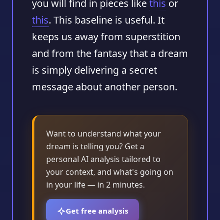
you will find in pieces like
this
or
this
. This baseline is useful. It
keeps us away from superstition
and from the fantasy that a dream
is simply delivering a secret
message about another person.
Want to understand what your
dream is telling you? Get a
personal AI analysis tailored to
your context, and what's going on
in your life — in 2 minutes.
Get free analysis