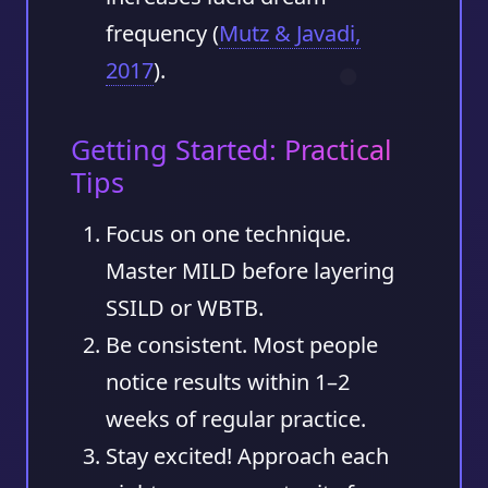
frequency (
Mutz & Javadi,
2017
).
Getting Started: Practical
Tips
Focus on one technique.
Master MILD before layering
SSILD or WBTB.
Be consistent.
Most people
notice results within
1–2
weeks
of regular practice.
Stay excited!
Approach each