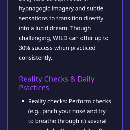
hypnagogic imagery and subtle
sensations to transition directly
into a lucid dream. Though
challenging, WILD can offer up to
30%
success when practiced
consistently.
Reality Checks & Daily
Practices
Reality checks:
Perform checks
(e.g., pinch your nose and try
to breathe through it) several