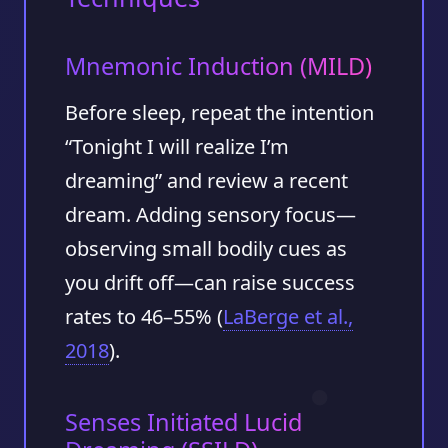
Mnemonic Induction (MILD)
Before sleep, repeat the intention
“Tonight I will realize I’m
dreaming” and review a recent
dream. Adding sensory focus—
observing small bodily cues as
you drift off—can raise success
rates to
46–55%
(
LaBerge et al.,
2018
).
Senses Initiated Lucid