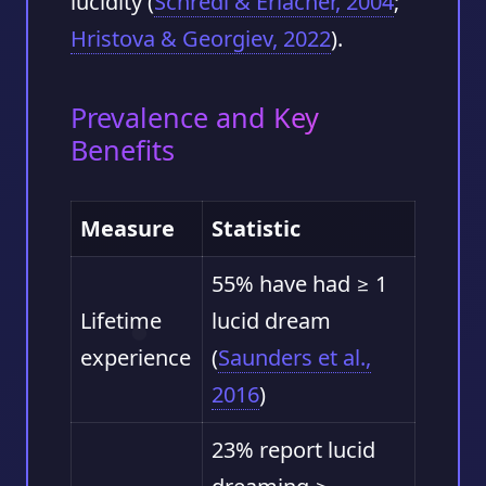
lucidity (
Schredl & Erlacher, 2004
;
Hristova & Georgiev, 2022
).
Prevalence and Key
Benefits
Measure
Statistic
55% have had ≥ 1
Lifetime
lucid dream
experience
(
Saunders et al.,
2016
)
23% report lucid