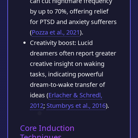
can cut nightmare frequency
by up to 70%, offering relief
for PTSD and anxiety sufferers
(
Pozza et al., 2021
).
Creativity boost:
Lucid
dreamers often report greater
creative insight on waking
tasks, indicating powerful
dream-to-wake transfer of
ideas (
Erlacher & Schredl,
2012
;
Stumbrys et al., 2016
).
Core Induction
Techniques