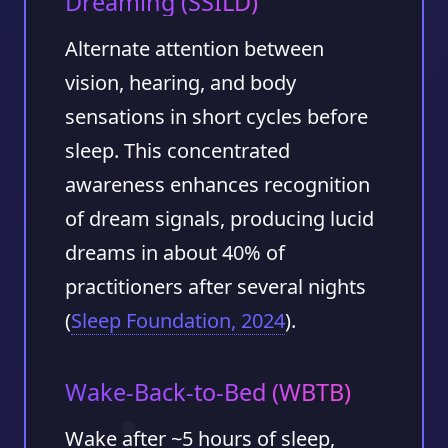
Dreaming (SSILD)
Alternate attention between
vision, hearing, and body
sensations in short cycles before
sleep. This concentrated
awareness enhances recognition
of dream signals, producing lucid
dreams in about
40%
of
practitioners after several nights
(
Sleep Foundation, 2024
).
Wake-Back-to-Bed (WBTB)
Wake after ~5 hours of sleep,