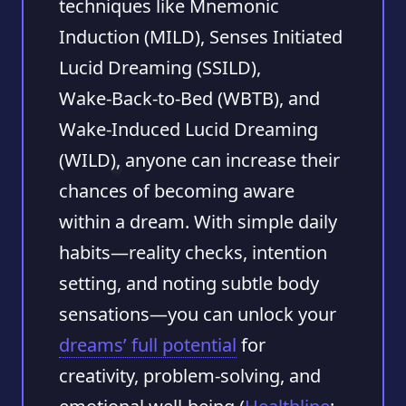
techniques like Mnemonic
Induction (MILD), Senses Initiated
Lucid Dreaming (SSILD),
Wake‑Back‑to‑Bed (WBTB), and
Wake‑Induced Lucid Dreaming
(WILD), anyone can increase their
chances of becoming aware
within a dream. With simple daily
habits—reality checks, intention
setting, and noting subtle body
sensations—you can unlock your
dreams’ full potential
for
creativity, problem‑solving, and