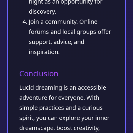
night as an opportunity for
discovery.
Join a community.
Online
forums and local groups offer
support, advice, and
inspiration.
Conclusion
Lucid dreaming is an accessible
adventure for everyone. With
simple practices and a curious
spirit, you can explore your inner
dreamscape, boost creativity,