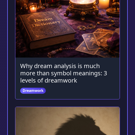
Why dream analysis is much
more than symbol meanings: 3
levels of dreamwork
Dreamwork