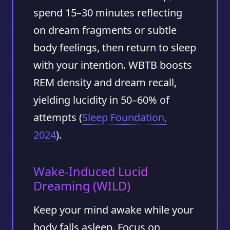
spend
15–30 minutes
reflecting
on dream fragments or subtle
body feelings, then return to sleep
with your intention. WBTB boosts
REM density and dream recall,
yielding lucidity in
50–60%
of
attempts (
Sleep Foundation,
2024
).
Wake-Induced Lucid
Dreaming (WILD)
Keep your mind awake while your
body falls asleep. Focus on