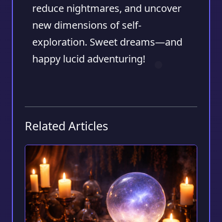
reduce nightmares, and uncover
new dimensions of self-
exploration. Sweet dreams—and
happy lucid adventuring!
Related Articles