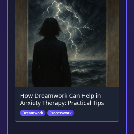
How Dreamwork Can Help in
Anxiety Therapy: Practical Tips
Dreamwork
Processwork