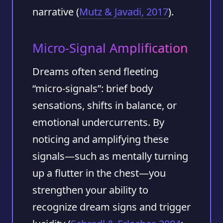
narrative (
Mutz & Javadi, 2017
).
Micro-Signal Amplification
Dreams often send fleeting
“micro-signals”: brief body
sensations, shifts in balance, or
emotional undercurrents. By
noticing and amplifying these
signals—such as mentally turning
up a flutter in the chest—you
strengthen your ability to
recognize dream signs and trigger