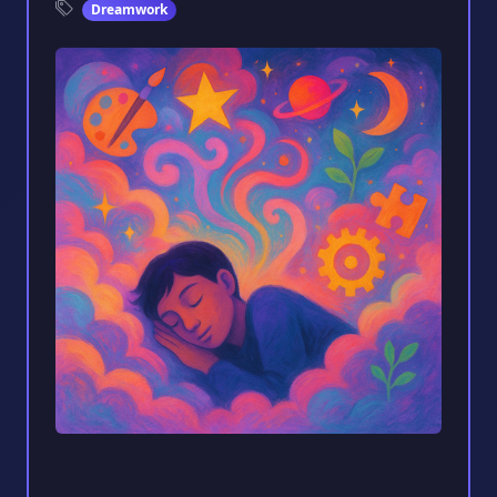
Dreamwork