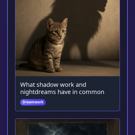
What shadow work and
nightdreams have in common
Dreamwork