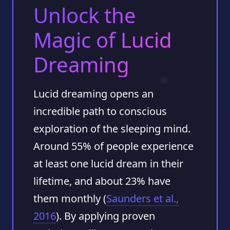
Unlock the
Magic of Lucid
Dreaming
Lucid dreaming opens an
incredible path to conscious
exploration of the sleeping mind.
Around
55%
of people experience
at least one lucid dream in their
lifetime, and about
23%
have
them monthly (
Saunders et al.,
2016
). By applying proven