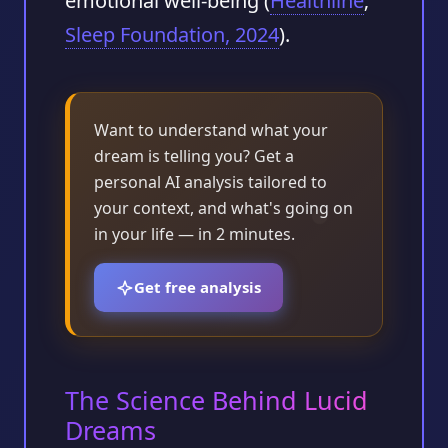
emotional well‑being (
Healthline
;
Sleep Foundation, 2024
).
Want to understand what your
dream is telling you? Get a
personal AI analysis tailored to
your context, and what's going on
in your life — in 2 minutes.
Get free analysis
The Science Behind Lucid
Dreams