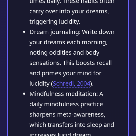
times daily. These habits often
carry over into your dreams,
triggering lucidity.
Dream journaling:
Write down
your dreams each morning,
noting oddities and body
sensations. This boosts recall
and primes your mind for
lucidity (
Schredl, 2004
).
Mindfulness meditation:
A
daily mindfulness practice
sharpens meta-awareness,
which transfers into sleep and
increases lucid dream