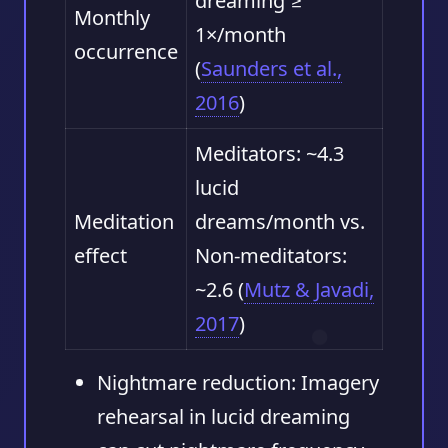
dreaming ≥
Monthly
1×/month
occurrence
(
Saunders et al.,
2016
)
Meditators: ~4.3
lucid
Meditation
dreams/month vs.
effect
Non-meditators:
~2.6 (
Mutz & Javadi,
2017
)
Nightmare reduction:
Imagery
rehearsal in lucid dreaming