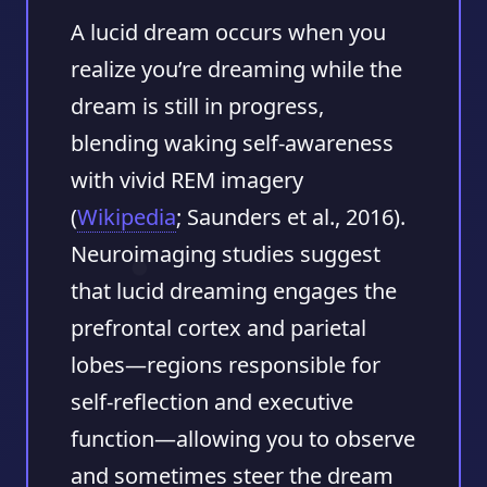
A lucid dream occurs when you
realize you’re dreaming while the
dream is still in progress,
blending waking self‑awareness
with vivid REM imagery
(
Wikipedia
; Saunders et al., 2016).
Neuroimaging studies suggest
that lucid dreaming engages the
prefrontal cortex and parietal
lobes—regions responsible for
self‑reflection and executive
function—allowing you to observe
and sometimes steer the dream