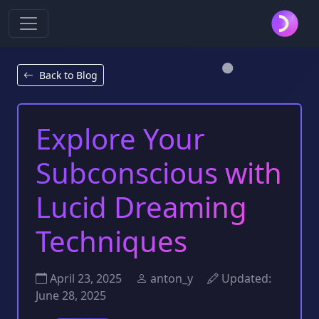
Back to Blog
Explore Your
Subconscious with
Lucid Dreaming
Techniques
April 23, 2025
anton_y
Updated:
June 28, 2025