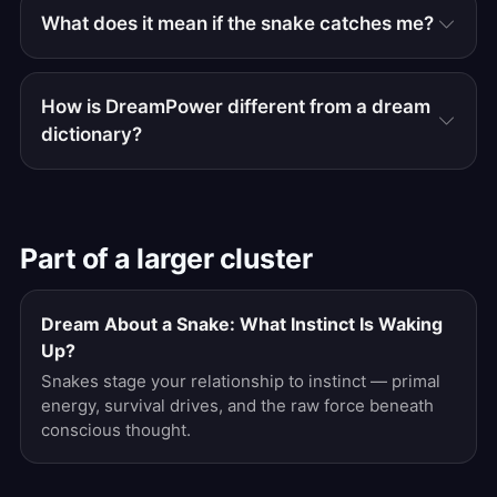
What does it mean if the snake catches me?
How is DreamPower different from a dream
dictionary?
Part of a larger cluster
Dream About a Snake: What Instinct Is Waking
Up?
Snakes stage your relationship to instinct — primal
energy, survival drives, and the raw force beneath
conscious thought.