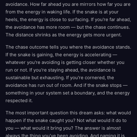
avoidance. How far ahead you are mirrors how far you are
from the energy in waking life. If the snake is at your
heels, the energy is close to surfacing. If you're far ahead,
the avoidance has more room — but the chase continues.
The distance shrinks as the energy gets more urgent.
The chase outcome tells you where the avoidance stands.
If the snake is gaining, the energy is accelerating —
whatever you're avoiding is getting closer whether you
run or not. If you're staying ahead, the avoidance is
sustainable but exhausting. If you're cornered, the
avoidance has run out of room. And if the snake stops —
something in your system set a boundary, and the energy
respected it.
The most important question this dream asks: what would
happen if the snake caught you? Not what would it do to
you — what would it bring you? The answer is almost
always the thing you've been avoiding. And naming it is