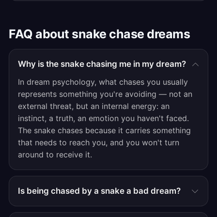
FAQ about snake chase dreams
Why is the snake chasing me in my dream?
In dream psychology, what chases you usually
represents something you're avoiding — not an
external threat, but an internal energy: an
instinct, a truth, an emotion you haven't faced.
The snake chases because it carries something
that needs to reach you, and you won't turn
around to receive it.
Is being chased by a snake a bad dream?