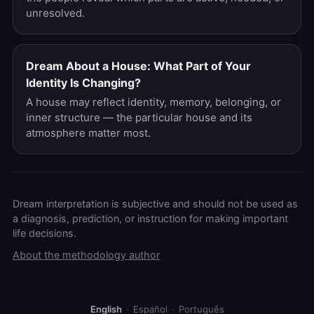
unresolved.
Dream About a House: What Part of Your
Identity Is Changing?
A house may reflect identity, memory, belonging, or
inner structure — the particular house and its
atmosphere matter most.
Dream interpretation is subjective and should not be used as
a diagnosis, prediction, or instruction for making important
life decisions.
About the methodology author
English
·
Español
·
Português