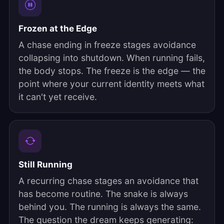
Frozen at the Edge
A chase ending in freeze stages avoidance
collapsing into shutdown. When running fails,
the body stops. The freeze is the edge — the
point where your current identity meets what
it can't yet receive.
Still Running
A recurring chase stages an avoidance that
has become routine. The snake is always
behind you. The running is always the same.
The question the dream keeps generating: