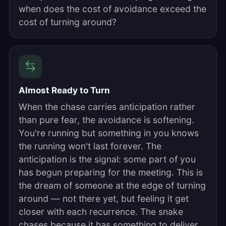
when does the cost of avoidance exceed the
cost of turning around?
Almost Ready to Turn
When the chase carries anticipation rather
than pure fear, the avoidance is softening.
You're running but something in you knows
the running won't last forever. The
anticipation is the signal: some part of you
has begun preparing for the meeting. This is
the dream of someone at the edge of turning
around — not there yet, but feeling it get
closer with each recurrence. The snake
chases because it has something to deliver.