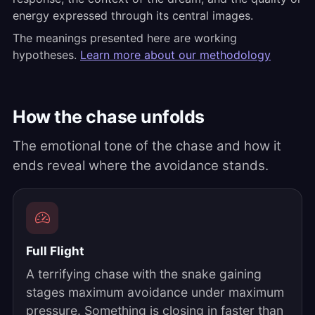
energy expressed through its central images.
The meanings presented here are working
hypotheses.
Learn more about our methodology
How the chase unfolds
The emotional tone of the chase and how it
ends reveal where the avoidance stands.
Full Flight
A terrifying chase with the snake gaining
stages maximum avoidance under maximum
pressure. Something is closing in faster than