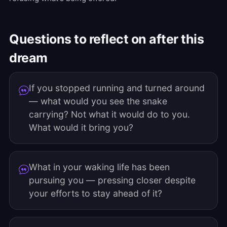
Questions to reflect on after this
dream
If you stopped running and turned around
— what would you see the snake
carrying? Not what it would do to you.
What would it bring you?
What in your waking life has been
pursuing you — pressing closer despite
your efforts to stay ahead of it?