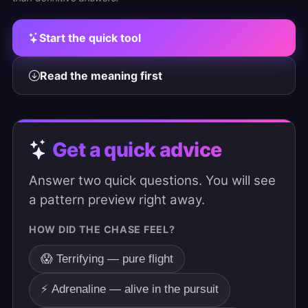
Start the quick tool
Read the meaning first
Get a quick advice
Answer two quick questions. You will see
a pattern preview right away.
HOW DID THE CHASE FEEL?
😱 Terrifying — pure flight
⚡ Adrenaline — alive in the pursuit