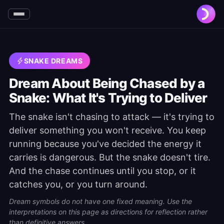
SNAKE DREAMS
Dream About Being Chased by a
Snake: What It's Trying to Deliver
The snake isn't chasing to attack — it's trying to
deliver something you won't receive. You keep
running because you've decided the energy it
carries is dangerous. But the snake doesn't tire.
And the chase continues until you stop, or it
catches you, or you turn around.
Dream symbols do not have one fixed meaning. Use the
interpretations on this page as directions for reflection rather
than definitive answers.