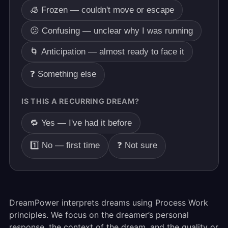
🧊 Frozen — couldn't move or escape
😕 Confusing — unclear why I was running
🌀 Anticipation — almost ready to face it
❓ Something else
IS THIS A RECURRING DREAM?
🔁 Yes — I've had it before
1️⃣ No — first time
❓ Not sure
DreamPower interprets dreams using Process Work
principles. We focus on the dreamer’s personal
response, the context of the dream, and the quality or