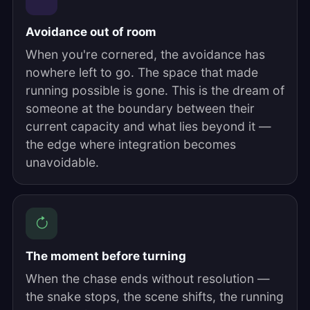
Avoidance out of room
When you're cornered, the avoidance has
nowhere left to go. The space that made
running possible is gone. This is the dream of
someone at the boundary between their
current capacity and what lies beyond it —
the edge where integration becomes
unavoidable.
The moment before turning
When the chase ends without resolution —
the snake stops, the scene shifts, the running