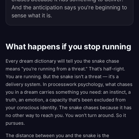
And the anticipation says you're beginning to
sense what it is.
What happens if you stop running
Every dream dictionary will tell you the snake chase
means "you're running from a threat." That's half-right.
You are running. But the snake isn't a threat — it's a
delivery system. In processwork psychology, what chases
you in a dream carries something you need: an instinct, a
truth, an emotion, a capacity that's been excluded from
your conscious identity. The snake chases because it has
no other way to reach you. You won't turn around. So it
pursues.
The distance between you and the snake is the