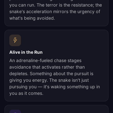
you can run. The terror is the resistance; the
snake's acceleration mirrors the urgency of
what's being avoided.
Alive in the Run
An adrenaline-fueled chase stages
avoidance that activates rather than
depletes. Something about the pursuit is
giving you energy. The snake isn't just
pursuing you — it's waking something up in
you as it comes.