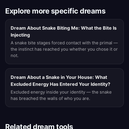
Explore more specific dreams
Dream About Snake Biting Me: What the Bite Is
Injecting
A snake bite stages forced contact with the primal —
the instinct has reached you whether you chose it or
not.
Dream About a Snake in Your House: What
Excluded Energy Has Entered Your Identity?
Excluded energy inside your identity — the snake
has breached the walls of who you are.
Related dream tools