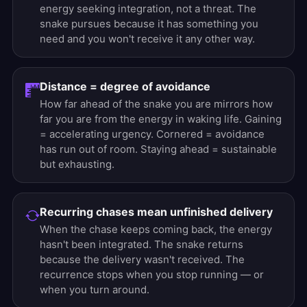
energy seeking integration, not a threat. The
snake pursues because it has something you
need and you won't receive it any other way.
Distance = degree of avoidance
How far ahead of the snake you are mirrors how
far you are from the energy in waking life. Gaining
= accelerating urgency. Cornered = avoidance
has run out of room. Staying ahead = sustainable
but exhausting.
Recurring chases mean unfinished delivery
When the chase keeps coming back, the energy
hasn't been integrated. The snake returns
because the delivery wasn't received. The
recurrence stops when you stop running — or
when you turn around.