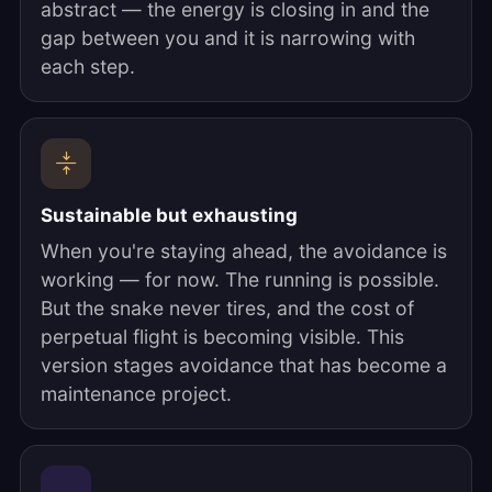
abstract — the energy is closing in and the
gap between you and it is narrowing with
each step.
Sustainable but exhausting
When you're staying ahead, the avoidance is
working — for now. The running is possible.
But the snake never tires, and the cost of
perpetual flight is becoming visible. This
version stages avoidance that has become a
maintenance project.