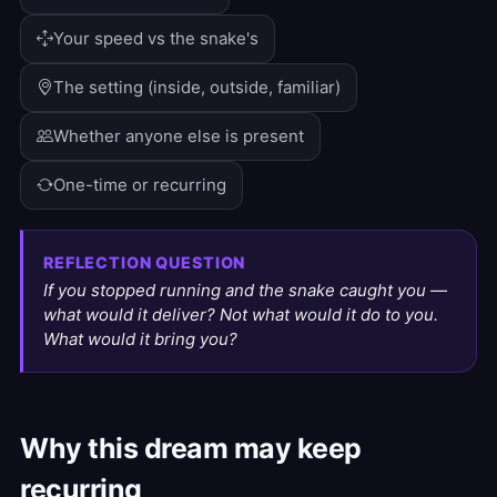
Your speed vs the snake's
The setting (inside, outside, familiar)
Whether anyone else is present
One-time or recurring
REFLECTION QUESTION
If you stopped running and the snake caught you —
what would it deliver? Not what would it do to you.
What would it bring you?
Why this dream may keep
recurring