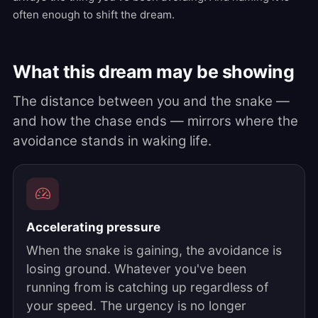
often enough to shift the dream.
What this dream may be showing
The distance between you and the snake —
and how the chase ends — mirrors where the
avoidance stands in waking life.
Accelerating pressure
When the snake is gaining, the avoidance is
losing ground. Whatever you've been
running from is catching up regardless of
your speed. The urgency is no longer