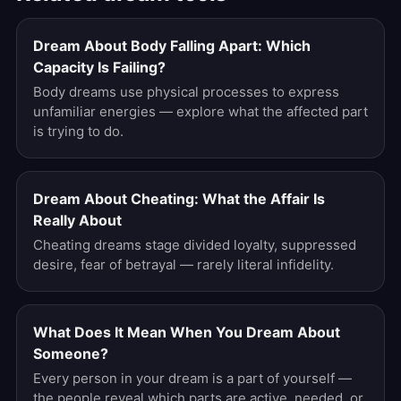
Dream About Body Falling Apart: Which
Capacity Is Failing?
Body dreams use physical processes to express
unfamiliar energies — explore what the affected part
is trying to do.
Dream About Cheating: What the Affair Is
Really About
Cheating dreams stage divided loyalty, suppressed
desire, fear of betrayal — rarely literal infidelity.
What Does It Mean When You Dream About
Someone?
Every person in your dream is a part of yourself —
the people reveal which parts are active, needed, or