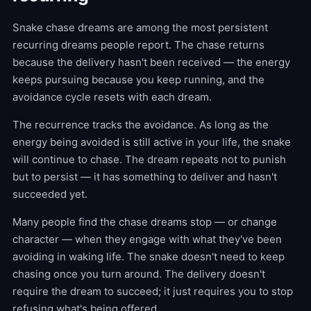
Snake chase dreams are among the most persistent
recurring dreams people report. The chase returns
because the delivery hasn't been received — the energy
keeps pursuing because you keep running, and the
avoidance cycle resets with each dream.
The recurrence tracks the avoidance. As long as the
energy being avoided is still active in your life, the snake
will continue to chase. The dream repeats not to punish
but to persist — it has something to deliver and hasn't
succeeded yet.
Many people find the chase dreams stop — or change
character — when they engage with what they've been
avoiding in waking life. The snake doesn't need to keep
chasing once you turn around. The delivery doesn't
require the dream to succeed; it just requires you to stop
refusing what's being offered.