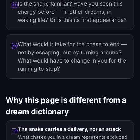
Is the snake familiar? Have you seen this
energy before — in other dreams, in
waking life? Or is this its first appearance?
What would it take for the chase to end —
not by escaping, but by turning around?
What would have to change in you for the
running to stop?
Why this page is different from a
dream dictionary
The snake carries a delivery, not an attack
What chases you in a dream represents excluded