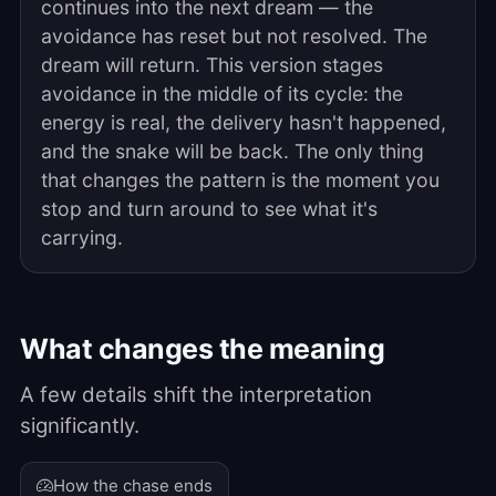
continues into the next dream — the
avoidance has reset but not resolved. The
dream will return. This version stages
avoidance in the middle of its cycle: the
energy is real, the delivery hasn't happened,
and the snake will be back. The only thing
that changes the pattern is the moment you
stop and turn around to see what it's
carrying.
What changes the meaning
A few details shift the interpretation
significantly.
How the chase ends