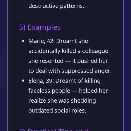
destructive patterns.
5) Examples
Marie, 42
: Dreamt she
accidentally killed a colleague
she resented — it pushed her
to deal with suppressed anger.
Elena, 39
: Dreamt of killing
faceless people — helped her
realize she was shedding
outdated social roles.