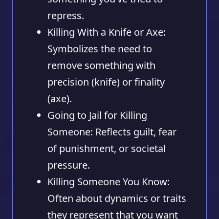
repress.
Killing With a Knife or Axe:
Symbolizes the need to
remove something with
precision (knife) or finality
(axe).
Going to Jail for Killing
Someone:
Reflects guilt, fear
of punishment, or societal
pressure.
Killing Someone You Know:
Often about dynamics or traits
they represent that you want