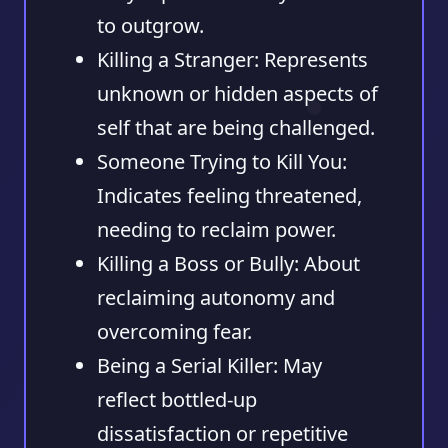
to outgrow.
Killing a Stranger:
Represents
unknown or hidden aspects of
self that are being challenged.
Someone Trying to Kill You:
Indicates feeling threatened,
needing to reclaim power.
Killing a Boss or Bully:
About
reclaiming autonomy and
overcoming fear.
Being a Serial Killer:
May
reflect bottled-up
dissatisfaction or repetitive