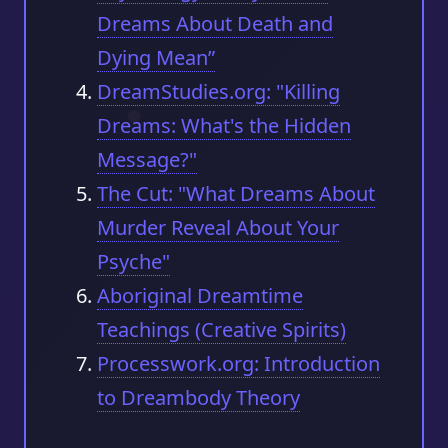
Dreams About Death and
Dying Mean”
DreamStudies.org: "Killing
Dreams: What's the Hidden
Message?"
The Cut: "What Dreams About
Murder Reveal About Your
Psyche"
Aboriginal Dreamtime
Teachings (Creative Spirits)
Processwork.org: Introduction
to Dreambody Theory