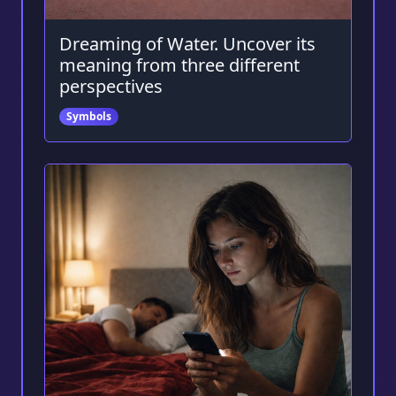
Dreaming of Water. Uncover its
meaning from three different
perspectives
Symbols