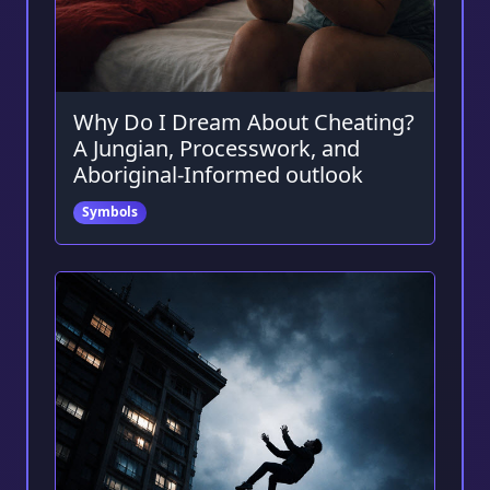
Why Do I Dream About Cheating?
A Jungian, Processwork, and
Aboriginal-Informed outlook
Symbols