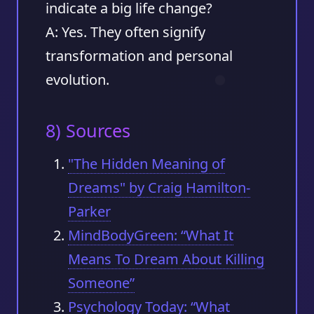
indicate a big life change?
A: Yes. They often signify
transformation and personal
evolution.
8) Sources
"The Hidden Meaning of
Dreams" by Craig Hamilton-
Parker
MindBodyGreen: “What It
Means To Dream About Killing
Someone”
Psychology Today: “What