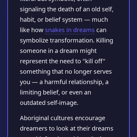
signaling the death of an old self,
habit, or belief system — much
like how
snakes in dreams
can
symbolize transformation. Killing
someone in a dream might
represent the need to "kill off"
something that no longer serves
you — a harmful relationship, a
limiting belief, or even an
outdated self-image.
Aboriginal cultures encourage
dreamers to look at their dreams