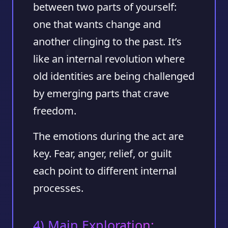
between two parts of yourself:
one that wants change and
another clinging to the past. It’s
like an internal revolution where
old identities are being challenged
by emerging parts that crave
freedom.
The emotions during the act are
key. Fear, anger, relief, or guilt
each point to different internal
processes.
4) Main Exploration: