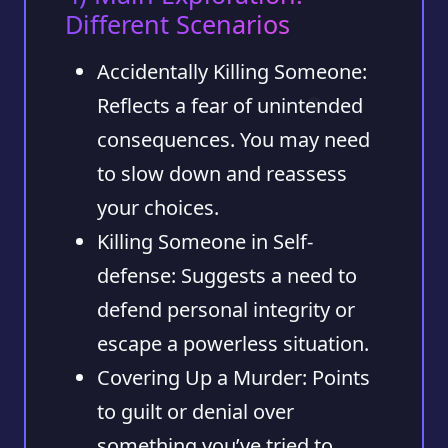
Different Scenarios
Accidentally Killing Someone:
Reflects a fear of unintended
consequences. You may need
to slow down and reassess
your choices.
Killing Someone in Self-
defense:
Suggests a need to
defend personal integrity or
escape a powerless situation.
Covering Up a Murder:
Points
to guilt or denial over
something you’ve tried to