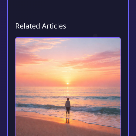
Related Articles