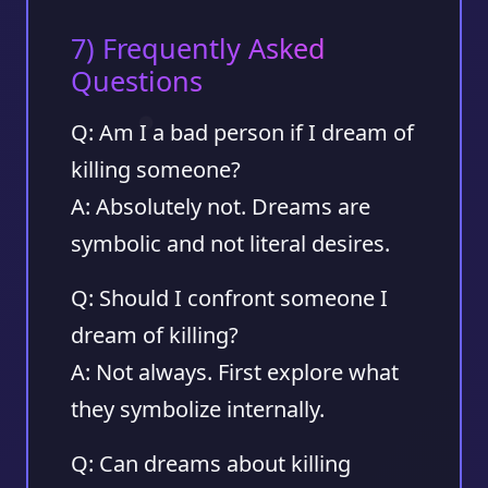
7) Frequently Asked
Questions
Q: Am I a bad person if I dream of
killing someone?
A: Absolutely not. Dreams are
symbolic and not literal desires.
Q: Should I confront someone I
dream of killing?
A: Not always. First explore what
they symbolize internally.
Q: Can dreams about killing