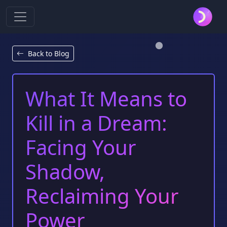
Back to Blog
What It Means to
Kill in a Dream:
Facing Your
Shadow,
Reclaiming Your
Power