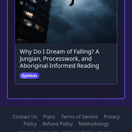
Why Do I Dream of Falling? A
Jungian, Processwork, and
Aboriginal-Informed Reading
Symbols
Contact Us
Plans
Terms of Service
Privacy
Policy
Refund Policy
Methodology