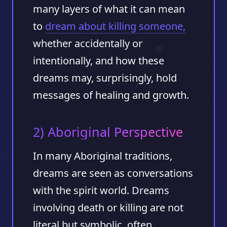
many layers of what it can mean
to
dream about killing someone,
whether accidentally or
intentionally, and how these
dreams may, surprisingly, hold
messages of healing and growth.
2) Aboriginal Perspective
In many Aboriginal traditions,
dreams are seen as conversations
with the spirit world. Dreams
involving death or killing are not
literal but symbolic, often