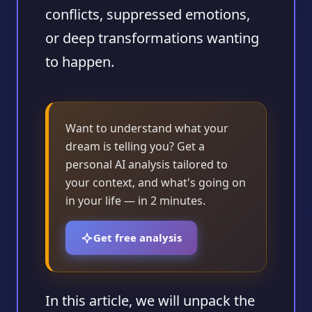
conflicts, suppressed emotions,
or deep transformations wanting
to happen.
Want to understand what your
dream is telling you? Get a
personal AI analysis tailored to
your context, and what's going on
in your life — in 2 minutes.
Get free analysis
In this article, we will unpack the