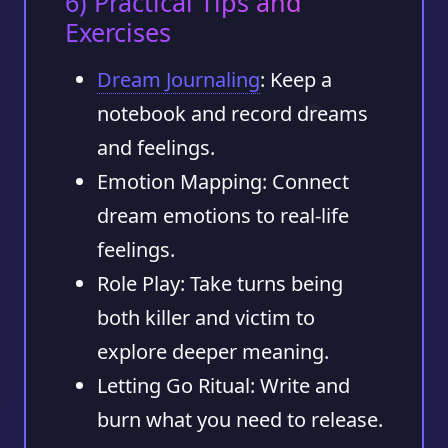
6) Practical Tips and
Exercises
Dream Journaling
: Keep a
notebook and record dreams
and feelings.
Emotion Mapping: Connect
dream emotions to real-life
feelings.
Role Play: Take turns being
both killer and victim to
explore deeper meaning.
Letting Go Ritual: Write and
burn what you need to release.