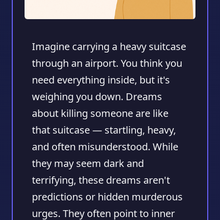
Imagine carrying a heavy suitcase
through an airport. You think you
need everything inside, but it's
weighing you down. Dreams
about killing someone are like
that suitcase — startling, heavy,
and often misunderstood. While
they may seem dark and
terrifying, these dreams aren't
predictions or hidden murderous
urges. They often point to inner