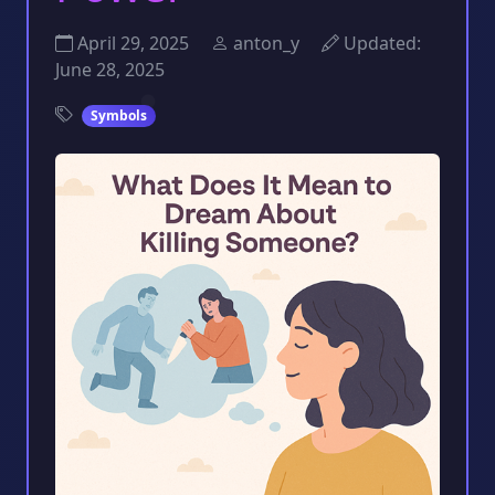
April 29, 2025
anton_y
Updated:
June 28, 2025
Symbols