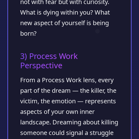
not with fear but with curiosity.
What is dying within you? What
new aspect of yourself is being
born?
3) Process Work
Perspective
From a Process Work lens, every
part of the dream — the killer, the
victim, the emotion — represents
aspects of your own inner
landscape. Dreaming about killing
someone could signal a struggle