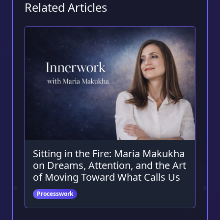
Related Articles
Sitting in the Fire: Maria Makukha
on Dreams, Attention, and the Art
of Moving Toward What Calls Us
Processwork