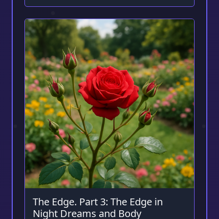
The Edge. Part 3: The Edge in
Night Dreams and Body