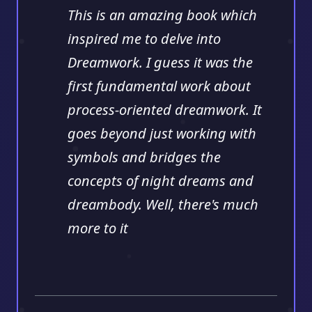
This is an amazing book which
inspired me to delve into
Dreamwork. I guess it was the
first fundamental work about
process-oriented dreamwork. It
goes beyond just working with
symbols and bridges the
concepts of night dreams and
dreambody. Well, there's much
more to it