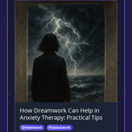
How Dreamwork Can Help in
Anxiety Therapy: Practical Tips
Dreamwork
Processwork