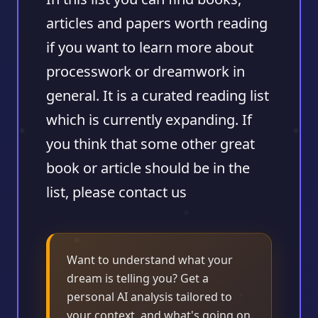
articles and papers worth reading
if you want to learn more about
processwork or dreamwork in
general. It is a curated reading list
which is currently expanding. If
you think that some other great
book or article should be in the
list, please contact us
Want to understand what your
dream is telling you? Get a
personal AI analysis tailored to
your context, and what's going on