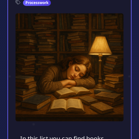
Processwork
In this list you can find books,