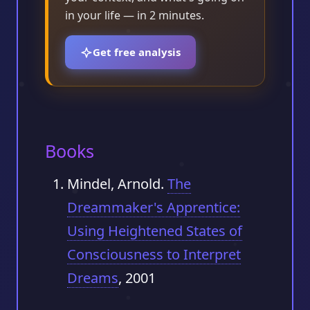
in your life — in 2 minutes.
Get free analysis
Books
Mindel, Arnold.
The
Dreammaker's Apprentice:
Using Heightened States of
Consciousness to Interpret
Dreams
, 2001