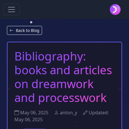
Back to Blog
Bibliography:
books and articles
on dreamwork
and processwork
May 06, 2025
anton_y
Updated:
May 06, 2025